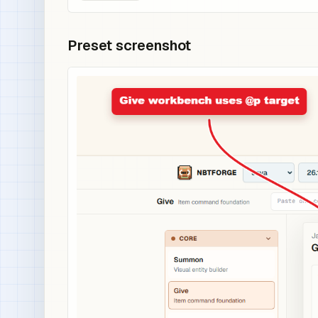
Preset screenshot