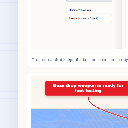
The output shot keeps the final command and copy c