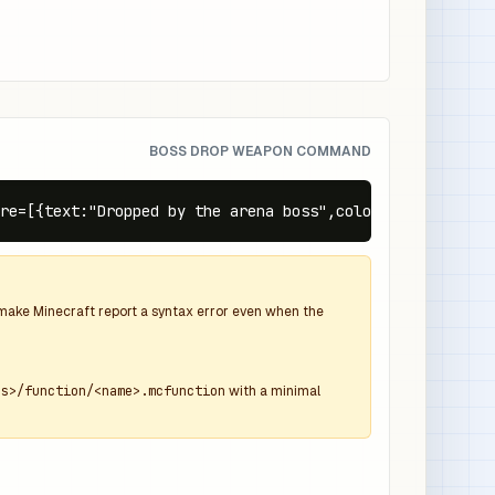
BOSS DROP WEAPON COMMAND
re=[{text:"Dropped by the arena boss",color:"gray",itali
d make Minecraft report a syntax error even when the
ns>/function/<name>.mcfunction
with a minimal