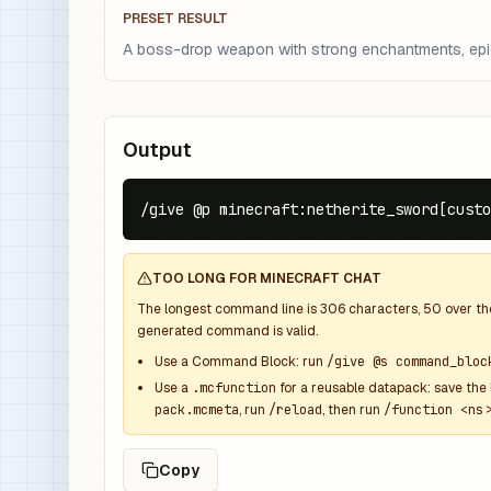
PRESET RESULT
A boss-drop weapon with strong enchantments, epic r
Output
/give @p minecraft:netherite_sword[custo
TOO LONG FOR MINECRAFT CHAT
The longest command line is
306
characters,
50
over t
generated command is valid.
Use a Command Block: run
/give @s command_bloc
Use a
.mcfunction
for a reusable datapack: save the 
pack.mcmeta
, run
/reload
, then run
/function <ns>
Copy