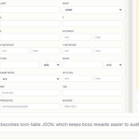
 becomes loot-table JSON, which keeps boss rewards easier to audit