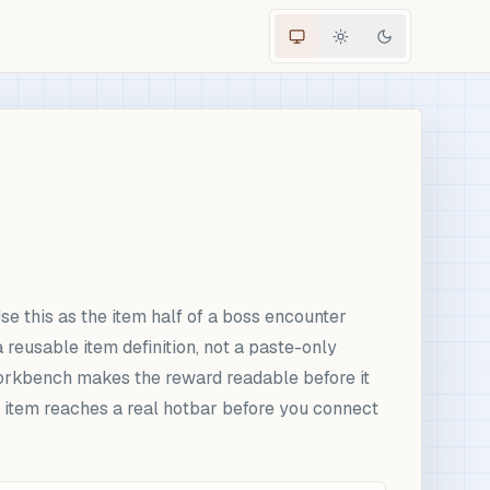
 this as the item half of a boss encounter
eusable item definition, not a paste-only
 workbench makes the reward readable before it
 item reaches a real hotbar before you connect