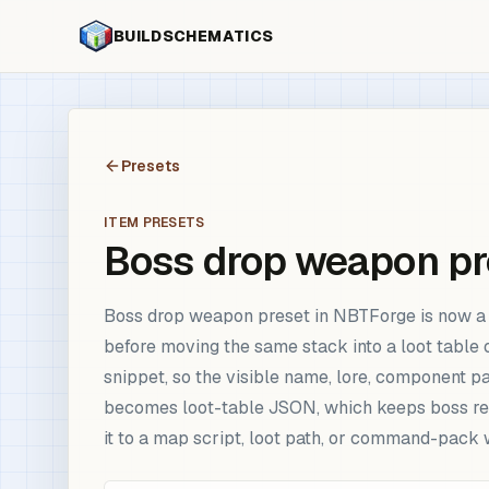
BUILDSCHEMATICS
Presets
ITEM PRESETS
Boss drop weapon pr
Boss drop weapon preset in NBTForge is now a c
before moving the same stack into a loot table
snippet, so the visible name, lore, component p
becomes loot-table JSON, which keeps boss rewa
it to a map script, loot path, or command-pack 