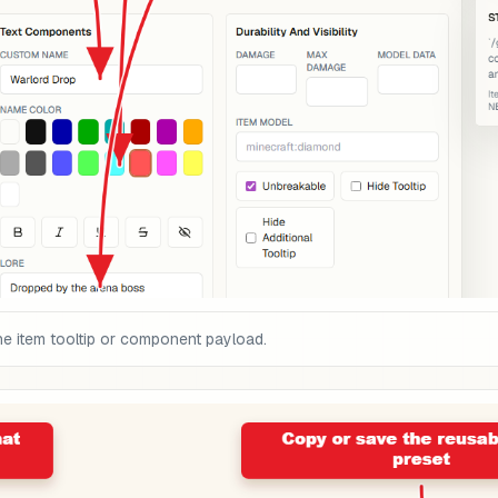
he item tooltip or component payload.