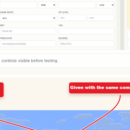
ontrols visible before testing.