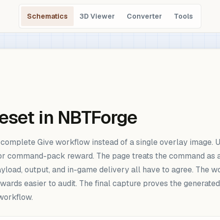
Schematics
3D Viewer
Converter
Tools
eset in NBTForge
omplete Give workflow instead of a single overlay image. Use
 or command-pack reward. The page treats the command as a r
ayload, output, and in-game delivery all have to agree. The
rds easier to audit. The final capture proves the generated
workflow.