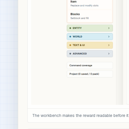
The workbench makes the reward readable before it