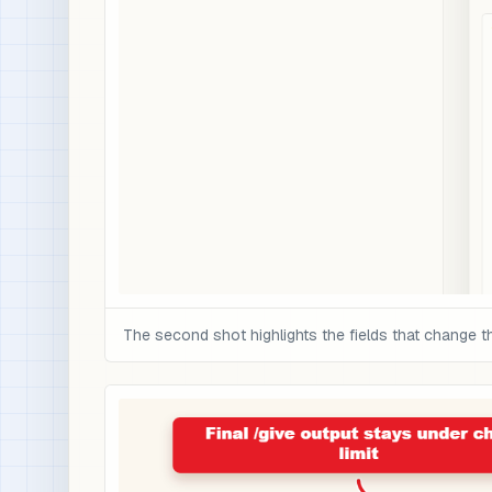
The second shot highlights the fields that change t