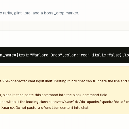
arity, glint, lore, and a boss_drop marker.
m_name={text:"Warlord Drop",color:"red",italic:false},lo
he
256
-character chat input limit. Pasting it into chat can truncate the line an
k
, place it, then paste this command into the block command field.
line without the leading slash at
saves/<world>/datapacks/<pack>/data/<
:<name>
. Do not paste
.mcfunction
content into chat.