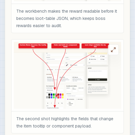
The workbench makes the reward readable before it
becomes loot-table JSON, which keeps boss
rewards easier to audit.
The second shot highlights the fields that change
the item tooltip or component payload.