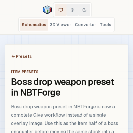
Schematics
3D Viewer
Converter
Tools
Presets
ITEM PRESETS
Boss drop weapon preset
in NBTForge
Boss drop weapon preset in NBTForge is now a
complete Give workflow instead of a single
overlay image. Use this as the item half of a boss
encounter before moving the same stack into a