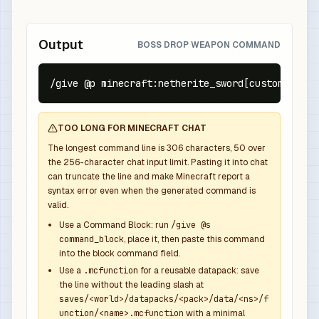
Output
BOSS DROP WEAPON COMMAND
/give @p minecraft:netherite_sword[custom_name=
TOO LONG FOR MINECRAFT CHAT
The longest command line is
306
characters,
50
over
the
256
-character chat input limit. Pasting it into chat
can truncate the line and make Minecraft report a
syntax error even when the generated command is
valid.
Use a Command Block: run
/give @s
command_block
, place it, then paste this command
into the block command field.
Use a
.mcfunction
for a reusable datapack: save
the line without the leading slash at
saves/<world>/datapacks/<pack>/data/<ns>/f
unction/<name>.mcfunction
with a minimal