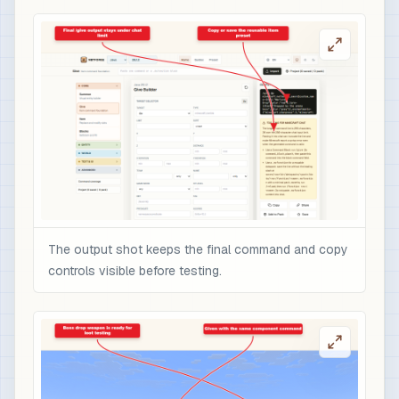
The output shot keeps the final command and copy
controls visible before testing.