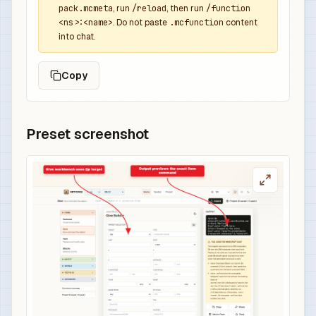
pack.mcmeta
, run
/reload
, then run
/function
<ns>:<name>
. Do not paste
.mcfunction
content
into chat.
Copy
Preset screenshot