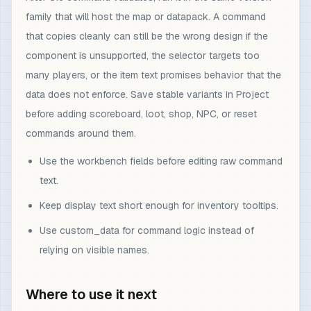
family that will host the map or datapack. A command
that copies cleanly can still be the wrong design if the
component is unsupported, the selector targets too
many players, or the item text promises behavior that the
data does not enforce. Save stable variants in Project
before adding scoreboard, loot, shop, NPC, or reset
commands around them.
Use the workbench fields before editing raw command
text.
Keep display text short enough for inventory tooltips.
Use custom_data for command logic instead of
relying on visible names.
Where to use it next