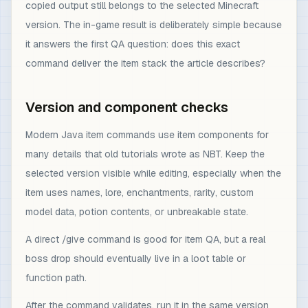
copied output still belongs to the selected Minecraft
version. The in-game result is deliberately simple because
it answers the first QA question: does this exact
command deliver the item stack the article describes?
Version and component checks
Modern Java item commands use item components for
many details that old tutorials wrote as NBT. Keep the
selected version visible while editing, especially when the
item uses names, lore, enchantments, rarity, custom
model data, potion contents, or unbreakable state.
A direct /give command is good for item QA, but a real
boss drop should eventually live in a loot table or
function path.
After the command validates, run it in the same version