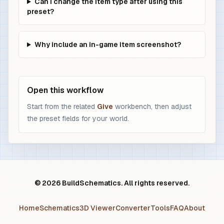
Can I change the item type after using this
preset?
Why include an in-game item screenshot?
Open this workflow
Start from the related
Give
workbench, then adjust
the preset fields for your world.
© 2026 BuildSchematics. All rights reserved.
Home
Schematics
3D Viewer
Converter
Tools
FAQ
About