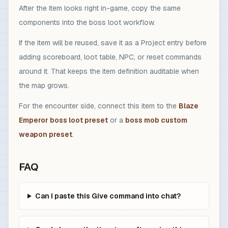
After the item looks right in-game, copy the same
components into the boss loot workflow.
If the item will be reused, save it as a Project entry before
adding scoreboard, loot table, NPC, or reset commands
around it. That keeps the item definition auditable when
the map grows.
For the encounter side, connect this item to the
Blaze
Emperor boss loot preset
or a
boss mob custom
weapon preset
.
FAQ
Can I paste this Give command into chat?