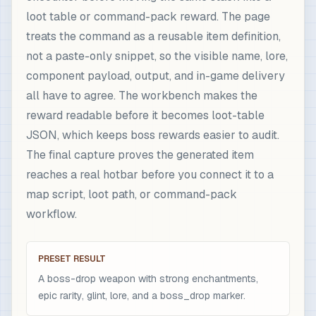
loot table or command-pack reward. The page
treats the command as a reusable item definition,
not a paste-only snippet, so the visible name, lore,
component payload, output, and in-game delivery
all have to agree. The workbench makes the
reward readable before it becomes loot-table
JSON, which keeps boss rewards easier to audit.
The final capture proves the generated item
reaches a real hotbar before you connect it to a
map script, loot path, or command-pack
workflow.
PRESET RESULT
A boss-drop weapon with strong enchantments,
epic rarity, glint, lore, and a boss_drop marker.