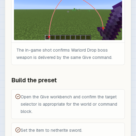
The in-game shot confirms Warlord Drop boss
weapon is delivered by the same Give command.
Build the preset
Open the Give workbench and confirm the target
selector is appropriate for the world or command
block.
Set the item to netherite sword.