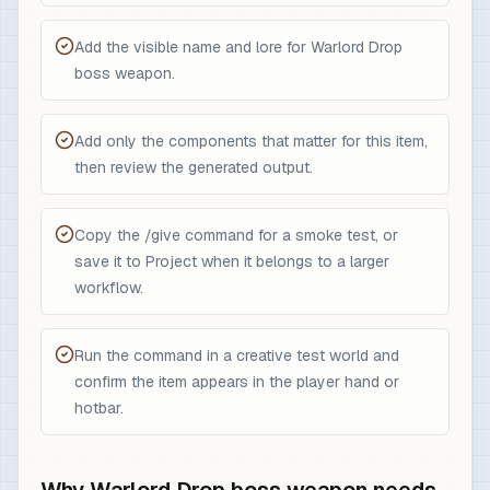
Add the visible name and lore for Warlord Drop
boss weapon.
Add only the components that matter for this item,
then review the generated output.
Copy the /give command for a smoke test, or
save it to Project when it belongs to a larger
workflow.
Run the command in a creative test world and
confirm the item appears in the player hand or
hotbar.