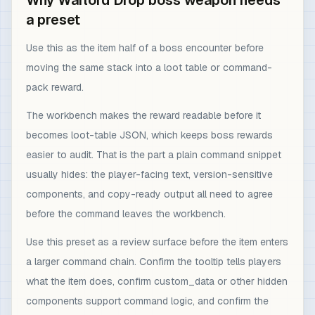
Why Warlord Drop boss weapon needs
a preset
Use this as the item half of a boss encounter before
moving the same stack into a loot table or command-
pack reward.
The workbench makes the reward readable before it
becomes loot-table JSON, which keeps boss rewards
easier to audit. That is the part a plain command snippet
usually hides: the player-facing text, version-sensitive
components, and copy-ready output all need to agree
before the command leaves the workbench.
Use this preset as a review surface before the item enters
a larger command chain. Confirm the tooltip tells players
what the item does, confirm custom_data or other hidden
components support command logic, and confirm the