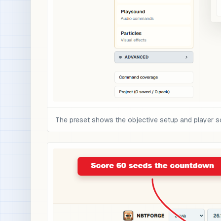
The preset shows the objective setup and player s