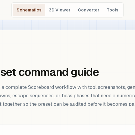
Schematics
3D Viewer
Converter
Tools
eset command guide
a complete Scoreboard workflow with tool screenshots, gen
owns, escape sequences, or boss phases that need a numeric s
lt together so the preset can be audited before it becomes pa