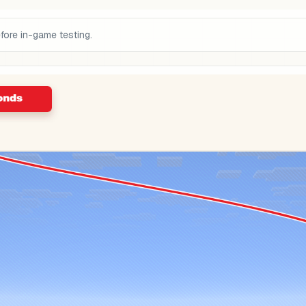
fore in-game testing.