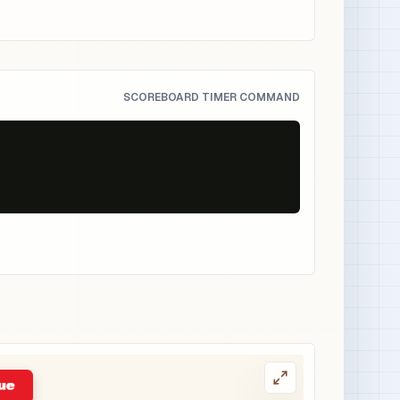
SCOREBOARD TIMER COMMAND