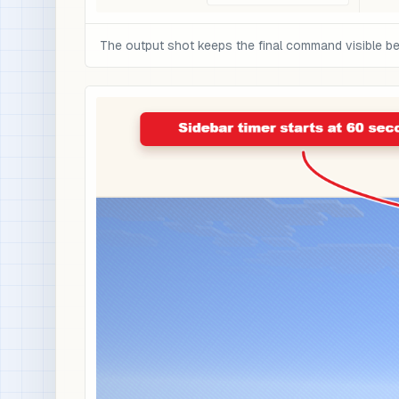
The output shot keeps the final command visible be