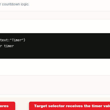
r countdown logic.
text:"Timer"}

r timer
