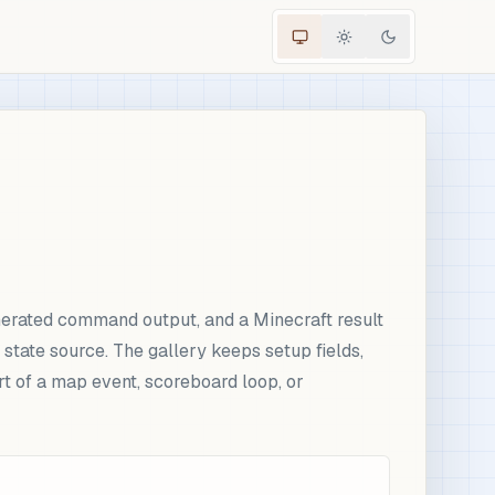
erated command output, and a Minecraft result
tate source. The gallery keeps setup fields,
rt of a map event, scoreboard loop, or