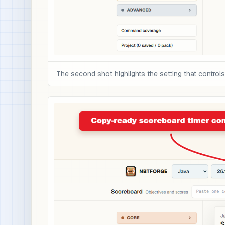
The second shot highlights the setting that controls