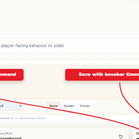
 player-facing behavior or state.