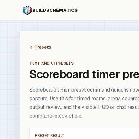
BUILDSCHEMATICS
Presets
TEXT AND UI PRESETS
Scoreboard timer pr
Scoreboard timer preset command guide is now 
capture. Use this for timed rooms, arena countd
output review, and the visible HUD or chat resu
command-block chain.
PRESET RESULT