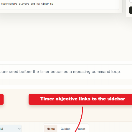
core seed before the timer becomes a repeating command loop.