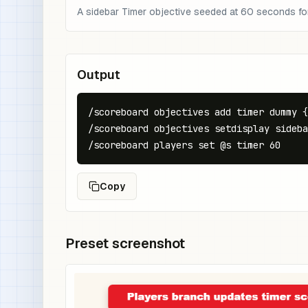
A sidebar Timer objective seeded at 60 seconds fo
Output
/scoreboard objectives add timer dummy {
/scoreboard objectives setdisplay sideba
/scoreboard players set @s timer 60
Copy
Preset screenshot