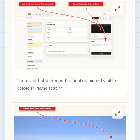
The output shot keeps the final command visible
before in-game testing.