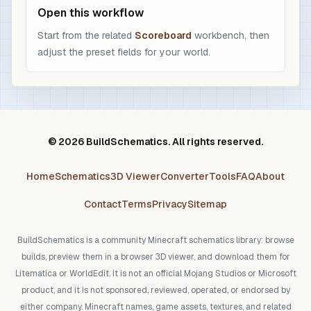
Open this workflow
Start from the related
Scoreboard
workbench, then
adjust the preset fields for your world.
© 2026 BuildSchematics. All rights reserved.
Home
Schematics
3D Viewer
Converter
Tools
FAQ
About
Contact
Terms
Privacy
Sitemap
BuildSchematics is a community Minecraft schematics library: browse
builds, preview them in a browser 3D viewer, and download them for
Litematica or WorldEdit. It is not an official Mojang Studios or Microsoft
product, and it is not sponsored, reviewed, operated, or endorsed by
either company. Minecraft names, game assets, textures, and related