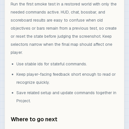
Run the first smoke test in a restored world with only the
needed commands active. HUD, chat, bossbar, and
scoreboard results are easy to confuse when old
objectives or bars remain from a previous test, so create
or reset the state before judging the screenshot. Keep
selectors narrow when the final map should affect one
player.
Use stable ids for stateful commands.
Keep player-facing feedback short enough to read or
recognize quickly.
Save related setup and update commands together in
Project.
Where to go next