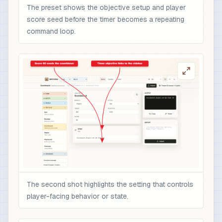
The preset shows the objective setup and player
score seed before the timer becomes a repeating
command loop.
The second shot highlights the setting that controls
player-facing behavior or state.