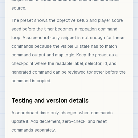
source.
The preset shows the objective setup and player score
seed before the timer becomes a repeating command
loop. A screenshot-only snippet is not enough for these
commands because the visible UI state has to match
command output and map logic. Keep the preset as a
checkpoint where the readable label, selector, id, and
generated command can be reviewed together before the
command is copied.
Testing and version details
A scoreboard timer only changes when commands
update it. Add decrement, zero-check, and reset
commands separately.