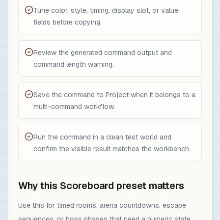
Tune color, style, timing, display slot, or value
fields before copying.
Review the generated command output and
command length warning.
Save the command to Project when it belongs to a
multi-command workflow.
Run the command in a clean test world and
confirm the visible result matches the workbench.
Why this Scoreboard preset matters
Use this for timed rooms, arena countdowns, escape
sequences, or boss phases that need a numeric state