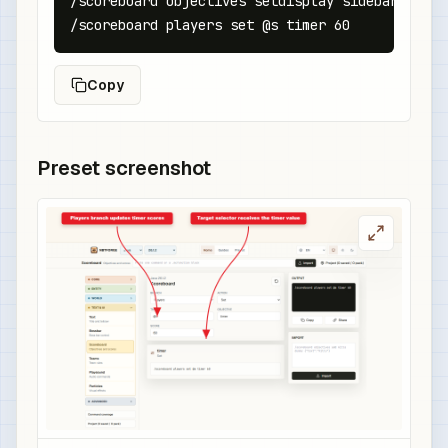
/scoreboard objectives setdisplay sidebar timer

/scoreboard players set @s timer 60
Copy
Preset screenshot