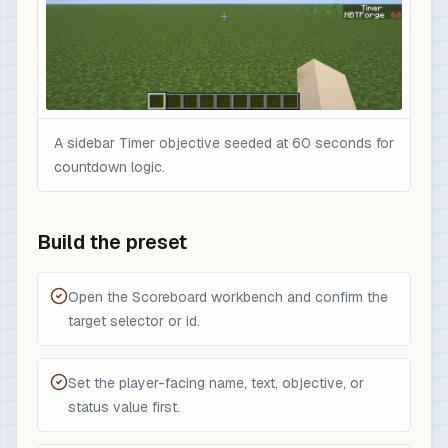
A sidebar Timer objective seeded at 60 seconds for
countdown logic.
Build the preset
Open the Scoreboard workbench and confirm the
target selector or id.
Set the player-facing name, text, objective, or
status value first.