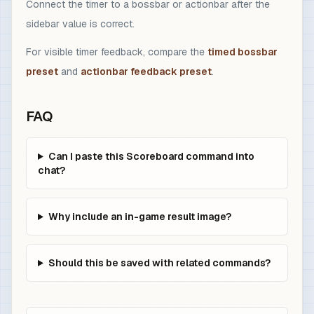
Connect the timer to a bossbar or actionbar after the
sidebar value is correct.
For visible timer feedback, compare the
timed bossbar
preset
and
actionbar feedback preset
.
FAQ
Can I paste this Scoreboard command into
chat?
Why include an in-game result image?
Should this be saved with related commands?