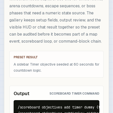
arena countdowns, escape sequences, or boss
phases that need a numeric state source. The
gallery keeps setup fields, output review, and the
visible HUD or chat result together so the preset
can be audited before it becomes part of a map
event, scoreboard loop, or command-block chain.
PRESET RESULT
A sidebar Timer objective seeded at 60 seconds for
countdown logic.
Output
SCOREBOARD TIMER COMMAND
/scoreboard objectives add timer dummy {text:"Ti