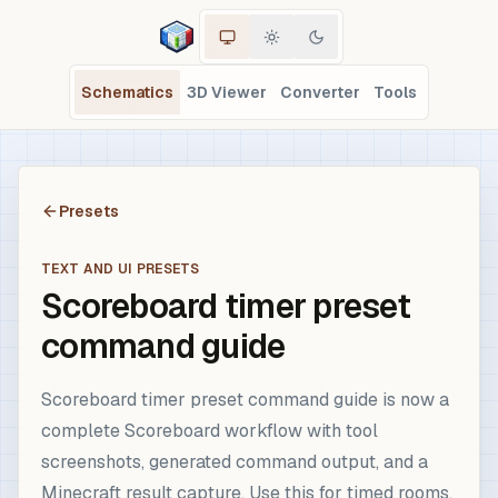
Schematics
3D Viewer
Converter
Tools
Presets
TEXT AND UI PRESETS
Scoreboard timer preset
command guide
Scoreboard timer preset command guide is now a
complete Scoreboard workflow with tool
screenshots, generated command output, and a
Minecraft result capture. Use this for timed rooms,