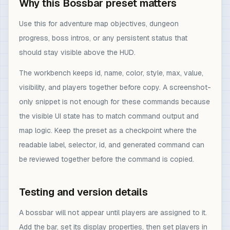
Why this Bossbar preset matters
Use this for adventure map objectives, dungeon
progress, boss intros, or any persistent status that
should stay visible above the HUD.
The workbench keeps id, name, color, style, max, value,
visibility, and players together before copy. A screenshot-
only snippet is not enough for these commands because
the visible UI state has to match command output and
map logic. Keep the preset as a checkpoint where the
readable label, selector, id, and generated command can
be reviewed together before the command is copied.
Testing and version details
A bossbar will not appear until players are assigned to it.
Add the bar, set its display properties, then set players in