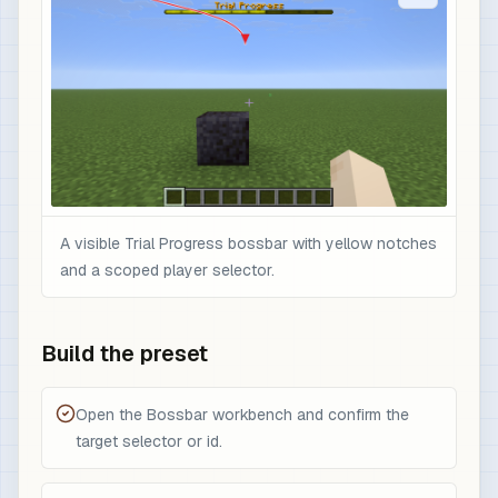
A visible Trial Progress bossbar with yellow notches
and a scoped player selector.
Build the preset
Open the Bossbar workbench and confirm the
target selector or id.