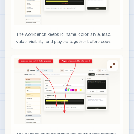
The workbench keeps id, name, color, style, max,
value, visibility, and players together before copy.