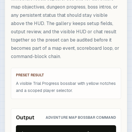
map objectives, dungeon progress, boss intros, or
any persistent status that should stay visible
above the HUD. The gallery keeps setup fields,
output review, and the visible HUD or chat result
together so the preset can be audited before it
becomes part of a map event, scoreboard loop, or
command-block chain.
PRESET RESULT
A visible Trial Progress bossbar with yellow notches
and a scoped player selector.
Output
ADVENTURE MAP BOSSBAR COMMAND