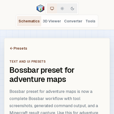
Schematics
3D Viewer
Converter
Tools
Presets
TEXT AND UI PRESETS
Bossbar preset for
adventure maps
Bossbar preset for adventure maps is now a
complete Bossbar workflow with tool
screenshots, generated command output, and a
Minecraft result capture. Use this for adventure