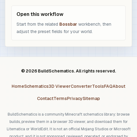
Open this workflow
Start from the related
Bossbar
workbench, then
adjust the preset fields for your world.
© 2026 BuildSchematics. All rights reserved.
Home
Schematics
3D Viewer
Converter
Tools
FAQ
About
Contact
Terms
Privacy
Sitemap
BuildSchematics is a community Minecraft schematics library: browse
builds, preview them in a browser 3D viewer, and download them for
Litematica or WorldEdit. It is not an official Mojang Studios or Microsoft
product, and it is not sponsored, reviewed, operated, or endorsed by