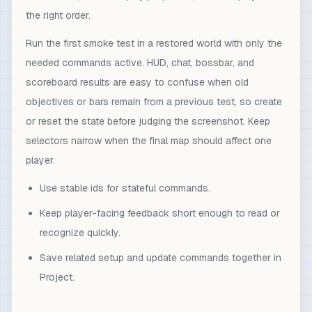
the right order.
Run the first smoke test in a restored world with only the
needed commands active. HUD, chat, bossbar, and
scoreboard results are easy to confuse when old
objectives or bars remain from a previous test, so create
or reset the state before judging the screenshot. Keep
selectors narrow when the final map should affect one
player.
Use stable ids for stateful commands.
Keep player-facing feedback short enough to read or
recognize quickly.
Save related setup and update commands together in
Project.