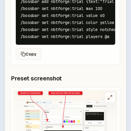
/bossbar add nbtforge:trial {text:"Trial Progre
/bossbar set nbtforge:trial max 100

/bossbar set nbtforge:trial value 60

/bossbar set nbtforge:trial color yellow

/bossbar set nbtforge:trial style notched_10

/bossbar set nbtforge:trial players @a
Copy
Preset screenshot