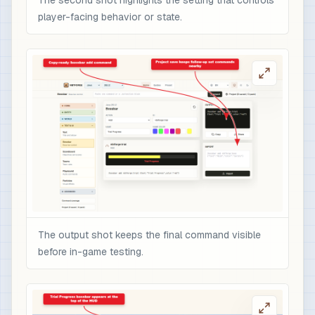
The second shot highlights the setting that controls
player-facing behavior or state.
The output shot keeps the final command visible
before in-game testing.