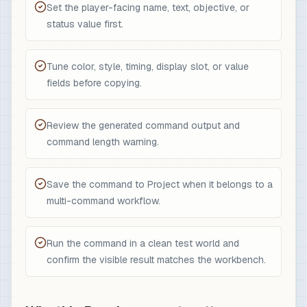
Set the player-facing name, text, objective, or
status value first.
Tune color, style, timing, display slot, or value
fields before copying.
Review the generated command output and
command length warning.
Save the command to Project when it belongs to a
multi-command workflow.
Run the command in a clean test world and
confirm the visible result matches the workbench.