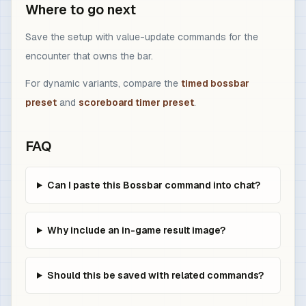
Where to go next
Save the setup with value-update commands for the
encounter that owns the bar.
For dynamic variants, compare the
timed bossbar
preset
and
scoreboard timer preset
.
FAQ
Can I paste this Bossbar command into chat?
Why include an in-game result image?
Should this be saved with related commands?