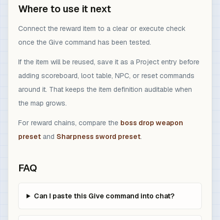
Where to use it next
Connect the reward item to a clear or execute check
once the Give command has been tested.
If the item will be reused, save it as a Project entry before
adding scoreboard, loot table, NPC, or reset commands
around it. That keeps the item definition auditable when
the map grows.
For reward chains, compare the
boss drop weapon
preset
and
Sharpness sword preset
.
FAQ
Can I paste this Give command into chat?