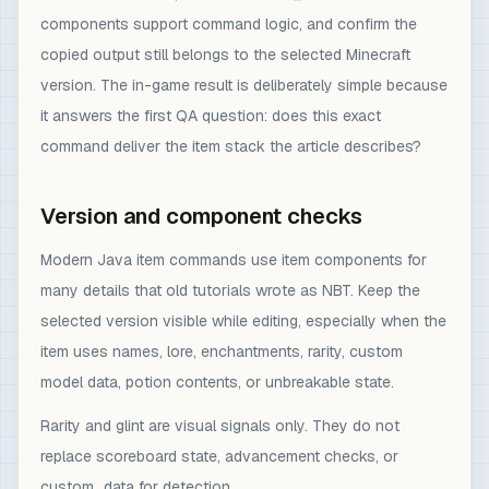
components support command logic, and confirm the
copied output still belongs to the selected Minecraft
version. The in-game result is deliberately simple because
it answers the first QA question: does this exact
command deliver the item stack the article describes?
Version and component checks
Modern Java item commands use item components for
many details that old tutorials wrote as NBT. Keep the
selected version visible while editing, especially when the
item uses names, lore, enchantments, rarity, custom
model data, potion contents, or unbreakable state.
Rarity and glint are visual signals only. They do not
replace scoreboard state, advancement checks, or
custom_data for detection.