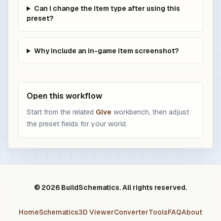
Can I change the item type after using this
preset?
Why include an in-game item screenshot?
Open this workflow
Start from the related
Give
workbench, then adjust
the preset fields for your world.
© 2026 BuildSchematics. All rights reserved.
Home
Schematics
3D Viewer
Converter
Tools
FAQ
About