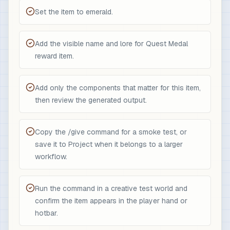
Set the item to emerald.
Add the visible name and lore for Quest Medal
reward item.
Add only the components that matter for this item,
then review the generated output.
Copy the /give command for a smoke test, or
save it to Project when it belongs to a larger
workflow.
Run the command in a creative test world and
confirm the item appears in the player hand or
hotbar.