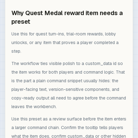
Why Quest Medal reward item needs a
preset
Use this for quest turn-ins, trial-room rewards, lobby
unlocks, or any item that proves a player completed a
step.
The workflow ties visible polish to a custom_data id so
the item works for both players and command logic. That
is the part a plain command snippet usually hides: the
player-facing text, version-sensitive components, and
copy-ready output all need to agree before the command
leaves the workbench.
Use this preset as a review surface before the item enters
a larger command chain. Confirm the tooltip tells players
what the item does, confirm custom_data or other hidden