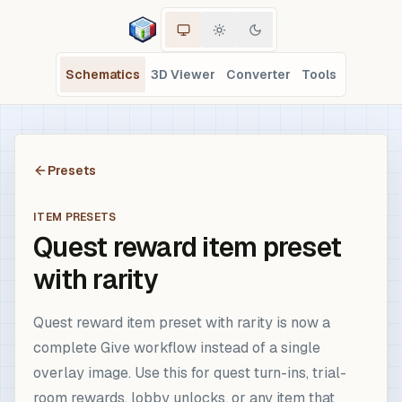
Schematics
3D Viewer
Converter
Tools
Presets
ITEM PRESETS
Quest reward item preset
with rarity
Quest reward item preset with rarity is now a
complete Give workflow instead of a single
overlay image. Use this for quest turn-ins, trial-
room rewards, lobby unlocks, or any item that