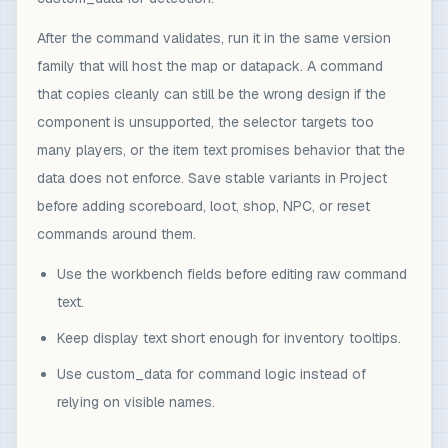
After the command validates, run it in the same version
family that will host the map or datapack. A command
that copies cleanly can still be the wrong design if the
component is unsupported, the selector targets too
many players, or the item text promises behavior that the
data does not enforce. Save stable variants in Project
before adding scoreboard, loot, shop, NPC, or reset
commands around them.
Use the workbench fields before editing raw command
text.
Keep display text short enough for inventory tooltips.
Use custom_data for command logic instead of
relying on visible names.