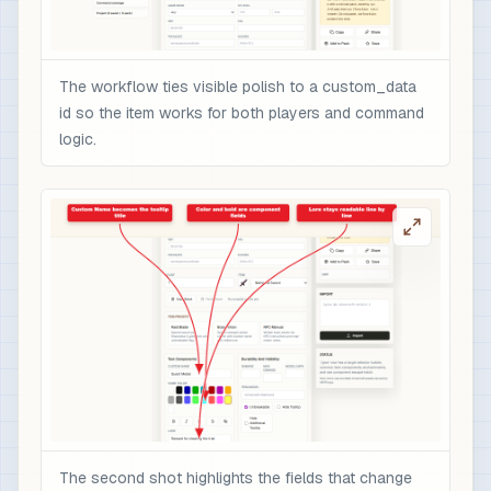
The workflow ties visible polish to a custom_data
id so the item works for both players and command
logic.
The second shot highlights the fields that change