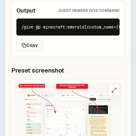
Output
QUEST REWARD GIVE COMMAND
/give @p minecraft:emerald[custom_name={text:"Q
Copy
Preset screenshot