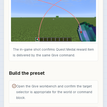
The in-game shot confirms Quest Medal reward item
is delivered by the same Give command.
Build the preset
Open the Give workbench and confirm the target
selector is appropriate for the world or command
block.