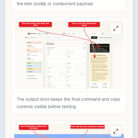
the item tooltip or component payload.
The output shot keeps the final command and copy
controls visible before testing.