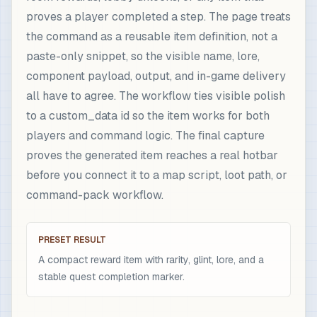
proves a player completed a step. The page treats
the command as a reusable item definition, not a
paste-only snippet, so the visible name, lore,
component payload, output, and in-game delivery
all have to agree. The workflow ties visible polish
to a custom_data id so the item works for both
players and command logic. The final capture
proves the generated item reaches a real hotbar
before you connect it to a map script, loot path, or
command-pack workflow.
PRESET RESULT
A compact reward item with rarity, glint, lore, and a
stable quest completion marker.