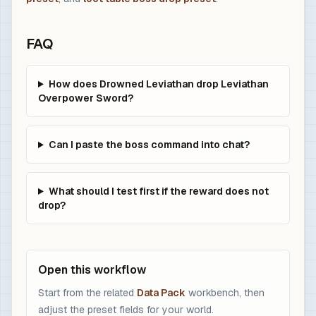
FAQ
How does Drowned Leviathan drop Leviathan
Overpower Sword?
Can I paste the boss command into chat?
What should I test first if the reward does not
drop?
Open this workflow
Start from the related
Data Pack
workbench, then
adjust the preset fields for your world.