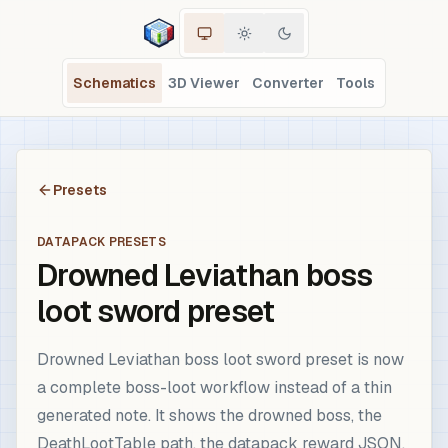
Schematics
3D Viewer
Converter
Tools
Presets
DATAPACK PRESETS
Drowned Leviathan boss
loot sword preset
Drowned Leviathan boss loot sword preset is now
a complete boss-loot workflow instead of a thin
generated note. It shows the drowned boss, the
DeathLootTable path, the datapack reward JSON,