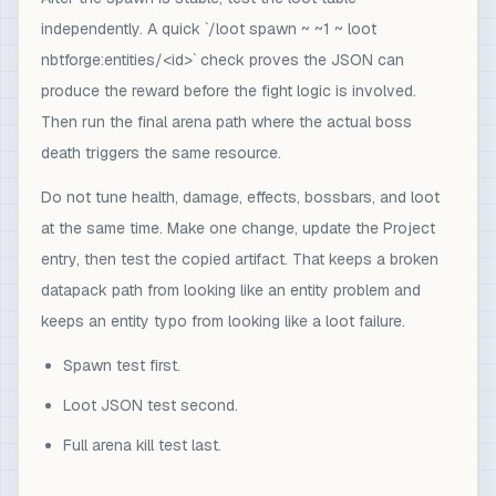
independently. A quick `/loot spawn ~ ~1 ~ loot
nbtforge:entities/<id>` check proves the JSON can
produce the reward before the fight logic is involved.
Then run the final arena path where the actual boss
death triggers the same resource.
Do not tune health, damage, effects, bossbars, and loot
at the same time. Make one change, update the Project
entry, then test the copied artifact. That keeps a broken
datapack path from looking like an entity problem and
keeps an entity typo from looking like a loot failure.
Spawn test first.
Loot JSON test second.
Full arena kill test last.