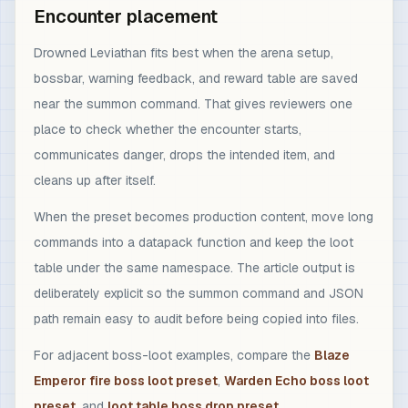
Encounter placement
Drowned Leviathan fits best when the arena setup,
bossbar, warning feedback, and reward table are saved
near the summon command. That gives reviewers one
place to check whether the encounter starts,
communicates danger, drops the intended item, and
cleans up after itself.
When the preset becomes production content, move long
commands into a datapack function and keep the loot
table under the same namespace. The article output is
deliberately explicit so the summon command and JSON
path remain easy to audit before being copied into files.
For adjacent boss-loot examples, compare the
Blaze
Emperor fire boss loot preset
,
Warden Echo boss loot
preset
, and
loot table boss drop preset
.