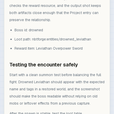
checks the reward resource, and the output shot keeps
both artifacts close enough that the Project entry can
preserve the relationship.
Boss id: drowned
Loot path: nbtforge:entities/drowned_leviathan
Reward item: Leviathan Overpower Sword
Testing the encounter safely
Start with a clean summon test before balancing the full
fight. Drowned Leviathan should appear with the expected
name and tags in a restored world, and the screenshot
should make the boss readable without relying on old
mobs or leftover effects from a previous capture.
After the spawn is stable, test the loot table