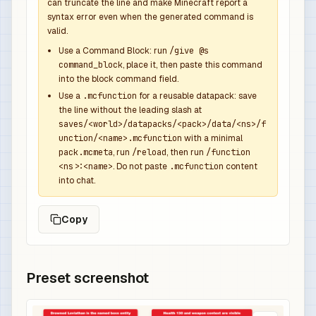
            {

can truncate the line and make Minecraft report a
syntax error even when the generated command is
              "function": "minecraft:set_count",
valid.
              "count": 1

            },

Use a Command Block: run
/give @s
command_block
, place it, then paste this command
            {

into the block command field.
              "function": "minecraft:set_compone
Use a
.mcfunction
for a reusable datapack: save
              "components": {

the line without the leading slash at
                "minecraft:custom_name": {

saves/<world>/datapacks/<pack>/data/<ns>/f
                  "text": "Leviathan Overpower S
unction/<name>.mcfunction
with a minimal
                  "color": "aqua",

pack.mcmeta
, run
/reload
, then run
/function
<ns>:<name>
. Do not paste
.mcfunction
content
                  "italic": false

into chat.
                },

                "minecraft:lore": [

Copy
                  {

                    "text": "Dropped by Drowned 
                    "color": "gray",

                    "italic": false

Preset screenshot
                  },

                  {
