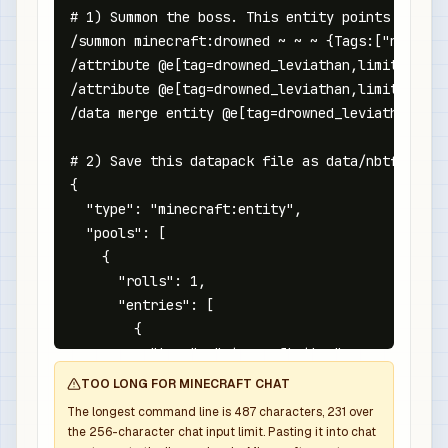
# 1) Summon the boss. This entity points at the
/summon minecraft:drowned ~ ~ ~ {Tags:["nbtforg
/attribute @e[tag=drowned_leviathan,limit=1,sor
/attribute @e[tag=drowned_leviathan,limit=1,sor
/data merge entity @e[tag=drowned_leviathan,lim
# 2) Save this datapack file as data/nbtforge/l
{

  "type": "minecraft:entity",

  "pools": [

    {

      "rolls": 1,

      "entries": [

        {

          "type": "minecraft:item",

          "name": "minecraft:diamond_sword",

TOO LONG FOR MINECRAFT CHAT
          "weight": 1,

The longest command line is
487
characters,
231
over
          "functions": [

the
256
-character chat input limit. Pasting it into chat