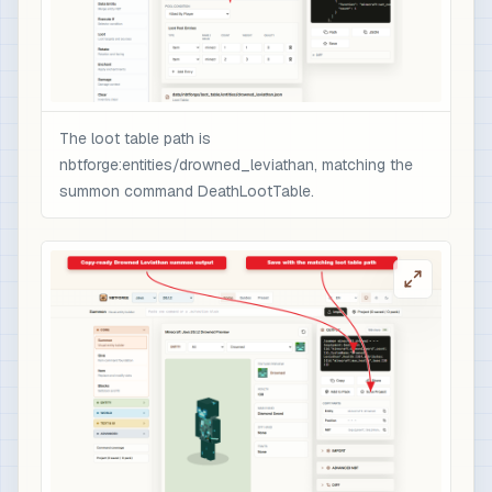
                ],

                "minecraft:rarity": "epic",

                "minecraft:enchantment_glint_ove
                "minecraft:custom_data": {

                  "nbtforge_boss_drop": "drowned
The loot table path is
                  "overpower": 1

nbtforge:entities/drowned_leviathan, matching the
                }

summon command DeathLootTable.
              }

            }

          ]

        }

      ]

    }

  ]

}

# 3) Optional quick test after /reload: spawn t
/loot spawn ~ ~1 ~ loot nbtforge:entities/drown