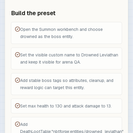
Build the preset
Open the Summon workbench and choose
drowned as the boss entity.
Set the visible custom name to Drowned Leviathan
and keep it visible for arena QA.
Add stable boss tags so attributes, cleanup, and
reward logic can target this entity.
Set max health to 130 and attack damage to 13.
Add
DeathLootTable:"nbtforge:entities/drowned_leviathan"