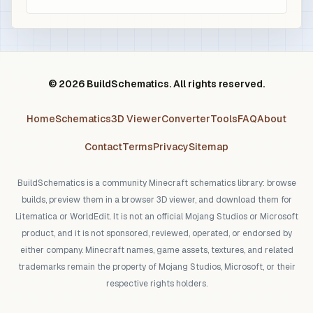
© 2026 BuildSchematics. All rights reserved.
Home
Schematics
3D Viewer
Converter
Tools
FAQ
About
Contact
Terms
Privacy
Sitemap
BuildSchematics is a community Minecraft schematics library: browse
builds, preview them in a browser 3D viewer, and download them for
Litematica or WorldEdit. It is not an official Mojang Studios or Microsoft
product, and it is not sponsored, reviewed, operated, or endorsed by
either company. Minecraft names, game assets, textures, and related
trademarks remain the property of Mojang Studios, Microsoft, or their
respective rights holders.