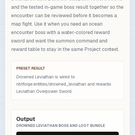
and the tested in-game boss result together so the
encounter can be reviewed before it becomes a
map fight. Use it when you need an ocean
encounter boss with a water-colored reward
sword and want the summon command and
reward table to stay in the same Project context.
PRESET RESULT
Drowned Leviathan is wired to
nbtforge:entities/drowned_leviathan and rewards
Leviathan Overpower Sword.
Output
DROWNED LEVIATHAN BOSS AND LOOT BUNDLE