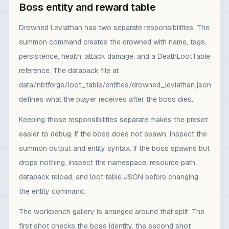
Boss entity and reward table
Drowned Leviathan has two separate responsibilities. The
summon command creates the drowned with name, tags,
persistence, health, attack damage, and a DeathLootTable
reference. The datapack file at
data/nbtforge/loot_table/entities/drowned_leviathan.json
defines what the player receives after the boss dies.
Keeping those responsibilities separate makes the preset
easier to debug. If the boss does not spawn, inspect the
summon output and entity syntax. If the boss spawns but
drops nothing, inspect the namespace, resource path,
datapack reload, and loot table JSON before changing
the entity command.
The workbench gallery is arranged around that split. The
first shot checks the boss identity, the second shot