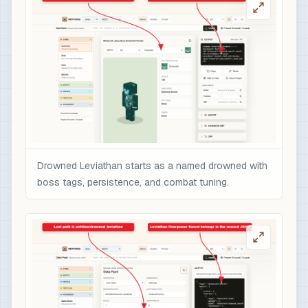
                    "text": "Overpowered boss r
                    "color": "gold",

                    "italic": false

                  }

                ],

                "minecraft:enchantments": {

                  "minecraft:sharpness": 10,

                  "minecraft:unbreaking": 5,

                  "minecraft:fire_aspect": 2,

                  "minecraft:sweeping_edge": 3

Drowned Leviathan starts as a named drowned with
                },

boss tags, persistence, and combat tuning.
                "minecraft:attribute_modifiers":
                  {

                    "id": "nbtforge:drowned_levi
                    "type": "minecraft:attack_da
                    "amount": 12,

                    "operation": "add_value",

                    "slot": "mainhand"

                  }
