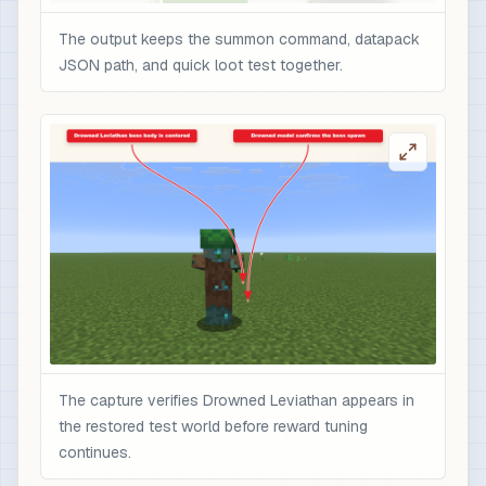
The output keeps the summon command, datapack
JSON path, and quick loot test together.
The capture verifies Drowned Leviathan appears in
the restored test world before reward tuning
continues.