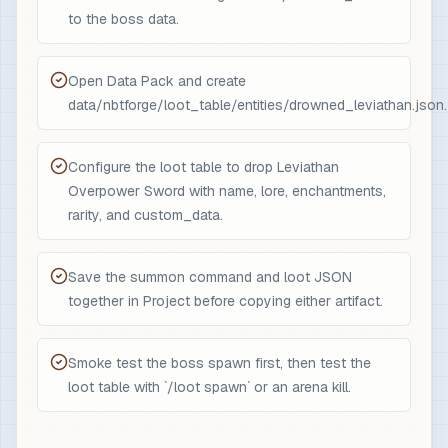
to the boss data.
Open Data Pack and create
data/nbtforge/loot_table/entities/drowned_leviathan.json.
Configure the loot table to drop Leviathan
Overpower Sword with name, lore, enchantments,
rarity, and custom_data.
Save the summon command and loot JSON
together in Project before copying either artifact.
Smoke test the boss spawn first, then test the
loot table with `/loot spawn` or an arena kill.