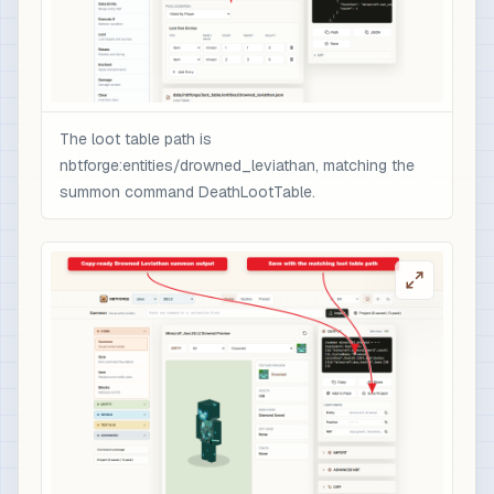
                ],

                "minecraft:rarity": "epic",

                "minecraft:enchantment_glint_ove
                "minecraft:custom_data": {

                  "nbtforge_boss_drop": "drowned
The loot table path is
                  "overpower": 1

nbtforge:entities/drowned_leviathan, matching the
                }

summon command DeathLootTable.
              }

            }

          ]

        }

      ]

    }

  ]

}

# 3) Optional quick test after /reload: spawn t
/loot spawn ~ ~1 ~ loot nbtforge:entities/drown