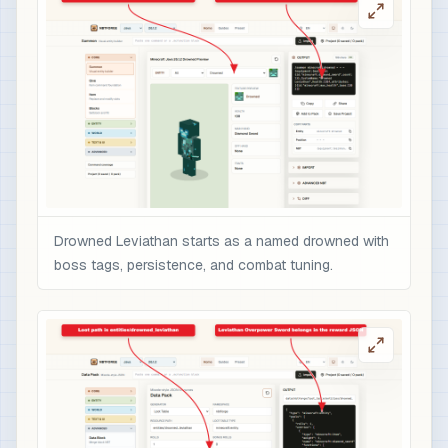
                    "text": "Overpowered boss r
                    "color": "gold",

                    "italic": false

                  }

                ],

                "minecraft:enchantments": {

                  "minecraft:sharpness": 10,

                  "minecraft:unbreaking": 5,

                  "minecraft:fire_aspect": 2,

                  "minecraft:sweeping_edge": 3

Drowned Leviathan starts as a named drowned with
                },

boss tags, persistence, and combat tuning.
                "minecraft:attribute_modifiers":
                  {

                    "id": "nbtforge:drowned_levi
                    "type": "minecraft:attack_da
                    "amount": 12,

                    "operation": "add_value",

                    "slot": "mainhand"

                  }
