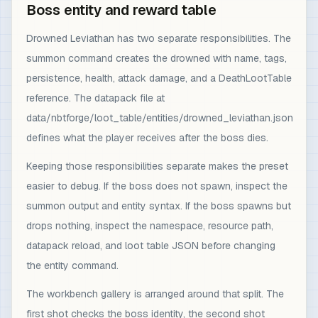
Boss entity and reward table
Drowned Leviathan has two separate responsibilities. The
summon command creates the drowned with name, tags,
persistence, health, attack damage, and a DeathLootTable
reference. The datapack file at
data/nbtforge/loot_table/entities/drowned_leviathan.json
defines what the player receives after the boss dies.
Keeping those responsibilities separate makes the preset
easier to debug. If the boss does not spawn, inspect the
summon output and entity syntax. If the boss spawns but
drops nothing, inspect the namespace, resource path,
datapack reload, and loot table JSON before changing
the entity command.
The workbench gallery is arranged around that split. The
first shot checks the boss identity, the second shot