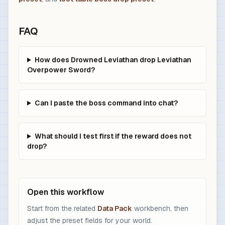
FAQ
How does Drowned Leviathan drop Leviathan
Overpower Sword?
Can I paste the boss command into chat?
What should I test first if the reward does not
drop?
Open this workflow
Start from the related
Data Pack
workbench, then
adjust the preset fields for your world.