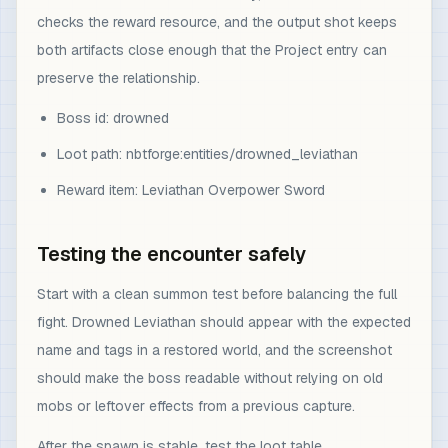
checks the reward resource, and the output shot keeps
both artifacts close enough that the Project entry can
preserve the relationship.
Boss id: drowned
Loot path: nbtforge:entities/drowned_leviathan
Reward item: Leviathan Overpower Sword
Testing the encounter safely
Start with a clean summon test before balancing the full
fight. Drowned Leviathan should appear with the expected
name and tags in a restored world, and the screenshot
should make the boss readable without relying on old
mobs or leftover effects from a previous capture.
After the spawn is stable, test the loot table