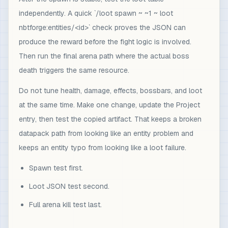
independently. A quick `/loot spawn ~ ~1 ~ loot
nbtforge:entities/<id>` check proves the JSON can
produce the reward before the fight logic is involved.
Then run the final arena path where the actual boss
death triggers the same resource.
Do not tune health, damage, effects, bossbars, and loot
at the same time. Make one change, update the Project
entry, then test the copied artifact. That keeps a broken
datapack path from looking like an entity problem and
keeps an entity typo from looking like a loot failure.
Spawn test first.
Loot JSON test second.
Full arena kill test last.