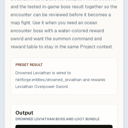
and the tested in-game boss result together so the
encounter can be reviewed before it becomes a
map fight. Use it when you need an ocean
encounter boss with a water-colored reward
sword and want the summon command and
reward table to stay in the same Project context.
PRESET RESULT
Drowned Leviathan is wired to
nbtforge:entities/drowned_leviathan and rewards
Leviathan Overpower Sword.
Output
DROWNED LEVIATHAN BOSS AND LOOT BUNDLE