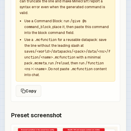
            {

can truncate the line and make Minecraft report a
syntax error even when the generated command is
              "function": "minecraft:set_count",
valid.
              "count": 1

            },

Use a Command Block: run
/give @s
command_block
, place it, then paste this command
            {

into the block command field.
              "function": "minecraft:set_compone
Use a
.mcfunction
for a reusable datapack: save
              "components": {

the line without the leading slash at
                "minecraft:custom_name": {

saves/<world>/datapacks/<pack>/data/<ns>/f
                  "text": "Leviathan Overpower S
unction/<name>.mcfunction
with a minimal
                  "color": "aqua",

pack.mcmeta
, run
/reload
, then run
/function
<ns>:<name>
. Do not paste
.mcfunction
content
                  "italic": false

into chat.
                },

                "minecraft:lore": [

Copy
                  {

                    "text": "Dropped by Drowned 
                    "color": "gray",

                    "italic": false

Preset screenshot
                  },

                  {
