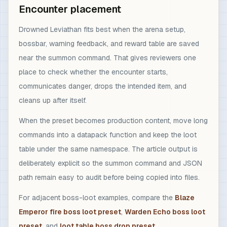
Encounter placement
Drowned Leviathan fits best when the arena setup,
bossbar, warning feedback, and reward table are saved
near the summon command. That gives reviewers one
place to check whether the encounter starts,
communicates danger, drops the intended item, and
cleans up after itself.
When the preset becomes production content, move long
commands into a datapack function and keep the loot
table under the same namespace. The article output is
deliberately explicit so the summon command and JSON
path remain easy to audit before being copied into files.
For adjacent boss-loot examples, compare the
Blaze
Emperor fire boss loot preset
,
Warden Echo boss loot
preset
, and
loot table boss drop preset
.