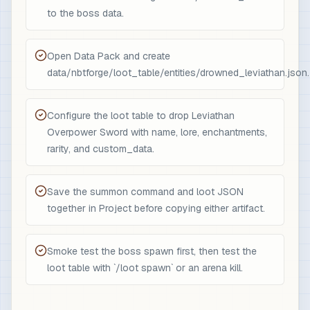
to the boss data.
Open Data Pack and create
data/nbtforge/loot_table/entities/drowned_leviathan.json.
Configure the loot table to drop Leviathan
Overpower Sword with name, lore, enchantments,
rarity, and custom_data.
Save the summon command and loot JSON
together in Project before copying either artifact.
Smoke test the boss spawn first, then test the
loot table with `/loot spawn` or an arena kill.