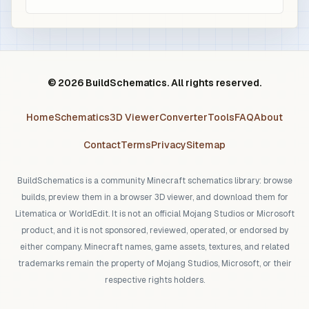
© 2026 BuildSchematics. All rights reserved.
Home
Schematics
3D Viewer
Converter
Tools
FAQ
About
Contact
Terms
Privacy
Sitemap
BuildSchematics is a community Minecraft schematics library: browse
builds, preview them in a browser 3D viewer, and download them for
Litematica or WorldEdit. It is not an official Mojang Studios or Microsoft
product, and it is not sponsored, reviewed, operated, or endorsed by
either company. Minecraft names, game assets, textures, and related
trademarks remain the property of Mojang Studios, Microsoft, or their
respective rights holders.