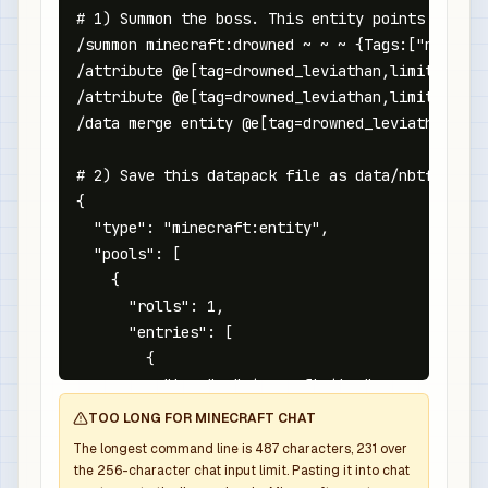
# 1) Summon the boss. This entity points at the
/summon minecraft:drowned ~ ~ ~ {Tags:["nbtforg
/attribute @e[tag=drowned_leviathan,limit=1,sor
/attribute @e[tag=drowned_leviathan,limit=1,sor
/data merge entity @e[tag=drowned_leviathan,lim
# 2) Save this datapack file as data/nbtforge/l
{

  "type": "minecraft:entity",

  "pools": [

    {

      "rolls": 1,

      "entries": [

        {

          "type": "minecraft:item",

          "name": "minecraft:diamond_sword",

TOO LONG FOR MINECRAFT CHAT
          "weight": 1,

The longest command line is
487
characters,
231
over
          "functions": [

the
256
-character chat input limit. Pasting it into chat