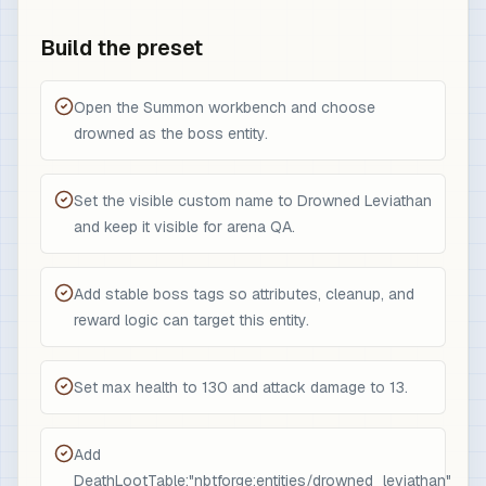
Build the preset
Open the Summon workbench and choose
drowned as the boss entity.
Set the visible custom name to Drowned Leviathan
and keep it visible for arena QA.
Add stable boss tags so attributes, cleanup, and
reward logic can target this entity.
Set max health to 130 and attack damage to 13.
Add
DeathLootTable:"nbtforge:entities/drowned_leviathan"