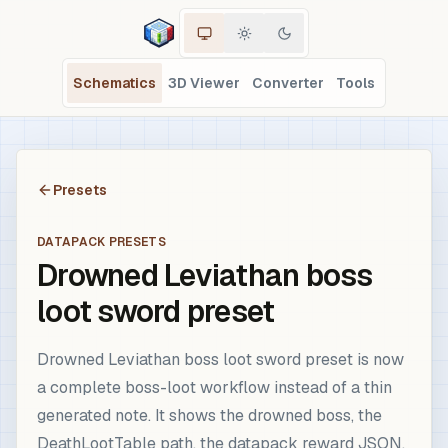
Schematics
3D Viewer
Converter
Tools
Presets
DATAPACK PRESETS
Drowned Leviathan boss
loot sword preset
Drowned Leviathan boss loot sword preset is now
a complete boss-loot workflow instead of a thin
generated note. It shows the drowned boss, the
DeathLootTable path, the datapack reward JSON,