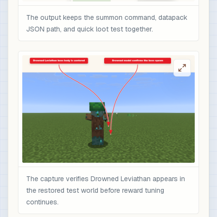
The output keeps the summon command, datapack
JSON path, and quick loot test together.
The capture verifies Drowned Leviathan appears in
the restored test world before reward tuning
continues.