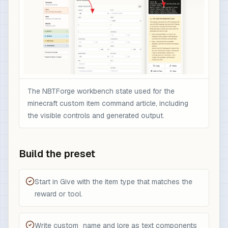
The NBTForge workbench state used for the
minecraft custom item command article, including
the visible controls and generated output.
Build the preset
Start in Give with the item type that matches the
reward or tool.
Write custom_name and lore as text components