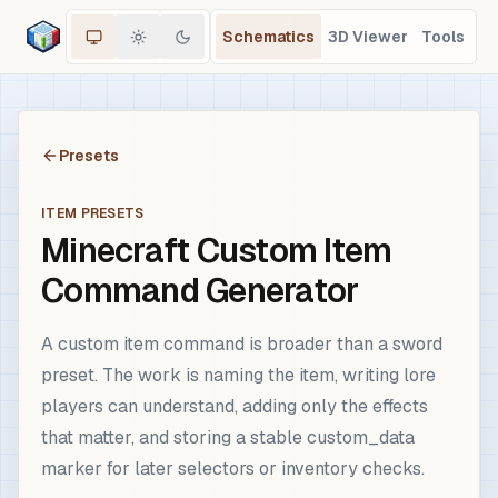
Schematics
3D Viewer
Tools
Presets
ITEM PRESETS
Minecraft Custom Item
Command Generator
A custom item command is broader than a sword
preset. The work is naming the item, writing lore
players can understand, adding only the effects
that matter, and storing a stable custom_data
marker for later selectors or inventory checks.