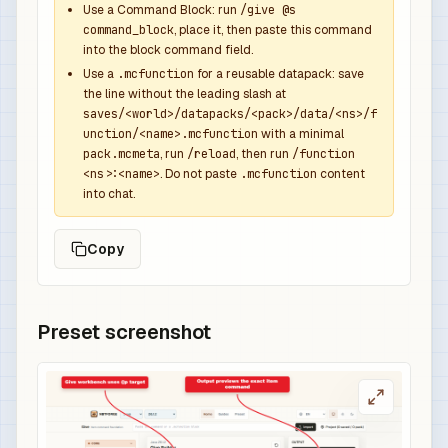
Use a Command Block: run
/give @s
command_block
, place it, then paste this command
into the block command field.
Use a
.mcfunction
for a reusable datapack: save
the line without the leading slash at
saves/<world>/datapacks/<pack>/data/<ns>/f
unction/<name>.mcfunction
with a minimal
pack.mcmeta
, run
/reload
, then run
/function
<ns>:<name>
. Do not paste
.mcfunction
content
into chat.
Copy
Preset screenshot