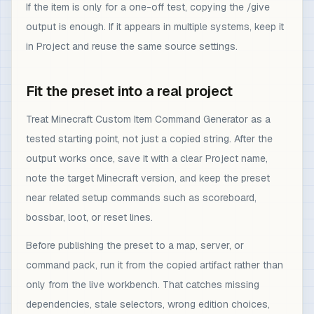
If the item is only for a one-off test, copying the /give
output is enough. If it appears in multiple systems, keep it
in Project and reuse the same source settings.
Fit the preset into a real project
Treat Minecraft Custom Item Command Generator as a
tested starting point, not just a copied string. After the
output works once, save it with a clear Project name,
note the target Minecraft version, and keep the preset
near related setup commands such as scoreboard,
bossbar, loot, or reset lines.
Before publishing the preset to a map, server, or
command pack, run it from the copied artifact rather than
only from the live workbench. That catches missing
dependencies, stale selectors, wrong edition choices,