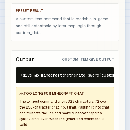
PRESET RESULT
A custom item command that is readable in-game
and still detectable by later map logic through
custom_data.
Output
CUSTOM ITEM GIVE OUTPUT
/give @p minecraft:netherite_sword[custom_name=
TOO LONG FOR MINECRAFT CHAT
The longest command line is
328
characters,
72
over
the
256
-character chat input limit. Pasting it into chat
can truncate the line and make Minecraft report a
syntax error even when the generated command is
valid.