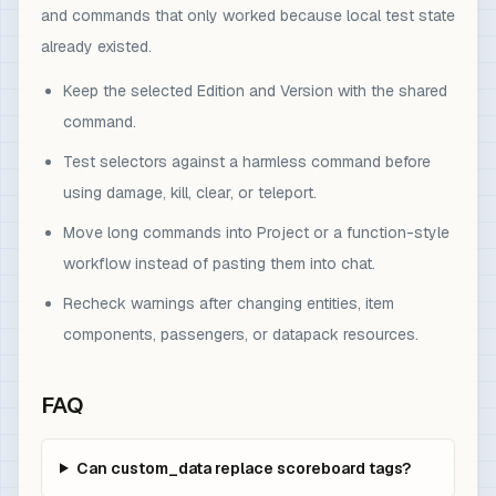
and commands that only worked because local test state
already existed.
Keep the selected Edition and Version with the shared
command.
Test selectors against a harmless command before
using damage, kill, clear, or teleport.
Move long commands into Project or a function-style
workflow instead of pasting them into chat.
Recheck warnings after changing entities, item
components, passengers, or datapack resources.
FAQ
Can custom_data replace scoreboard tags?