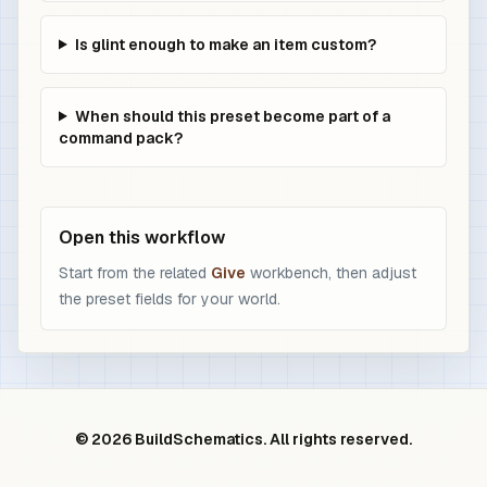
Is glint enough to make an item custom?
When should this preset become part of a
command pack?
Open this workflow
Start from the related
Give
workbench, then adjust
the preset fields for your world.
© 2026 BuildSchematics. All rights reserved.