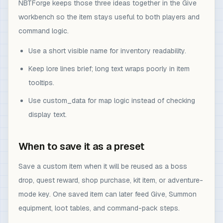
NBTForge keeps those three ideas together in the Give
workbench so the item stays useful to both players and
command logic.
Use a short visible name for inventory readability.
Keep lore lines brief; long text wraps poorly in item
tooltips.
Use custom_data for map logic instead of checking
display text.
When to save it as a preset
Save a custom item when it will be reused as a boss
drop, quest reward, shop purchase, kit item, or adventure-
mode key. One saved item can later feed Give, Summon
equipment, loot tables, and command-pack steps.