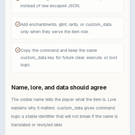
instead of raw escaped JSON.
Add enchantments, glint, rarity, or custom_data
only when they serve the item role.
Copy the command and keep the same
custom_data key for future clear, execute, or loot
logic.
Name, lore, and data should agree
The visible name tells the player what the item is. Lore
explains why it matters. custom_data gives command
logic a stable identifier that will not break if the name is
translated or restyled later.