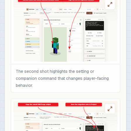
The second shot highlights the setting or
companion command that changes player-facing
behavior.