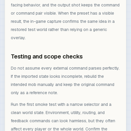
facing behavior, and the output shot keeps the command
or command pair visible. When the preset has a visible
result, the in-game capture confirms the same idea in a
restored test world rather than relying on a generic
overlay.
Testing and scope checks
Do not assume every external command parses perfectly.
If the imported state looks incomplete, rebuild the
intended mob manually and keep the original command
only as a reference note.
Run the first smoke test with a narrow selector and a
clean world state. Environment, utility, routing, and
feedback commands can look harmless, but they often
affect every player or the whole world. Confirm the