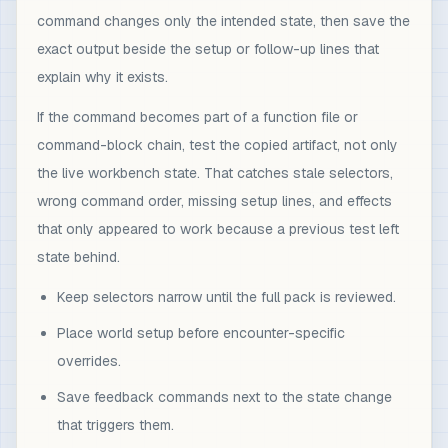
command changes only the intended state, then save the
exact output beside the setup or follow-up lines that
explain why it exists.
If the command becomes part of a function file or
command-block chain, test the copied artifact, not only
the live workbench state. That catches stale selectors,
wrong command order, missing setup lines, and effects
that only appeared to work because a previous test left
state behind.
Keep selectors narrow until the full pack is reviewed.
Place world setup before encounter-specific
overrides.
Save feedback commands next to the state change
that triggers them.