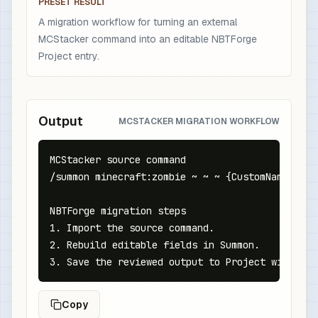
PRESET RESULT
A migration workflow for turning an external
MCStacker command into an editable NBTForge
Project entry.
Output
MCSTACKER MIGRATION WORKFLOW
MCStacker source command

/summon minecraft:zombie ~ ~ ~ {CustomName:{tex
NBTForge migration steps

1. Import the source command.

2. Rebuild editable fields in Summon.

3. Save the reviewed output to Project with a m
Copy