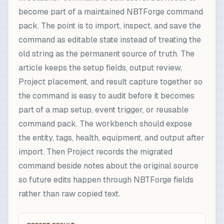
become part of a maintained NBTForge command
pack. The point is to import, inspect, and save the
command as editable state instead of treating the
old string as the permanent source of truth. The
article keeps the setup fields, output review,
Project placement, and result capture together so
the command is easy to audit before it becomes
part of a map setup, event trigger, or reusable
command pack. The workbench should expose
the entity, tags, health, equipment, and output after
import. Then Project records the migrated
command beside notes about the original source
so future edits happen through NBTForge fields
rather than raw copied text.