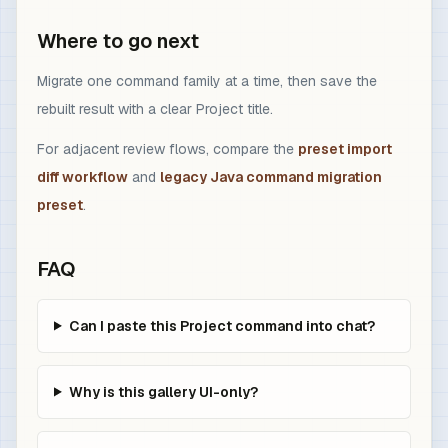
Where to go next
Migrate one command family at a time, then save the
rebuilt result with a clear Project title.
For adjacent review flows, compare the
preset import
diff workflow
and
legacy Java command migration
preset
.
FAQ
Can I paste this Project command into chat?
Why is this gallery UI-only?