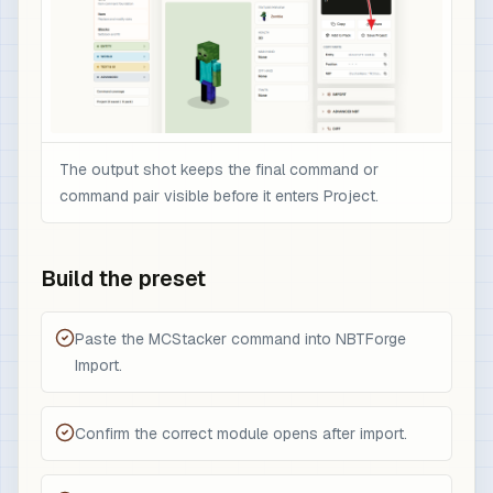
The output shot keeps the final command or
command pair visible before it enters Project.
Build the preset
Paste the MCStacker command into NBTForge
Import.
Confirm the correct module opens after import.