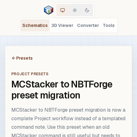
Schematics
3D Viewer
Converter
Tools
Presets
PROJECT PRESETS
MCStacker to NBTForge
preset migration
MCStacker to NBTForge preset migration is now a
complete Project workflow instead of a templated
command note. Use this preset when an old
MCStacker command is still useful but needs to