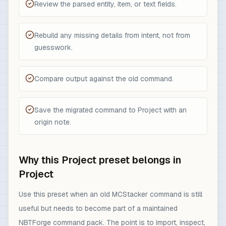
Review the parsed entity, item, or text fields.
Rebuild any missing details from intent, not from
guesswork.
Compare output against the old command.
Save the migrated command to Project with an
origin note.
Why this Project preset belongs in
Project
Use this preset when an old MCStacker command is still
useful but needs to become part of a maintained
NBTForge command pack. The point is to import, inspect,