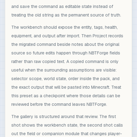
and save the command as editable state instead of
treating the old string as the permanent source of truth.
The workbench should expose the entity, tags, health,
equipment, and output after import. Then Project records
the migrated command beside notes about the original
source so future edits happen through NBTForge fields
rather than raw copied text. A copied command is only
useful when the surrounding assumptions are visible:
selector scope, world state, order inside the pack, and
the exact output that will be pasted into Minecraft. Treat
this preset as a checkpoint where those details can be
reviewed before the command leaves NBTForge.
The gallery is structured around that review. The first
shot shows the workbench state, the second shot calls
out the field or companion module that changes player-