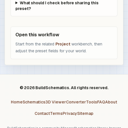
What should I check before sharing this
preset?
Open this workflow
Start from the related
Project
workbench, then
adjust the preset fields for your world.
© 2026 BuildSchematics. All rights reserved.
Home
Schematics
3D Viewer
Converter
Tools
FAQ
About
Contact
Terms
Privacy
Sitemap