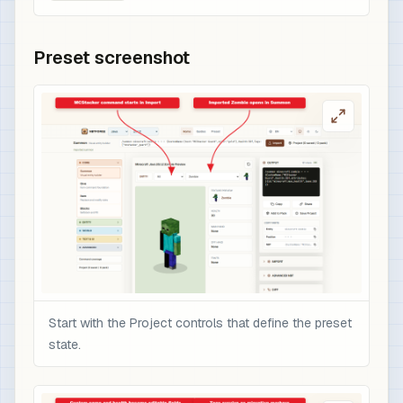
Preset screenshot
Start with the Project controls that define the preset
state.