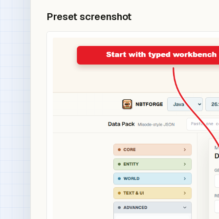
Preset screenshot