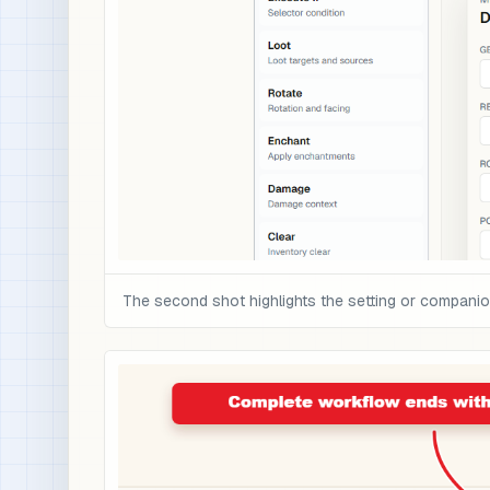
The second shot highlights the setting or compani