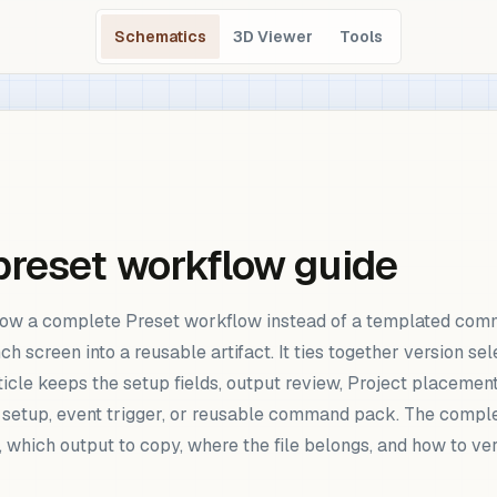
Schematics
3D Viewer
Tools
reset workflow guide
w a complete Preset workflow instead of a templated comman
een into a reusable artifact. It ties together version select
article keeps the setup fields, output review, Project placem
p setup, event trigger, or reusable command pack. The complet
, which output to copy, where the file belongs, and how to ve