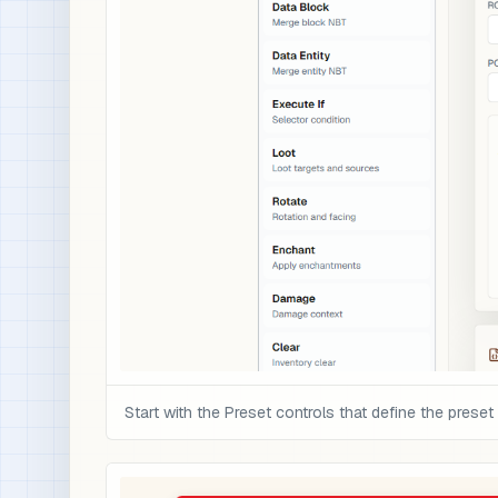
Start with the Preset controls that define the preset 