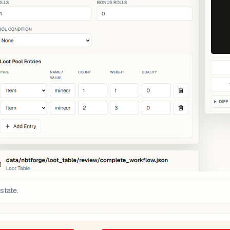
state.