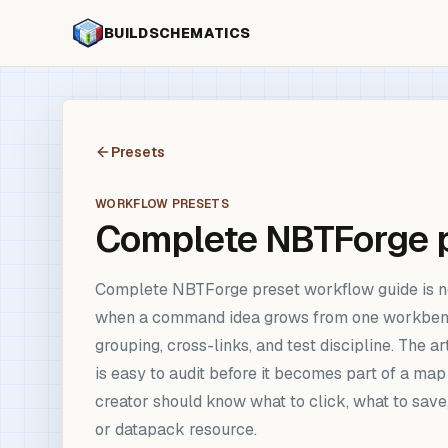
BUILDSCHEMATICS
Presets
WORKFLOW PRESETS
Complete NBTForge p
Complete NBTForge preset workflow guide is no
when a command idea grows from one workbench scr
grouping, cross-links, and test discipline. The 
is easy to audit before it becomes part of a ma
creator should know what to click, what to save
or datapack resource.