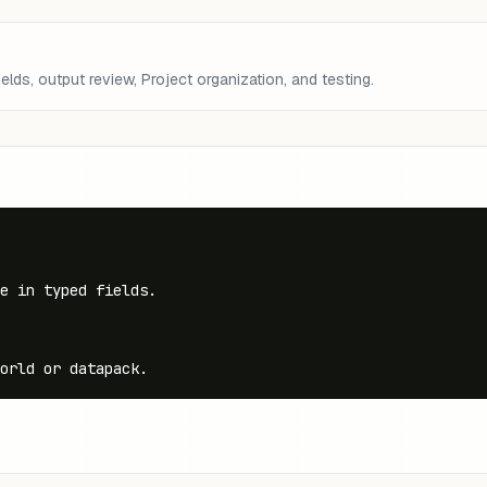
lds, output review, Project organization, and testing.
e in typed fields.

orld or datapack.