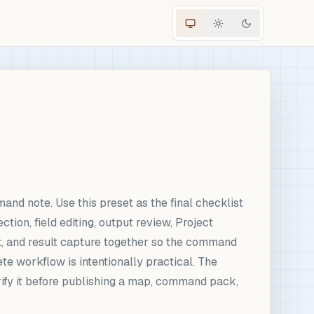
d note. Use this preset as the final checklist
ion, field editing, output review, Project
ent, and result capture together so the command
e workflow is intentionally practical. The
rify it before publishing a map, command pack,