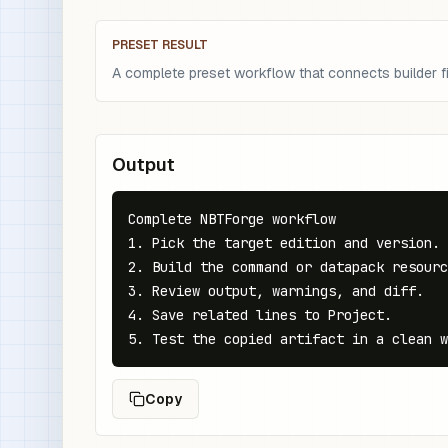
PRESET RESULT
A complete preset workflow that connects builder fie
Output
Complete NBTForge workflow

1. Pick the target edition and version.

2. Build the command or datapack resourc
3. Review output, warnings, and diff.

4. Save related lines to Project.

5. Test the copied artifact in a clean w
Copy