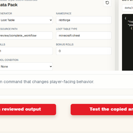
on command that changes player-facing behavior.