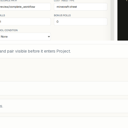
pair visible before it enters Project.
s.