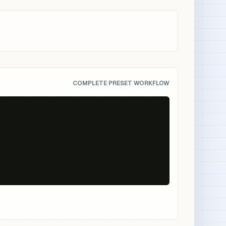
COMPLETE PRESET WORKFLOW