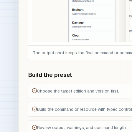
The output shot keeps the final command or command 
Build the preset
Choose the target edition and version first.
Build the command or resource with typed control
Review output, warnings, and command length.