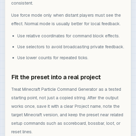
consistent.
Use force mode only when distant players must see the
effect. Normal mode is usually better for local feedback.
Use relative coordinates for command block effects.
Use selectors to avoid broadcasting private feedback.
Use lower counts for repeated ticks.
Fit the preset into a real project
Treat Minecraft Particle Command Generator as a tested
starting point, not just a copied string. After the output
works once, save it with a clear Project name, note the
target Minecraft version, and keep the preset near related
setup commands such as scoreboard, bossbar, loot, or
reset lines.