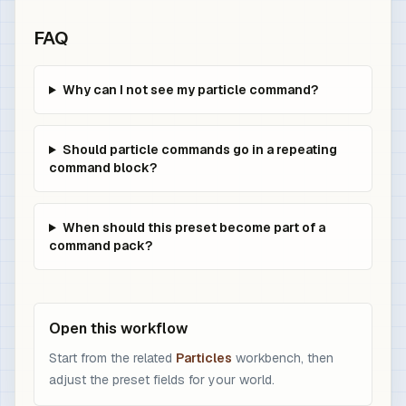
FAQ
Why can I not see my particle command?
Should particle commands go in a repeating
command block?
When should this preset become part of a
command pack?
Open this workflow
Start from the related
Particles
workbench, then
adjust the preset fields for your world.