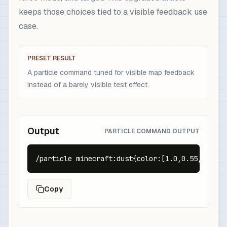
keeps those choices tied to a visible feedback use
case.
PRESET RESULT
A particle command tuned for visible map feedback
instead of a barely visible test effect.
Output
PARTICLE COMMAND OUTPUT
/particle minecraft:dust{color:[1.0,0.55,0.05],
Copy