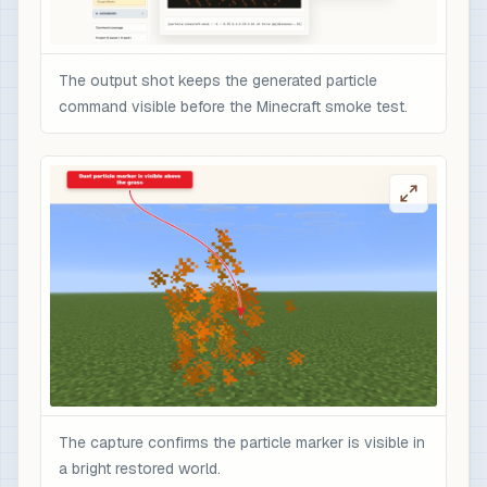
The output shot keeps the generated particle
command visible before the Minecraft smoke test.
The capture confirms the particle marker is visible in
a bright restored world.