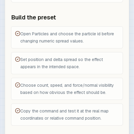
Build the preset
Open Particles and choose the particle id before
changing numeric spread values.
Set position and delta spread so the effect
appears in the intended space.
Choose count, speed, and force/normal visibility
based on how obvious the effect should be.
Copy the command and test it at the real map
coordinates or relative command position.