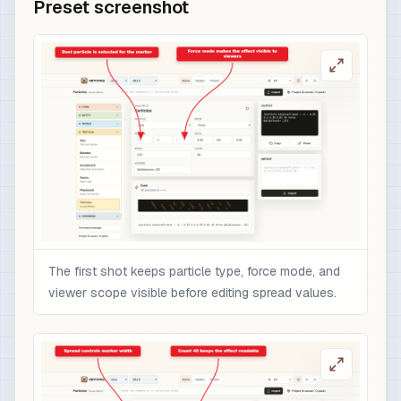
Preset screenshot
The first shot keeps particle type, force mode, and
viewer scope visible before editing spread values.