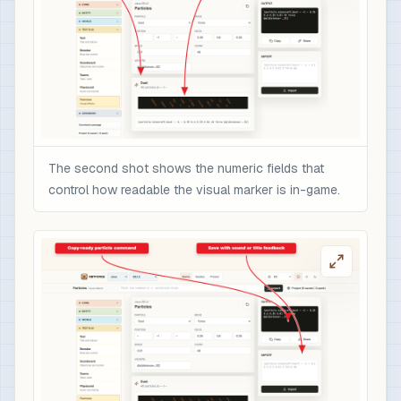
The second shot shows the numeric fields that
control how readable the visual marker is in-game.