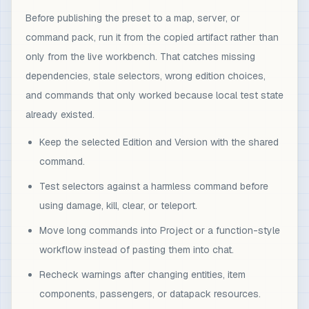
Before publishing the preset to a map, server, or
command pack, run it from the copied artifact rather than
only from the live workbench. That catches missing
dependencies, stale selectors, wrong edition choices,
and commands that only worked because local test state
already existed.
Keep the selected Edition and Version with the shared
command.
Test selectors against a harmless command before
using damage, kill, clear, or teleport.
Move long commands into Project or a function-style
workflow instead of pasting them into chat.
Recheck warnings after changing entities, item
components, passengers, or datapack resources.