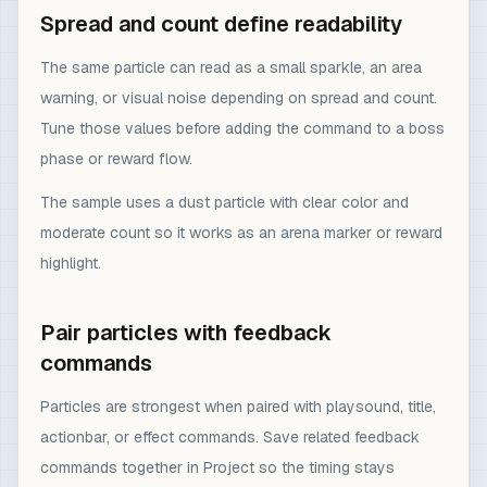
Spread and count define readability
The same particle can read as a small sparkle, an area
warning, or visual noise depending on spread and count.
Tune those values before adding the command to a boss
phase or reward flow.
The sample uses a dust particle with clear color and
moderate count so it works as an arena marker or reward
highlight.
Pair particles with feedback
commands
Particles are strongest when paired with playsound, title,
actionbar, or effect commands. Save related feedback
commands together in Project so the timing stays