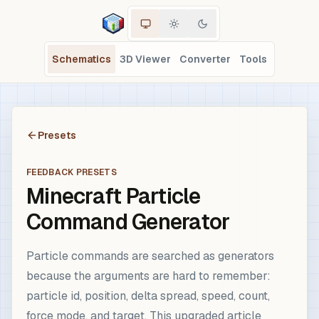
Schematics
3D Viewer
Converter
Tools
Presets
FEEDBACK PRESETS
Minecraft Particle
Command Generator
Particle commands are searched as generators
because the arguments are hard to remember:
particle id, position, delta spread, speed, count,
force mode, and target. This upgraded article