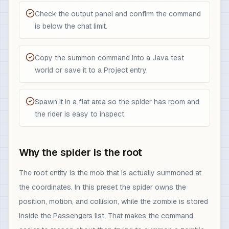
Check the output panel and confirm the command
is below the chat limit.
Copy the summon command into a Java test
world or save it to a Project entry.
Spawn it in a flat area so the spider has room and
the rider is easy to inspect.
Why the spider is the root
The root entity is the mob that is actually summoned at
the coordinates. In this preset the spider owns the
position, motion, and collision, while the zombie is stored
inside the Passengers list. That makes the command