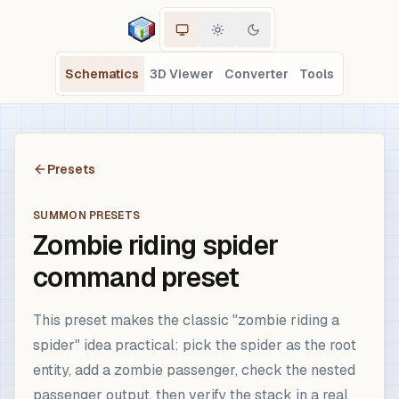
Schematics
3D Viewer
Converter
Tools
Presets
SUMMON PRESETS
Zombie riding spider
command preset
This preset makes the classic "zombie riding a
spider" idea practical: pick the spider as the root
entity, add a zombie passenger, check the nested
passenger output, then verify the stack in a real