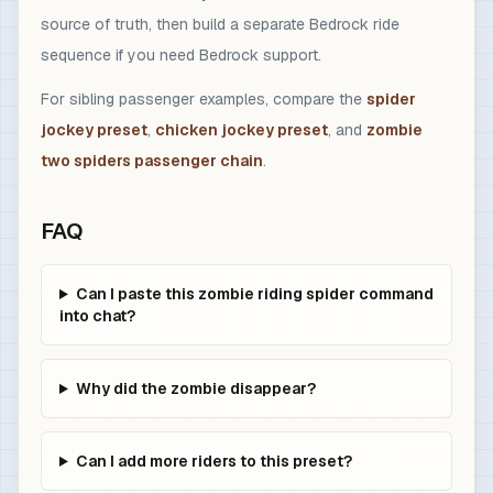
source of truth, then build a separate Bedrock ride
sequence if you need Bedrock support.
For sibling passenger examples, compare the
spider
jockey preset
,
chicken jockey preset
, and
zombie
two spiders passenger chain
.
FAQ
Can I paste this zombie riding spider command
into chat?
Why did the zombie disappear?
Can I add more riders to this preset?