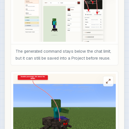
The generated command stays below the chat limit,
but it can still be saved into a Project before reuse.