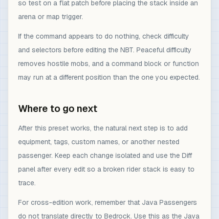
so test on a flat patch before placing the stack inside an
arena or map trigger.
If the command appears to do nothing, check difficulty
and selectors before editing the NBT. Peaceful difficulty
removes hostile mobs, and a command block or function
may run at a different position than the one you expected.
Where to go next
After this preset works, the natural next step is to add
equipment, tags, custom names, or another nested
passenger. Keep each change isolated and use the Diff
panel after every edit so a broken rider stack is easy to
trace.
For cross-edition work, remember that Java Passengers
do not translate directly to Bedrock. Use this as the Java