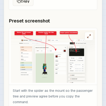
Copy
Preset screenshot
Start with the spider as the mount so the passenger
tree and preview agree before you copy the
command.