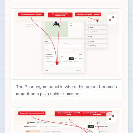
The Passengers panel is where this preset becomes
more than a plain spider summon.