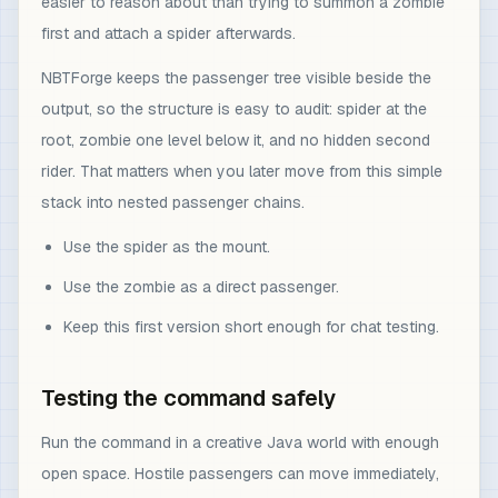
easier to reason about than trying to summon a zombie
first and attach a spider afterwards.
NBTForge keeps the passenger tree visible beside the
output, so the structure is easy to audit: spider at the
root, zombie one level below it, and no hidden second
rider. That matters when you later move from this simple
stack into nested passenger chains.
Use the spider as the mount.
Use the zombie as a direct passenger.
Keep this first version short enough for chat testing.
Testing the command safely
Run the command in a creative Java world with enough
open space. Hostile passengers can move immediately,