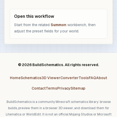
Open this workflow
Start from the related
Summon
workbench, then
adjust the preset fields for your world.
© 2026 BuildSchematics. All rights reserved.
Home
Schematics
3D Viewer
Converter
Tools
FAQ
About
Contact
Terms
Privacy
Sitemap
BuildSchematics is a community Minecraft schematics library: browse
builds, preview them in a browser 3D viewer, and download them for
Litematica or WorldEdit. It is not an official Mojang Studios or Microsoft