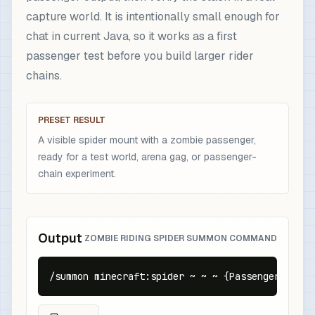
capture world. It is intentionally small enough for
chat in current Java, so it works as a first
passenger test before you build larger rider
chains.
PRESET RESULT
A visible spider mount with a zombie passenger,
ready for a test world, arena gag, or passenger-
chain experiment.
Output
ZOMBIE RIDING SPIDER SUMMON COMMAND
/summon minecraft:spider ~ ~ ~ {Passengers:[{id