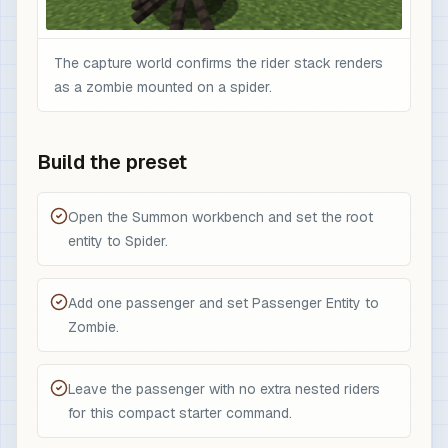
The capture world confirms the rider stack renders
as a zombie mounted on a spider.
Build the preset
Open the Summon workbench and set the root
entity to Spider.
Add one passenger and set Passenger Entity to
Zombie.
Leave the passenger with no extra nested riders
for this compact starter command.