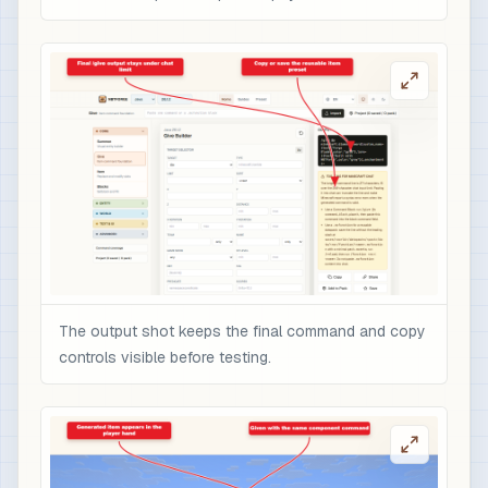
The output shot keeps the final command and copy
controls visible before testing.