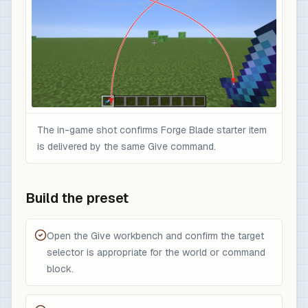
The in-game shot confirms Forge Blade starter item
is delivered by the same Give command.
Build the preset
Open the Give workbench and confirm the target
selector is appropriate for the world or command
block.