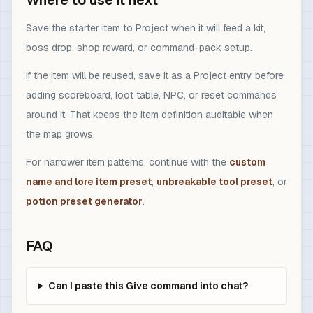
Where to use it next
Save the starter item to Project when it will feed a kit,
boss drop, shop reward, or command-pack setup.
If the item will be reused, save it as a Project entry before
adding scoreboard, loot table, NPC, or reset commands
around it. That keeps the item definition auditable when
the map grows.
For narrower item patterns, continue with the
custom
name and lore item preset
,
unbreakable tool preset
, or
potion preset generator
.
FAQ
Can I paste this Give command into chat?