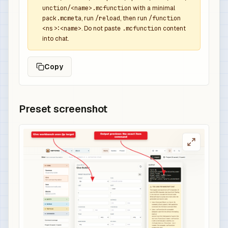
unction/<name>.mcfunction
with a minimal
pack.mcmeta
, run
/reload
, then run
/function
<ns>:<name>
. Do not paste
.mcfunction
content
into chat.
Copy
Preset screenshot