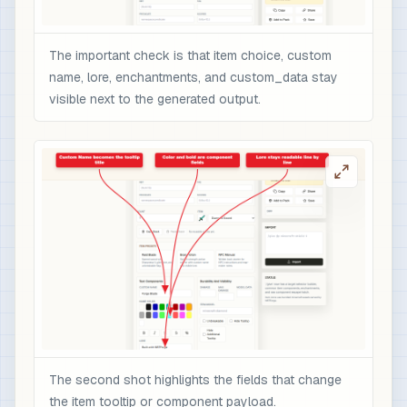
The important check is that item choice, custom
name, lore, enchantments, and custom_data stay
visible next to the generated output.
The second shot highlights the fields that change
the item tooltip or component payload.