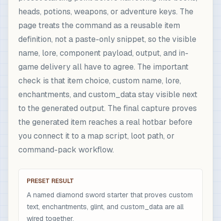
heads, potions, weapons, or adventure keys. The
page treats the command as a reusable item
definition, not a paste-only snippet, so the visible
name, lore, component payload, output, and in-
game delivery all have to agree. The important
check is that item choice, custom name, lore,
enchantments, and custom_data stay visible next
to the generated output. The final capture proves
the generated item reaches a real hotbar before
you connect it to a map script, loot path, or
command-pack workflow.
PRESET RESULT
A named diamond sword starter that proves custom
text, enchantments, glint, and custom_data are all
wired together.