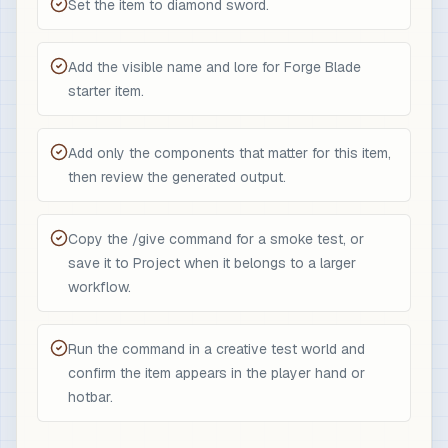
Set the item to diamond sword.
Add the visible name and lore for Forge Blade
starter item.
Add only the components that matter for this item,
then review the generated output.
Copy the /give command for a smoke test, or
save it to Project when it belongs to a larger
workflow.
Run the command in a creative test world and
confirm the item appears in the player hand or
hotbar.