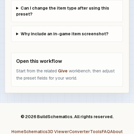
Can I change the item type after using this
preset?
Why include an in-game item screenshot?
Open this workflow
Start from the related
Give
workbench, then adjust
the preset fields for your world.
© 2026 BuildSchematics. All rights reserved.
Home
Schematics
3D Viewer
Converter
Tools
FAQ
About