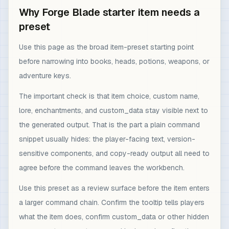
Why Forge Blade starter item needs a
preset
Use this page as the broad item-preset starting point
before narrowing into books, heads, potions, weapons, or
adventure keys.
The important check is that item choice, custom name,
lore, enchantments, and custom_data stay visible next to
the generated output. That is the part a plain command
snippet usually hides: the player-facing text, version-
sensitive components, and copy-ready output all need to
agree before the command leaves the workbench.
Use this preset as a review surface before the item enters
a larger command chain. Confirm the tooltip tells players
what the item does, confirm custom_data or other hidden