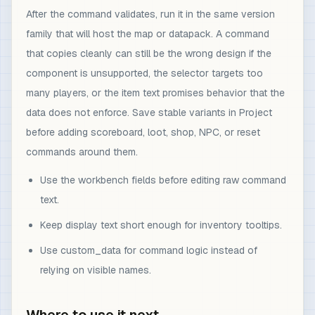
After the command validates, run it in the same version
family that will host the map or datapack. A command
that copies cleanly can still be the wrong design if the
component is unsupported, the selector targets too
many players, or the item text promises behavior that the
data does not enforce. Save stable variants in Project
before adding scoreboard, loot, shop, NPC, or reset
commands around them.
Use the workbench fields before editing raw command
text.
Keep display text short enough for inventory tooltips.
Use custom_data for command logic instead of
relying on visible names.