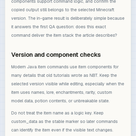
components support command logic, and confirm the
copied output still belongs to the selected Minecraft
version. The in-game result is deliberately simple because
it answers the first QA question: does this exact
command deliver the item stack the article describes?
Version and component checks
Modern Java item commands use item components for
many details that old tutorials wrote as NBT. Keep the
selected version visible while editing, especially when the
item uses names, lore, enchantments, rarity, custom
model data, potion contents, or unbreakable state.
Do not treat the item name as a logic key. Keep
custom_data as the stable marker so later commands
can identify the item even if the visible text changes.