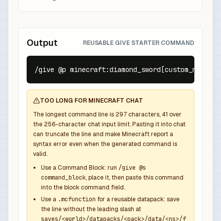
Output
REUSABLE GIVE STARTER COMMAND
/give @p minecraft:diamond_sword[custom_name={t
TOO LONG FOR MINECRAFT CHAT
The longest command line is
297
characters,
41
over
the
256
-character chat input limit. Pasting it into chat
can truncate the line and make Minecraft report a
syntax error even when the generated command is
valid.
Use a Command Block: run
/give @s
command_block
, place it, then paste this command
into the block command field.
Use a
.mcfunction
for a reusable datapack: save
the line without the leading slash at
saves/<world>/datapacks/<pack>/data/<ns>/f