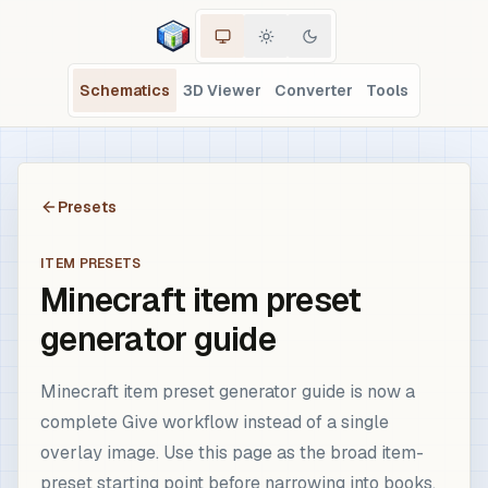
Schematics
3D Viewer
Converter
Tools
Presets
ITEM PRESETS
Minecraft item preset
generator guide
Minecraft item preset generator guide is now a
complete Give workflow instead of a single
overlay image. Use this page as the broad item-
preset starting point before narrowing into books,