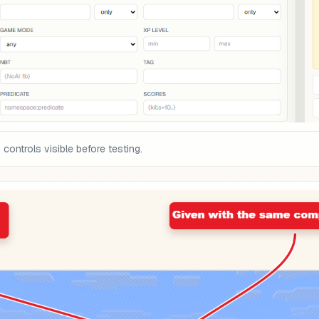
ontrols visible before testing.