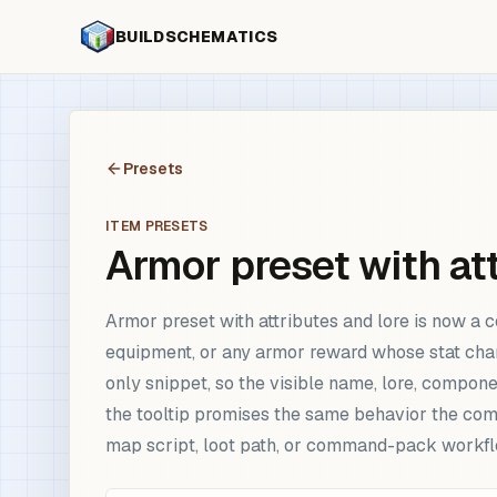
BUILDSCHEMATICS
Presets
ITEM PRESETS
Armor preset with att
Armor preset with attributes and lore is now a c
equipment, or any armor reward whose stat chan
only snippet, so the visible name, lore, compone
the tooltip promises the same behavior the comm
map script, loot path, or command-pack workfl