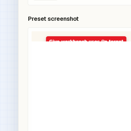
Preset screenshot