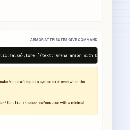
ARMOR ATTRIBUTES GIVE COMMAND
lic:false},lore=[{text:"Arena armor with bonus health",c
d make Minecraft report a syntax error even when the
ns>/function/<name>.mcfunction
with a minimal