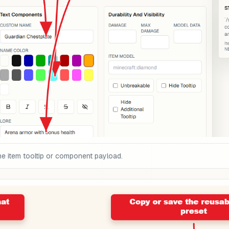
he item tooltip or component payload.