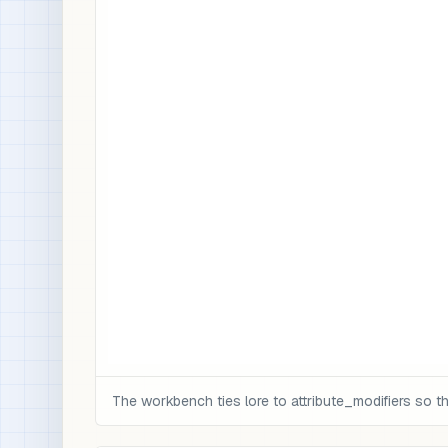
The workbench ties lore to attribute_modifiers so 