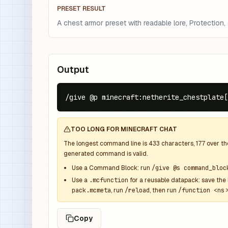
PRESET RESULT
A chest armor preset with readable lore, Protection, ep
Output
/give @p minecraft:netherite_chestplate[
TOO LONG FOR MINECRAFT CHAT
The longest command line is
433
characters,
177
over t
generated command is valid.
Use a Command Block: run
/give @s command_bloc
Use a
.mcfunction
for a reusable datapack: save the 
pack.mcmeta
, run
/reload
, then run
/function <ns>
Copy