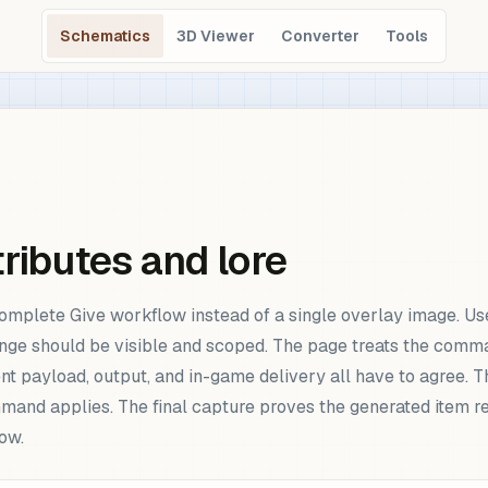
Schematics
3D Viewer
Converter
Tools
ributes and lore
omplete Give workflow instead of a single overlay image. Use
ge should be visible and scoped. The page treats the command
nt payload, output, and in-game delivery all have to agree. T
and applies. The final capture proves the generated item re
ow.