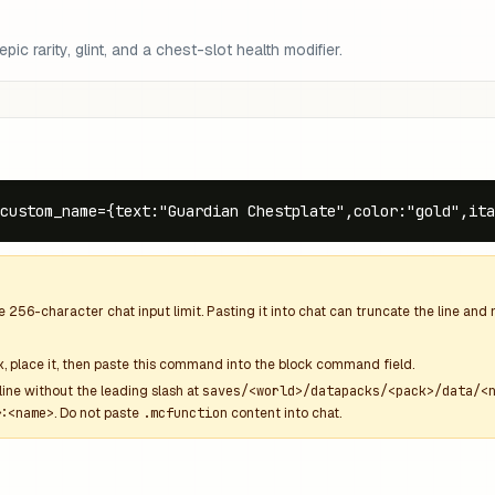
ic rarity, glint, and a chest-slot health modifier.
custom_name={text:"Guardian Chestplate",color:"gold",ita
he
256
-character chat input limit. Pasting it into chat can truncate the line an
k
, place it, then paste this command into the block command field.
line without the leading slash at
saves/<world>/datapacks/<pack>/data/<
:<name>
. Do not paste
.mcfunction
content into chat.