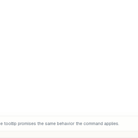
the tooltip promises the same behavior the command applies.