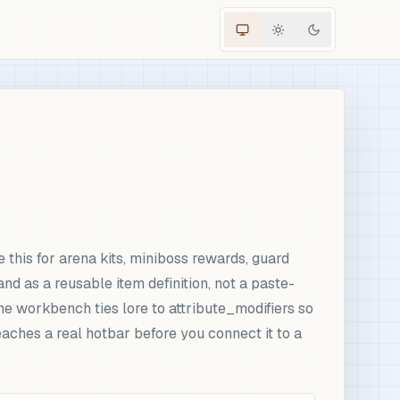
 this for arena kits, miniboss rewards, guard
 as a reusable item definition, not a paste-
he workbench ties lore to attribute_modifiers so
aches a real hotbar before you connect it to a