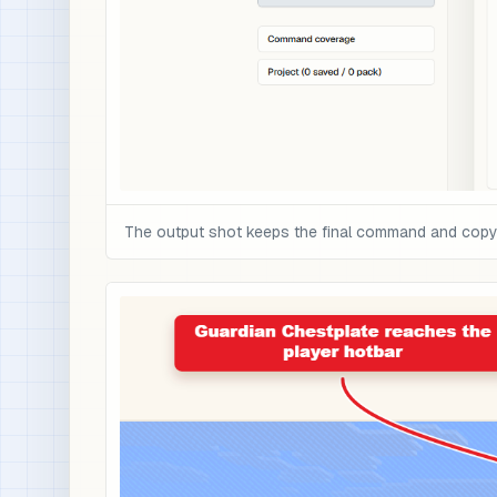
The output shot keeps the final command and copy c