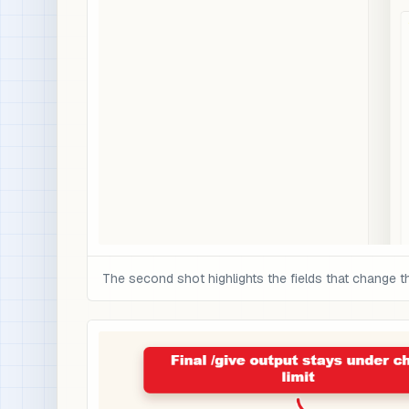
The second shot highlights the fields that change t