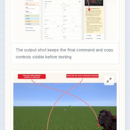
The output shot keeps the final command and copy
controls visible before testing.