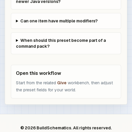
newer Java versions?
Can one item have multiple modifiers?
When should this preset become part of a
command pack?
Open this workflow
Start from the related
Give
workbench, then adjust
the preset fields for your world.
© 2026 BuildSchematics. All rights reserved.