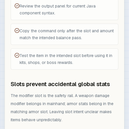
Review the output panel for current Java
component syntax.
Copy the command only after the slot and amount
match the intended balance pass.
Test the item in the intended slot before using it in
kits, shops, or boss rewards.
Slots prevent accidental global stats
The modifier slot is the safety rail. A weapon damage
modifier belongs in mainhand; armor stats belong in the
matching armor slot. Leaving slot intent unclear makes
items behave unpredictably.