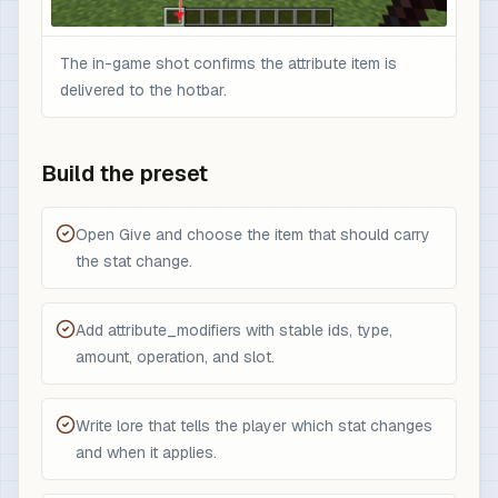
The in-game shot confirms the attribute item is
delivered to the hotbar.
Build the preset
Open Give and choose the item that should carry
the stat change.
Add attribute_modifiers with stable ids, type,
amount, operation, and slot.
Write lore that tells the player which stat changes
and when it applies.