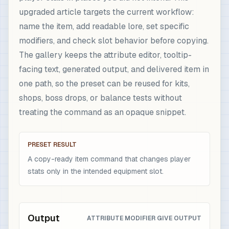
upgraded article targets the current workflow:
name the item, add readable lore, set specific
modifiers, and check slot behavior before copying.
The gallery keeps the attribute editor, tooltip-
facing text, generated output, and delivered item in
one path, so the preset can be reused for kits,
shops, boss drops, or balance tests without
treating the command as an opaque snippet.
PRESET RESULT
A copy-ready item command that changes player
stats only in the intended equipment slot.
Output
ATTRIBUTE MODIFIER GIVE OUTPUT