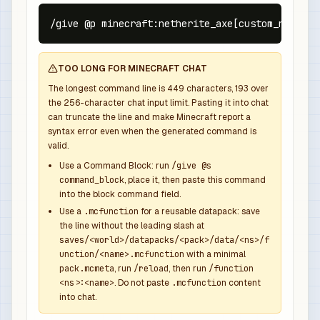
/give @p minecraft:netherite_axe[custom_name={t
TOO LONG FOR MINECRAFT CHAT
The longest command line is
449
characters,
193
over
the
256
-character chat input limit. Pasting it into chat
can truncate the line and make Minecraft report a
syntax error even when the generated command is
valid.
Use a Command Block: run
/give @s
command_block
, place it, then paste this command
into the block command field.
Use a
.mcfunction
for a reusable datapack: save
the line without the leading slash at
saves/<world>/datapacks/<pack>/data/<ns>/f
unction/<name>.mcfunction
with a minimal
pack.mcmeta
, run
/reload
, then run
/function
<ns>:<name>
. Do not paste
.mcfunction
content
into chat.