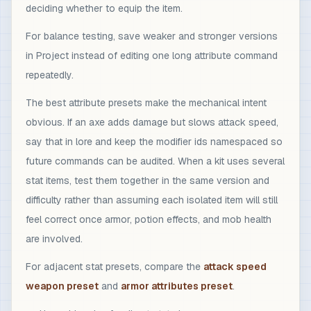
deciding whether to equip the item.
For balance testing, save weaker and stronger versions
in Project instead of editing one long attribute command
repeatedly.
The best attribute presets make the mechanical intent
obvious. If an axe adds damage but slows attack speed,
say that in lore and keep the modifier ids namespaced so
future commands can be audited. When a kit uses several
stat items, test them together in the same version and
difficulty rather than assuming each isolated item will still
feel correct once armor, potion effects, and mob health
are involved.
For adjacent stat presets, compare the
attack speed
weapon preset
and
armor attributes preset
.