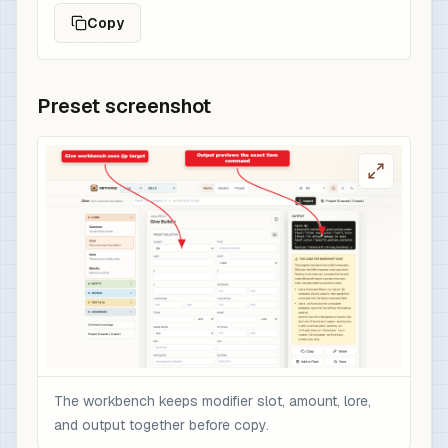
Copy
Preset screenshot
The workbench keeps modifier slot, amount, lore,
and output together before copy.