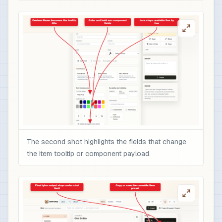
The second shot highlights the fields that change
the item tooltip or component payload.