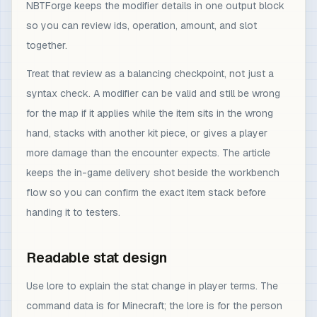
NBTForge keeps the modifier details in one output block
so you can review ids, operation, amount, and slot
together.
Treat that review as a balancing checkpoint, not just a
syntax check. A modifier can be valid and still be wrong
for the map if it applies while the item sits in the wrong
hand, stacks with another kit piece, or gives a player
more damage than the encounter expects. The article
keeps the in-game delivery shot beside the workbench
flow so you can confirm the exact item stack before
handing it to testers.
Readable stat design
Use lore to explain the stat change in player terms. The
command data is for Minecraft; the lore is for the person