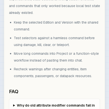
and commands that only worked because local test state
already existed.
Keep the selected Edition and Version with the shared
command.
Test selectors against a harmless command before
using damage, kill, clear, or teleport.
Move long commands into Project or a function-style
workflow instead of pasting them into chat.
Recheck warnings after changing entities, item
components, passengers, or datapack resources.
FAQ
Why do old attribute modifier commands fail in