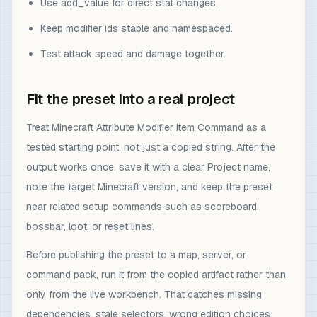
Use add_value for direct stat changes.
Keep modifier ids stable and namespaced.
Test attack speed and damage together.
Fit the preset into a real project
Treat Minecraft Attribute Modifier Item Command as a
tested starting point, not just a copied string. After the
output works once, save it with a clear Project name,
note the target Minecraft version, and keep the preset
near related setup commands such as scoreboard,
bossbar, loot, or reset lines.
Before publishing the preset to a map, server, or
command pack, run it from the copied artifact rather than
only from the live workbench. That catches missing
dependencies, stale selectors, wrong edition choices,