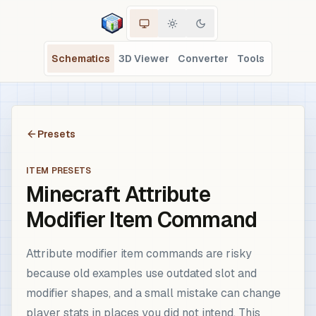
Schematics
3D Viewer
Converter
Tools
Presets
ITEM PRESETS
Minecraft Attribute
Modifier Item Command
Attribute modifier item commands are risky
because old examples use outdated slot and
modifier shapes, and a small mistake can change
player stats in places you did not intend. This