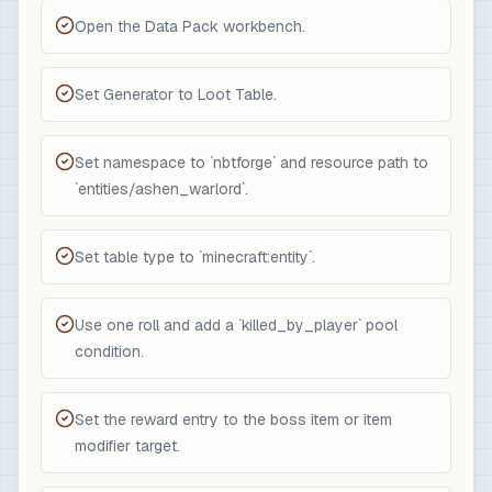
Open the Data Pack workbench.
Set Generator to Loot Table.
Set namespace to `nbtforge` and resource path to
`entities/ashen_warlord`.
Set table type to `minecraft:entity`.
Use one roll and add a `killed_by_player` pool
condition.
Set the reward entry to the boss item or item
modifier target.