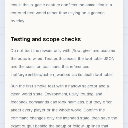
result, the in-game capture confirms the same idea in a
restored test world rather than relying on a generic
overlay.
Testing and scope checks
Do not test the reward only with `/loot give` and assume
the boss is wired. Test both pieces: the loot table JSON
and the summon command that references
`nbtforge:entities/ashen_warlord` as its death loot table.
Run the first smoke test with a narrow selector and a
clean world state. Environment, utility, routing, and
feedback commands can look harmless, but they often
affect every player or the whole world. Confirm the
command changes only the intended state, then save the
exact output beside the setup or follow-up lines that