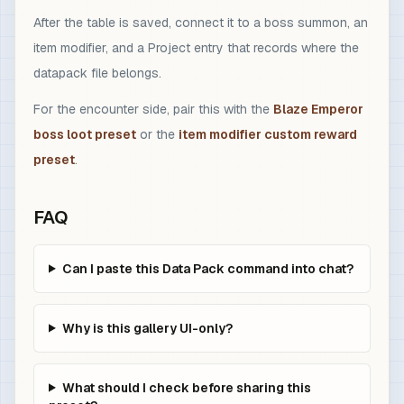
After the table is saved, connect it to a boss summon, an
item modifier, and a Project entry that records where the
datapack file belongs.
For the encounter side, pair this with the
Blaze Emperor
boss loot preset
or the
item modifier custom reward
preset
.
FAQ
Can I paste this Data Pack command into chat?
Why is this gallery UI-only?
What should I check before sharing this