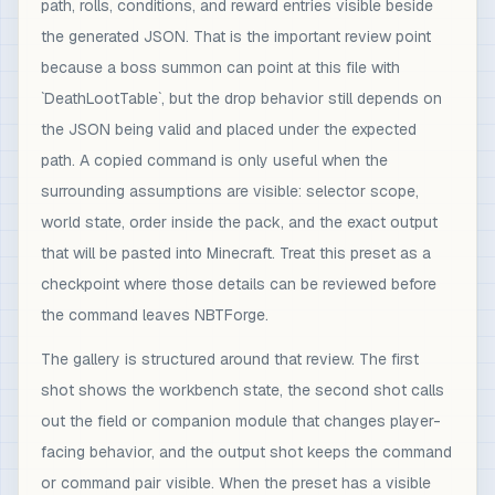
path, rolls, conditions, and reward entries visible beside
the generated JSON. That is the important review point
because a boss summon can point at this file with
`DeathLootTable`, but the drop behavior still depends on
the JSON being valid and placed under the expected
path. A copied command is only useful when the
surrounding assumptions are visible: selector scope,
world state, order inside the pack, and the exact output
that will be pasted into Minecraft. Treat this preset as a
checkpoint where those details can be reviewed before
the command leaves NBTForge.
The gallery is structured around that review. The first
shot shows the workbench state, the second shot calls
out the field or companion module that changes player-
facing behavior, and the output shot keeps the command
or command pair visible. When the preset has a visible