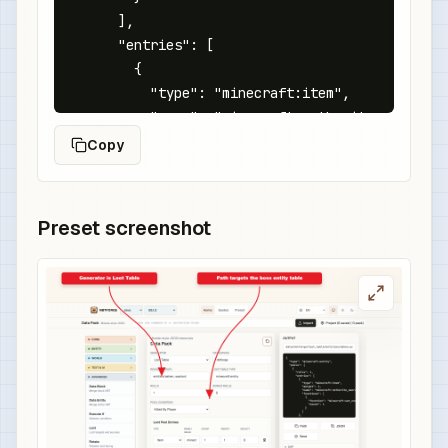
      ],

      "entries": [

        {

          "type": "minecraft:item",

          "name": "minecraft:netherite_sword",

          "functions": [

Copy
            {

              "function": "minecraft:set_compone
              "components": {

Preset screenshot
                "minecraft:custom_name": {

                  "text": "Ashen Warlord Blade",
                  "color": "red",

                  "italic": false

                },

                "minecraft:enchantment_glint_ove
                "minecraft:custom_data": {

                  "boss_drop": "ashen_warlord"

                }
