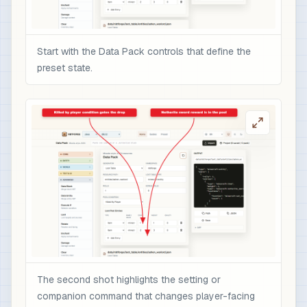
              }

            }

          ]

Start with the Data Pack controls that define the
        }

preset state.
      ]

    }

  ]

}
The second shot highlights the setting or
companion command that changes player-facing