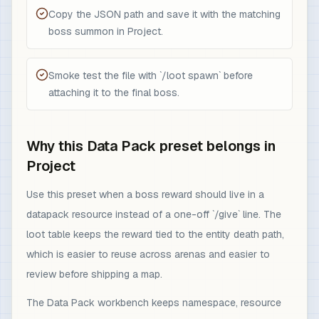
Copy the JSON path and save it with the matching
boss summon in Project.
Smoke test the file with `/loot spawn` before
attaching it to the final boss.
Why this Data Pack preset belongs in
Project
Use this preset when a boss reward should live in a
datapack resource instead of a one-off `/give` line. The
loot table keeps the reward tied to the entity death path,
which is easier to reuse across arenas and easier to
review before shipping a map.
The Data Pack workbench keeps namespace, resource