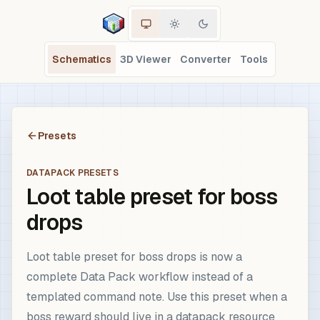
Schematics
3D Viewer
Converter
Tools
Presets
DATAPACK PRESETS
Loot table preset for boss
drops
Loot table preset for boss drops is now a
complete Data Pack workflow instead of a
templated command note. Use this preset when a
boss reward should live in a datapack resource