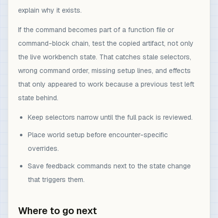
explain why it exists.
If the command becomes part of a function file or
command-block chain, test the copied artifact, not only
the live workbench state. That catches stale selectors,
wrong command order, missing setup lines, and effects
that only appeared to work because a previous test left
state behind.
Keep selectors narrow until the full pack is reviewed.
Place world setup before encounter-specific
overrides.
Save feedback commands next to the state change
that triggers them.
Where to go next