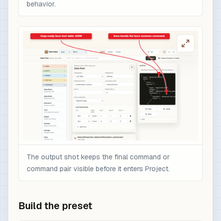
behavior.
The output shot keeps the final command or
command pair visible before it enters Project.
Build the preset