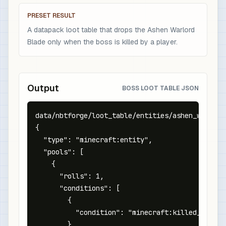
PRESET RESULT
A datapack loot table that drops the Ashen Warlord
Blade only when the boss is killed by a player.
Output
BOSS LOOT TABLE JSON
data/nbtforge/loot_table/entities/ashen_warlord.
{

  "type": "minecraft:entity",

  "pools": [

    {

      "rolls": 1,

      "conditions": [

        {

          "condition": "minecraft:killed_by_play
        }
