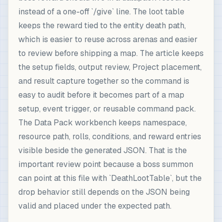
instead of a one-off `/give` line. The loot table
keeps the reward tied to the entity death path,
which is easier to reuse across arenas and easier
to review before shipping a map. The article keeps
the setup fields, output review, Project placement,
and result capture together so the command is
easy to audit before it becomes part of a map
setup, event trigger, or reusable command pack.
The Data Pack workbench keeps namespace,
resource path, rolls, conditions, and reward entries
visible beside the generated JSON. That is the
important review point because a boss summon
can point at this file with `DeathLootTable`, but the
drop behavior still depends on the JSON being
valid and placed under the expected path.