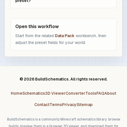
preset?
Open this workflow
Start from the related
Data Pack
workbench, then
adjust the preset fields for your world.
© 2026 BuildSchematics. All rights reserved.
Home
Schematics
3D Viewer
Converter
Tools
FAQ
About
Contact
Terms
Privacy
Sitemap
BuildSchematics is a community Minecraft schematics library: browse
builds, preview them in a browser 3D viewer, and download them for