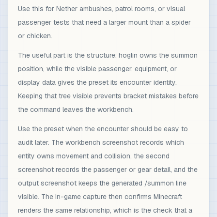
Use this for Nether ambushes, patrol rooms, or visual
passenger tests that need a larger mount than a spider
or chicken.
The useful part is the structure: hoglin owns the summon
position, while the visible passenger, equipment, or
display data gives the preset its encounter identity.
Keeping that tree visible prevents bracket mistakes before
the command leaves the workbench.
Use the preset when the encounter should be easy to
audit later. The workbench screenshot records which
entity owns movement and collision, the second
screenshot records the passenger or gear detail, and the
output screenshot keeps the generated /summon line
visible. The in-game capture then confirms Minecraft
renders the same relationship, which is the check that a