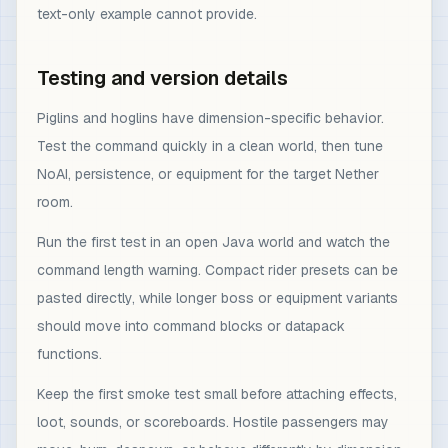
text-only example cannot provide.
Testing and version details
Piglins and hoglins have dimension-specific behavior.
Test the command quickly in a clean world, then tune
NoAI, persistence, or equipment for the target Nether
room.
Run the first test in an open Java world and watch the
command length warning. Compact rider presets can be
pasted directly, while longer boss or equipment variants
should move into command blocks or datapack
functions.
Keep the first smoke test small before attaching effects,
loot, sounds, or scoreboards. Hostile passengers may