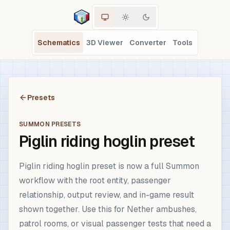
Schematics
3D Viewer
Converter
Tools
Presets
SUMMON PRESETS
Piglin riding hoglin preset
Piglin riding hoglin preset is now a full Summon
workflow with the root entity, passenger
relationship, output review, and in-game result
shown together. Use this for Nether ambushes,
patrol rooms, or visual passenger tests that need a