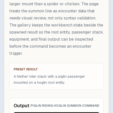
larger mount than a spider or chicken. The page
treats the summon line as encounter data that
needs visual review, not only syntax validation.
The gallery keeps the workbench state beside the
spawned result so the root entity, passenger stack,
equipment, and final output can be inspected
before the command becomes an encounter
trigger.
PRESET RESULT
A Nether rider stack with a piglin passenger
mounted on a hoglin root entity.
Output
PIGLIN RIDING HOGLIN SUMMON COMMAND