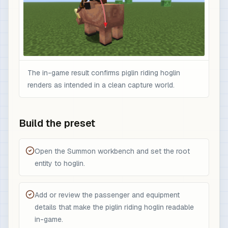
The in-game result confirms piglin riding hoglin
renders as intended in a clean capture world.
Build the preset
Open the Summon workbench and set the root
entity to hoglin.
Add or review the passenger and equipment
details that make the piglin riding hoglin readable
in-game.