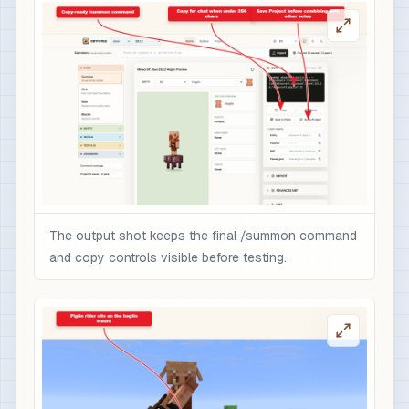
The output shot keeps the final /summon command
and copy controls visible before testing.