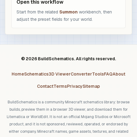
Open this workflow
Start from the related
Summon
workbench, then
adjust the preset fields for your world.
© 2026 BuildSchematics. All rights reserved.
Home
Schematics
3D Viewer
Converter
Tools
FAQ
About
Contact
Terms
Privacy
Sitemap
BuildSchematics is a community Minecraft schematics library: browse
builds, preview them in a browser 3D viewer, and download them for
Litematica or WorldEdit. It is not an official Mojang Studios or Microsoft
product, and it is not sponsored, reviewed, operated, or endorsed by
either company. Minecraft names, game assets, textures, and related