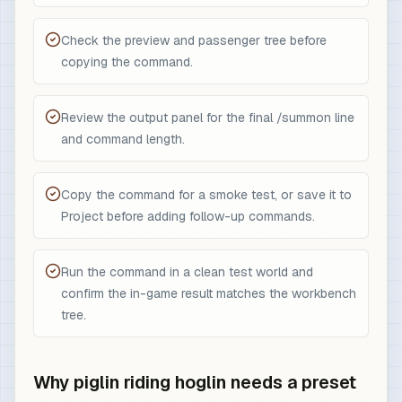
Check the preview and passenger tree before
copying the command.
Review the output panel for the final /summon line
and command length.
Copy the command for a smoke test, or save it to
Project before adding follow-up commands.
Run the command in a clean test world and
confirm the in-game result matches the workbench
tree.
Why piglin riding hoglin needs a preset