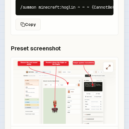
/summon minecraft:hoglin ~ ~ ~ {CannotBeHunted:
Copy
Preset screenshot