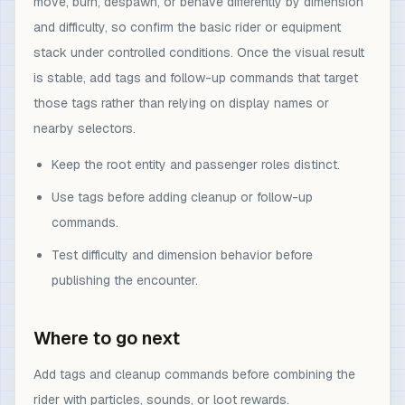
move, burn, despawn, or behave differently by dimension
and difficulty, so confirm the basic rider or equipment
stack under controlled conditions. Once the visual result
is stable, add tags and follow-up commands that target
those tags rather than relying on display names or
nearby selectors.
Keep the root entity and passenger roles distinct.
Use tags before adding cleanup or follow-up
commands.
Test difficulty and dimension behavior before
publishing the encounter.
Where to go next
Add tags and cleanup commands before combining the
rider with particles, sounds, or loot rewards.