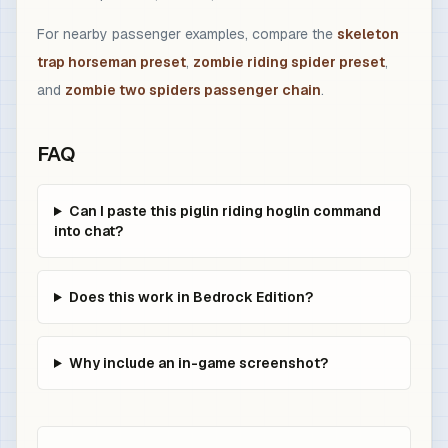
For nearby passenger examples, compare the
skeleton
trap horseman preset
,
zombie riding spider preset
,
and
zombie two spiders passenger chain
.
FAQ
Can I paste this piglin riding hoglin command
into chat?
Does this work in Bedrock Edition?
Why include an in-game screenshot?