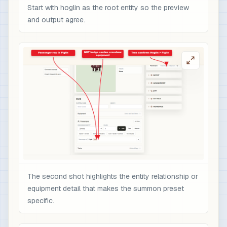
Start with hoglin as the root entity so the preview
and output agree.
The second shot highlights the entity relationship or
equipment detail that makes the summon preset
specific.