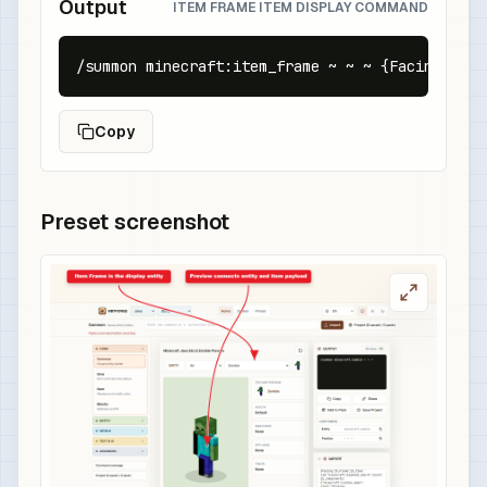
Output
ITEM FRAME ITEM DISPLAY COMMAND
/summon minecraft:item_frame ~ ~ ~ {Facing:2b,F
Copy
Preset screenshot