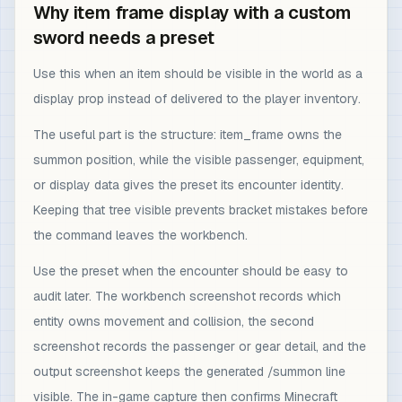
Why item frame display with a custom
sword needs a preset
Use this when an item should be visible in the world as a
display prop instead of delivered to the player inventory.
The useful part is the structure: item_frame owns the
summon position, while the visible passenger, equipment,
or display data gives the preset its encounter identity.
Keeping that tree visible prevents bracket mistakes before
the command leaves the workbench.
Use the preset when the encounter should be easy to
audit later. The workbench screenshot records which
entity owns movement and collision, the second
screenshot records the passenger or gear detail, and the
output screenshot keeps the generated /summon line
visible. The in-game capture then confirms Minecraft