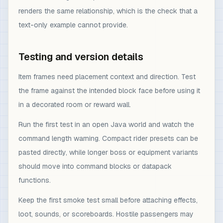
renders the same relationship, which is the check that a
text-only example cannot provide.
Testing and version details
Item frames need placement context and direction. Test
the frame against the intended block face before using it
in a decorated room or reward wall.
Run the first test in an open Java world and watch the
command length warning. Compact rider presets can be
pasted directly, while longer boss or equipment variants
should move into command blocks or datapack
functions.
Keep the first smoke test small before attaching effects,
loot, sounds, or scoreboards. Hostile passengers may