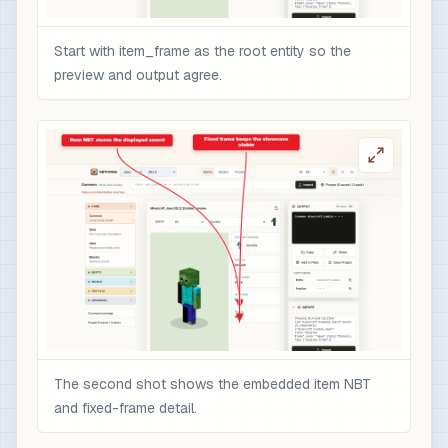
Start with item_frame as the root entity so the
preview and output agree.
The second shot shows the embedded item NBT
and fixed-frame detail.