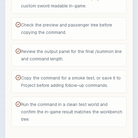
custom sword readable in-game.
Check the preview and passenger tree before
copying the command.
Review the output panel for the final /summon line
and command length.
Copy the command for a smoke test, or save it to
Project before adding follow-up commands.
Run the command in a clean test world and
confirm the in-game result matches the workbench
tree.