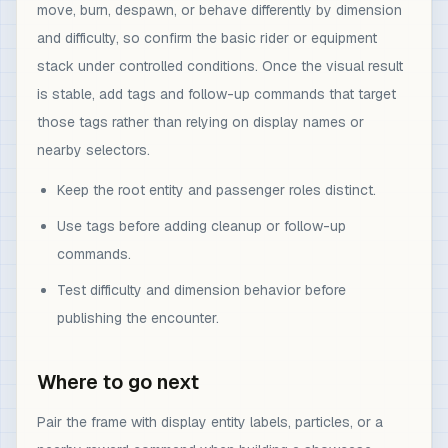
move, burn, despawn, or behave differently by dimension
and difficulty, so confirm the basic rider or equipment
stack under controlled conditions. Once the visual result
is stable, add tags and follow-up commands that target
those tags rather than relying on display names or
nearby selectors.
Keep the root entity and passenger roles distinct.
Use tags before adding cleanup or follow-up
commands.
Test difficulty and dimension behavior before
publishing the encounter.
Where to go next
Pair the frame with display entity labels, particles, or a