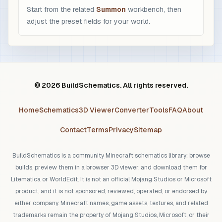
Start from the related
Summon
workbench, then
adjust the preset fields for your world.
© 2026 BuildSchematics. All rights reserved.
Home
Schematics
3D Viewer
Converter
Tools
FAQ
About
Contact
Terms
Privacy
Sitemap
BuildSchematics is a community Minecraft schematics library: browse
builds, preview them in a browser 3D viewer, and download them for
Litematica or WorldEdit. It is not an official Mojang Studios or Microsoft
product, and it is not sponsored, reviewed, operated, or endorsed by
either company. Minecraft names, game assets, textures, and related
trademarks remain the property of Mojang Studios, Microsoft, or their