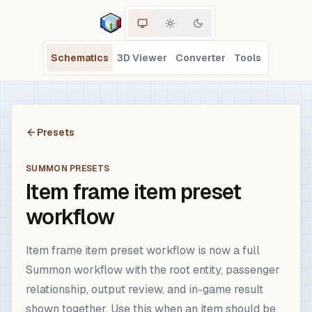
Schematics
3D Viewer
Converter
Tools
Presets
SUMMON PRESETS
Item frame item preset
workflow
Item frame item preset workflow is now a full
Summon workflow with the root entity, passenger
relationship, output review, and in-game result
shown together. Use this when an item should be