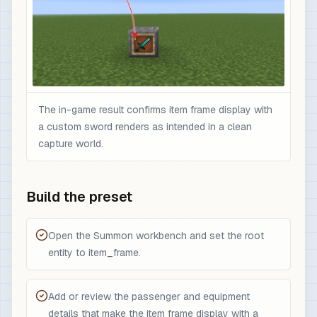
The in-game result confirms item frame display with
a custom sword renders as intended in a clean
capture world.
Build the preset
Open the Summon workbench and set the root
entity to item_frame.
Add or review the passenger and equipment
details that make the item frame display with a