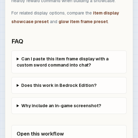
nearby reward command when building a showcase.
For related display options, compare the
item display
showcase preset
and
glow item frame preset
.
FAQ
Can I paste this item frame display with a
custom sword command into chat?
Does this work in Bedrock Edition?
Why include an in-game screenshot?
Open this workflow