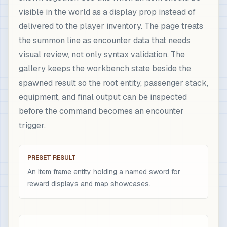
visible in the world as a display prop instead of
delivered to the player inventory. The page treats
the summon line as encounter data that needs
visual review, not only syntax validation. The
gallery keeps the workbench state beside the
spawned result so the root entity, passenger stack,
equipment, and final output can be inspected
before the command becomes an encounter
trigger.
PRESET RESULT
An item frame entity holding a named sword for
reward displays and map showcases.