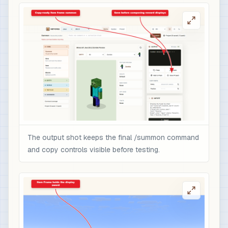
The output shot keeps the final /summon command
and copy controls visible before testing.