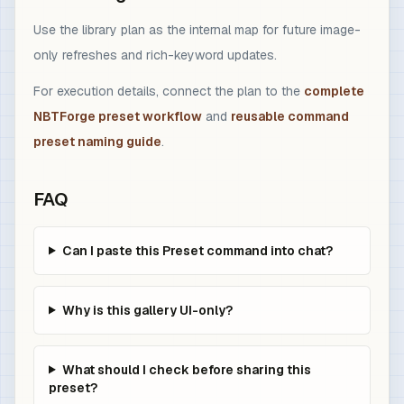
Use the library plan as the internal map for future image-
only refreshes and rich-keyword updates.
For execution details, connect the plan to the
complete
NBTForge preset workflow
and
reusable command
preset naming guide
.
FAQ
Can I paste this Preset command into chat?
Why is this gallery UI-only?
What should I check before sharing this
preset?