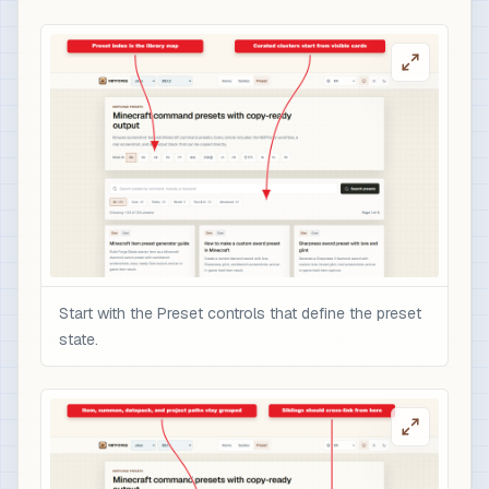
Start with the Preset controls that define the preset
state.