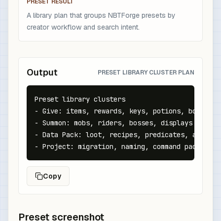
PRESET RESULT
A library plan that groups NBTForge presets by
creator workflow and search intent.
Output
PRESET LIBRARY CLUSTER PLAN
Preset library clusters

- Give: items, rewards, keys, potions, books

- Summon: mobs, riders, bosses, displays

- Data Pack: loot, recipes, predicates, advancem
- Project: migration, naming, command packs, re
Copy
Preset screenshot