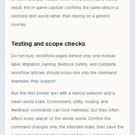
result, the in-game capture confirms the same idea in a
restored test world rather than relying on a generic
overlay.
Testing and scope checks
Do not bury workflow pages behind only one module
label. Migration, naming, Bedrock safety, and complete
workflow articles should cross-link into the command
examples they support.
Run the first smoke test with a narrow selector and a
clean world state. Environment, utility, routing, and
feedback commands can look harmless, but they often
affect every player or the whole world. Confirm the
command changes only the intended state, then save the