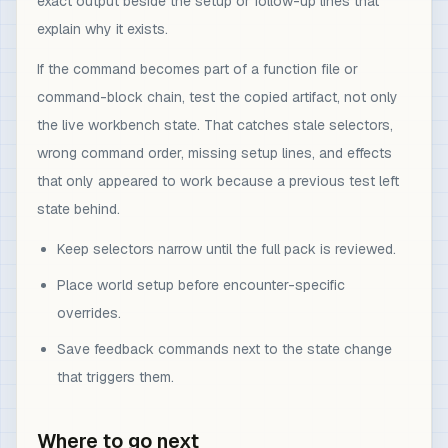
exact output beside the setup or follow-up lines that
explain why it exists.
If the command becomes part of a function file or
command-block chain, test the copied artifact, not only
the live workbench state. That catches stale selectors,
wrong command order, missing setup lines, and effects
that only appeared to work because a previous test left
state behind.
Keep selectors narrow until the full pack is reviewed.
Place world setup before encounter-specific
overrides.
Save feedback commands next to the state change
that triggers them.
Where to go next