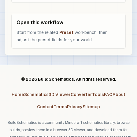
Open this workflow
Start from the related
Preset
workbench, then
adjust the preset fields for your world.
© 2026 BuildSchematics. All rights reserved.
Home
Schematics
3D Viewer
Converter
Tools
FAQ
About
Contact
Terms
Privacy
Sitemap
BuildSchematics is a community Minecraft schematics library: browse
builds, preview them in a browser 3D viewer, and download them for