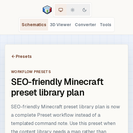
Schematics
3D Viewer
Converter
Tools
Presets
WORKFLOW PRESETS
SEO-friendly Minecraft
preset library plan
SEO-friendly Minecraft preset library plan is now
a complete Preset workflow instead of a
templated command note. Use this preset when
the content library needs a map rather than