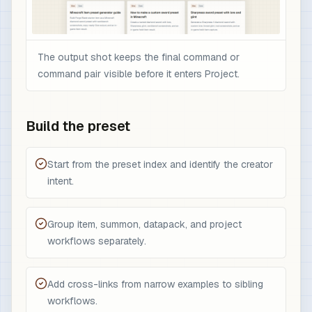
The output shot keeps the final command or
command pair visible before it enters Project.
Build the preset
Start from the preset index and identify the creator
intent.
Group item, summon, datapack, and project
workflows separately.
Add cross-links from narrow examples to sibling
workflows.