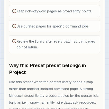
Keep rich-keyword pages as broad entry points.
Use curated pages for specific command jobs.
Review the library after every batch so thin pages
do not return.
Why this Preset preset belongs in
Project
Use this preset when the content library needs a map
rather than another isolated command page. A strong
Minecraft preset library groups articles by the creator job:
build an item, spawn an entity, wire datapack resources,