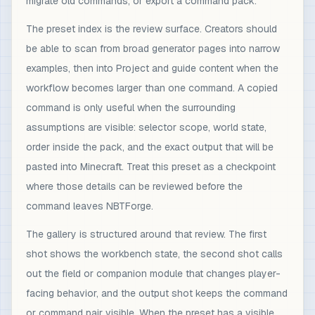
migrate old commands, or export a command pack.
The preset index is the review surface. Creators should
be able to scan from broad generator pages into narrow
examples, then into Project and guide content when the
workflow becomes larger than one command. A copied
command is only useful when the surrounding
assumptions are visible: selector scope, world state,
order inside the pack, and the exact output that will be
pasted into Minecraft. Treat this preset as a checkpoint
where those details can be reviewed before the
command leaves NBTForge.
The gallery is structured around that review. The first
shot shows the workbench state, the second shot calls
out the field or companion module that changes player-
facing behavior, and the output shot keeps the command
or command pair visible. When the preset has a visible