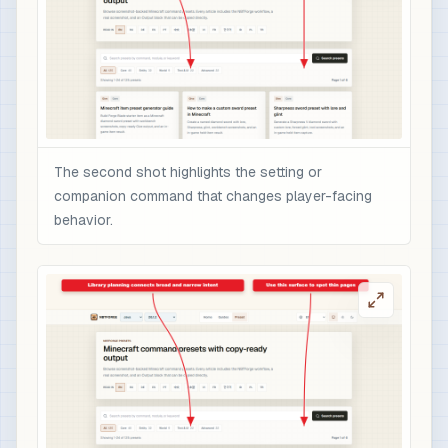
The second shot highlights the setting or
companion command that changes player-facing
behavior.