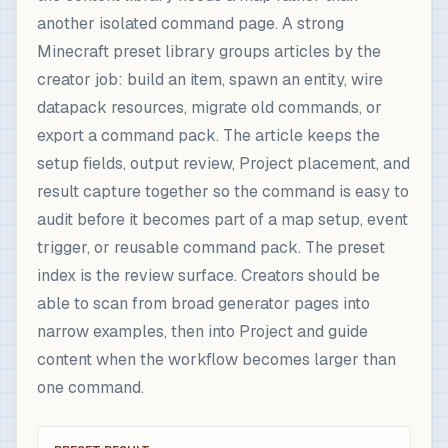
another isolated command page. A strong
Minecraft preset library groups articles by the
creator job: build an item, spawn an entity, wire
datapack resources, migrate old commands, or
export a command pack. The article keeps the
setup fields, output review, Project placement, and
result capture together so the command is easy to
audit before it becomes part of a map setup, event
trigger, or reusable command pack. The preset
index is the review surface. Creators should be
able to scan from broad generator pages into
narrow examples, then into Project and guide
content when the workflow becomes larger than
one command.