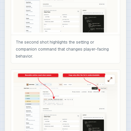
The second shot highlights the setting or
companion command that changes player-facing
behavior.