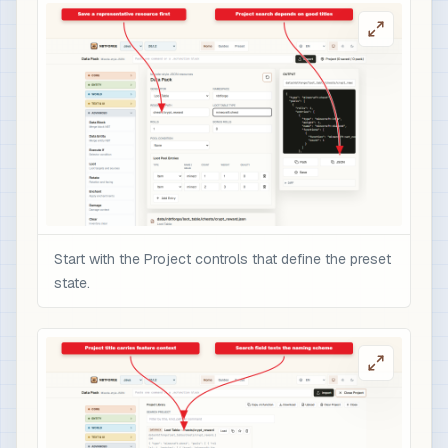
Start with the Project controls that define the preset
state.