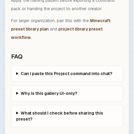
Apply the naming pattern before exporting a command
pack or handing the project to another creator.
For larger organization, pair this with the
Minecraft
preset library plan
and
project library preset
workflow
.
FAQ
Can I paste this Project command into chat?
Why is this gallery UI-only?
What should I check before sharing this
preset?