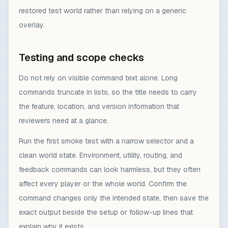
restored test world rather than relying on a generic
overlay.
Testing and scope checks
Do not rely on visible command text alone. Long
commands truncate in lists, so the title needs to carry
the feature, location, and version information that
reviewers need at a glance.
Run the first smoke test with a narrow selector and a
clean world state. Environment, utility, routing, and
feedback commands can look harmless, but they often
affect every player or the whole world. Confirm the
command changes only the intended state, then save the
exact output beside the setup or follow-up lines that
explain why it exists.