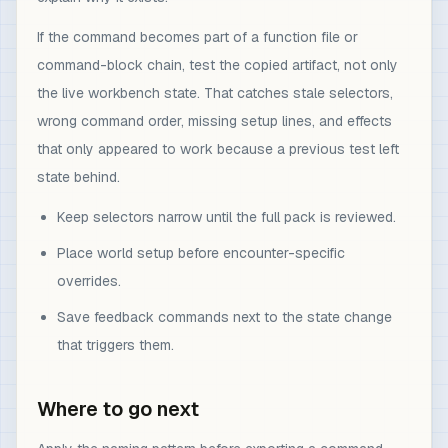
If the command becomes part of a function file or
command-block chain, test the copied artifact, not only
the live workbench state. That catches stale selectors,
wrong command order, missing setup lines, and effects
that only appeared to work because a previous test left
state behind.
Keep selectors narrow until the full pack is reviewed.
Place world setup before encounter-specific
overrides.
Save feedback commands next to the state change
that triggers them.
Where to go next