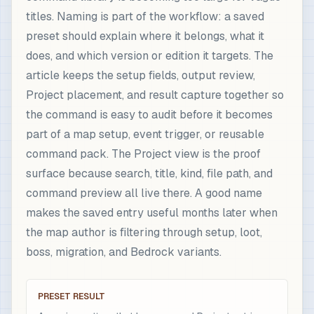
titles. Naming is part of the workflow: a saved
preset should explain where it belongs, what it
does, and which version or edition it targets. The
article keeps the setup fields, output review,
Project placement, and result capture together so
the command is easy to audit before it becomes
part of a map setup, event trigger, or reusable
command pack. The Project view is the proof
surface because search, title, kind, file path, and
command preview all live there. A good name
makes the saved entry useful months later when
the map author is filtering through setup, loot,
boss, migration, and Bedrock variants.
PRESET RESULT