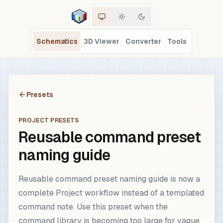
Schematics
3D Viewer
Converter
Tools
Presets
PROJECT PRESETS
Reusable command preset
naming guide
Reusable command preset naming guide is now a
complete Project workflow instead of a templated
command note. Use this preset when the
command library is becoming too large for vague