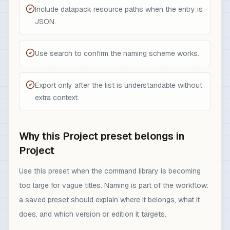
Include datapack resource paths when the entry is
JSON.
Use search to confirm the naming scheme works.
Export only after the list is understandable without
extra context.
Why this Project preset belongs in
Project
Use this preset when the command library is becoming
too large for vague titles. Naming is part of the workflow:
a saved preset should explain where it belongs, what it
does, and which version or edition it targets.