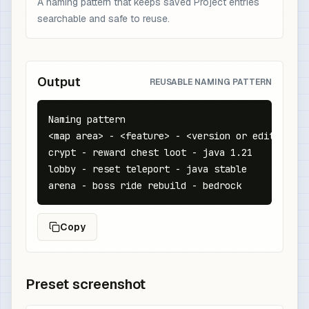
A naming pattern that keeps saved Project entries
searchable and safe to reuse.
Output
REUSABLE NAMING PATTERN
Naming pattern

<map area> - <feature> - <version or edition>

crypt - reward chest loot - java 1.21

lobby - reset teleport - java stable

arena - boss ride rebuild - bedrock
Copy
Preset screenshot