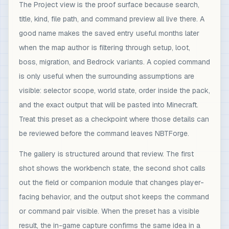
The Project view is the proof surface because search,
title, kind, file path, and command preview all live there. A
good name makes the saved entry useful months later
when the map author is filtering through setup, loot,
boss, migration, and Bedrock variants. A copied command
is only useful when the surrounding assumptions are
visible: selector scope, world state, order inside the pack,
and the exact output that will be pasted into Minecraft.
Treat this preset as a checkpoint where those details can
be reviewed before the command leaves NBTForge.
The gallery is structured around that review. The first
shot shows the workbench state, the second shot calls
out the field or companion module that changes player-
facing behavior, and the output shot keeps the command
or command pair visible. When the preset has a visible
result, the in-game capture confirms the same idea in a