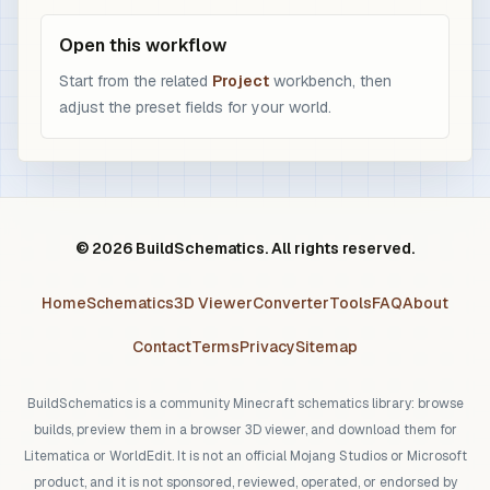
Open this workflow
Start from the related
Project
workbench, then
adjust the preset fields for your world.
© 2026 BuildSchematics. All rights reserved.
Home
Schematics
3D Viewer
Converter
Tools
FAQ
About
Contact
Terms
Privacy
Sitemap
BuildSchematics is a community Minecraft schematics library: browse
builds, preview them in a browser 3D viewer, and download them for
Litematica or WorldEdit. It is not an official Mojang Studios or Microsoft
product, and it is not sponsored, reviewed, operated, or endorsed by