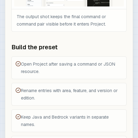
The output shot keeps the final command or
command pair visible before it enters Project.
Build the preset
Open Project after saving a command or JSON
resource.
Rename entries with area, feature, and version or
edition.
Keep Java and Bedrock variants in separate
names.