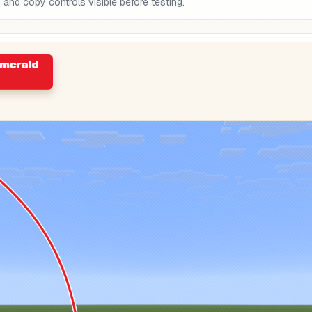
nd copy controls visible before testing.