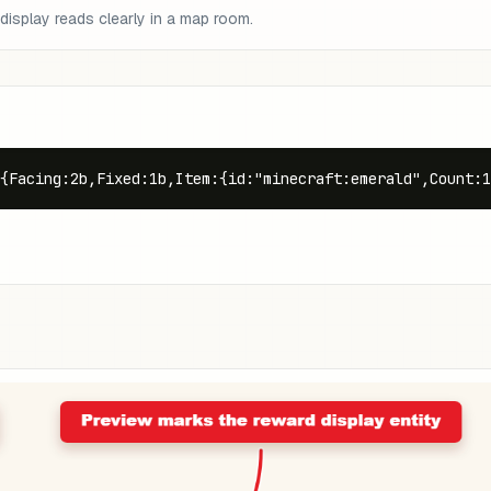
display reads clearly in a map room.
{Facing:2b,Fixed:1b,Item:{id:"minecraft:emerald",Count:1