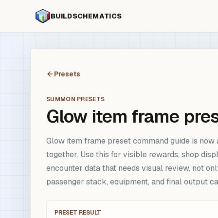
BUILDSCHEMATICS
Presets
SUMMON PRESETS
Glow item frame pre
Glow item frame preset command guide is now a 
together. Use this for visible rewards, shop di
encounter data that needs visual review, not onl
passenger stack, equipment, and final output 
PRESET RESULT