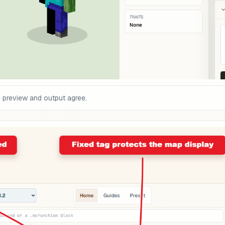
e preview and output agree.