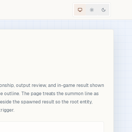
onship, output review, and in-game result shown
me outline. The page treats the summon line as
side the spawned result so the root entity,
rigger.