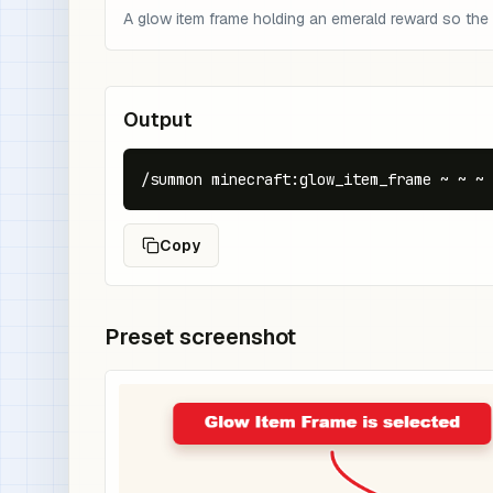
A glow item frame holding an emerald reward so the 
Output
/summon minecraft:glow_item_frame ~ ~ ~ 
Copy
Preset screenshot