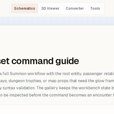
Schematics
3D Viewer
Converter
Tools
set command guide
full Summon workflow with the root entity, passenger relati
splays, dungeon trophies, or map props that need the glow fra
y syntax validation. The gallery keeps the workbench state be
can be inspected before the command becomes an encounter t