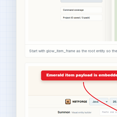
Start with glow_item_frame as the root entity so th