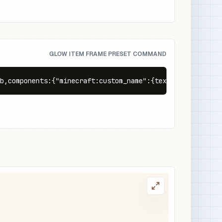
GLOW ITEM FRAME PRESET COMMAND
b,components:{"minecraft:custom_name":{text:"Glowing Rew