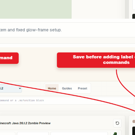
tem and fixed glow-frame setup.