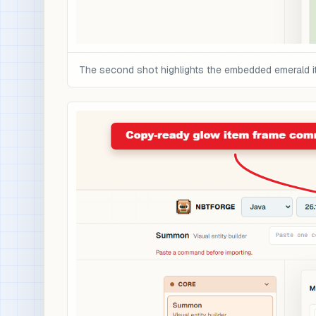
The second shot highlights the embedded emerald i