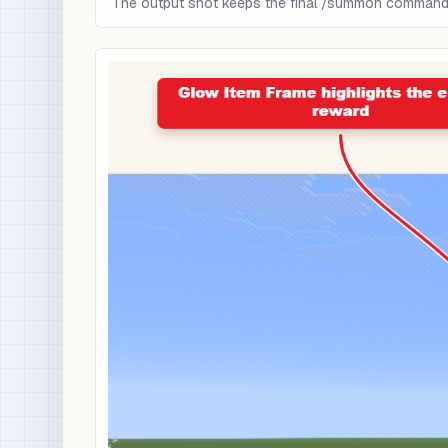
The output shot keeps the final /summon command a