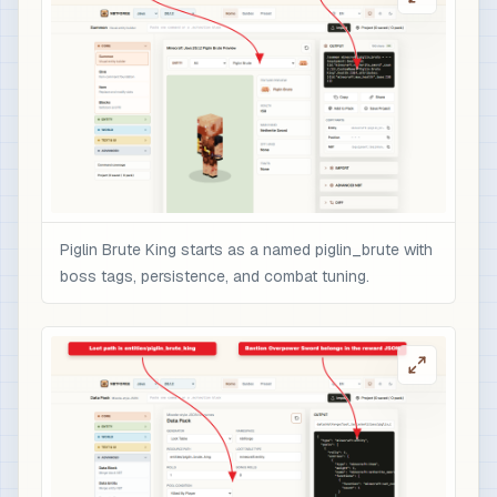
                    "color": "gold",

                    "italic": false

                  }

                ],

                "minecraft:enchantments": {

                  "minecraft:sharpness": 10,

                  "minecraft:unbreaking": 5,

                  "minecraft:fire_aspect": 2,

                  "minecraft:sweeping_edge": 3

Piglin Brute King starts as a named piglin_brute with
                },

boss tags, persistence, and combat tuning.
                "minecraft:attribute_modifiers":
                  {

                    "id": "nbtforge:piglin_brute
                    "type": "minecraft:attack_da
                    "amount": 12,

                    "operation": "add_value",

                    "slot": "mainhand"

                  }
