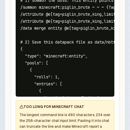
# 1) Summon the boss. This entity points at the
/summon minecraft:piglin_brute ~ ~ ~ {Tags:["nb
/attribute @e[tag=piglin_brute_king,limit=1,sor
/attribute @e[tag=piglin_brute_king,limit=1,sor
/data merge entity @e[tag=piglin_brute_king,lim
# 2) Save this datapack file as data/nbtforge/l
{

  "type": "minecraft:entity",

  "pools": [

    {

      "rolls": 1,

      "entries": [

        {

          "type": "minecraft:item",

          "name": "minecraft:netherite_sword",

TOO LONG FOR MINECRAFT CHAT
          "weight": 1,

The longest command line is
490
characters,
234
over
          "functions": [

the
256
-character chat input limit. Pasting it into chat
            {

can truncate the line and make Minecraft report a