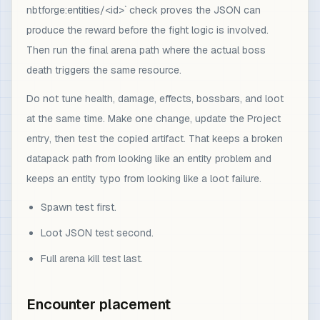
nbtforge:entities/<id>` check proves the JSON can
produce the reward before the fight logic is involved.
Then run the final arena path where the actual boss
death triggers the same resource.
Do not tune health, damage, effects, bossbars, and loot
at the same time. Make one change, update the Project
entry, then test the copied artifact. That keeps a broken
datapack path from looking like an entity problem and
keeps an entity typo from looking like a loot failure.
Spawn test first.
Loot JSON test second.
Full arena kill test last.
Encounter placement