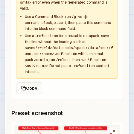
syntax error even when the generated command is
              "function": "minecraft:set_count",
valid.
              "count": 1

            },

Use a Command Block: run
/give @s
command_block
, place it, then paste this command
            {

into the block command field.
              "function": "minecraft:set_compone
Use a
.mcfunction
for a reusable datapack: save
              "components": {

the line without the leading slash at
                "minecraft:custom_name": {

saves/<world>/datapacks/<pack>/data/<ns>/f
                  "text": "Bastion Overpower Swo
unction/<name>.mcfunction
with a minimal
                  "color": "red",

pack.mcmeta
, run
/reload
, then run
/function
<ns>:<name>
. Do not paste
.mcfunction
content
                  "italic": false

into chat.
                },

                "minecraft:lore": [

Copy
                  {

                    "text": "Dropped by Piglin B
                    "color": "gray",

                    "italic": false

Preset screenshot
                  },

                  {

                    "text": "Overpowered boss r