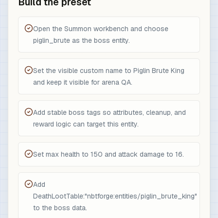
Build the preset
Open the Summon workbench and choose
piglin_brute as the boss entity.
Set the visible custom name to Piglin Brute King
and keep it visible for arena QA.
Add stable boss tags so attributes, cleanup, and
reward logic can target this entity.
Set max health to 150 and attack damage to 16.
Add
DeathLootTable:"nbtforge:entities/piglin_brute_king"
to the boss data.