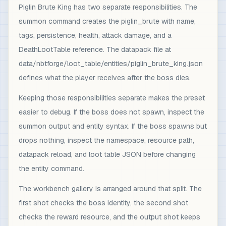
Piglin Brute King has two separate responsibilities. The
summon command creates the piglin_brute with name,
tags, persistence, health, attack damage, and a
DeathLootTable reference. The datapack file at
data/nbtforge/loot_table/entities/piglin_brute_king.json
defines what the player receives after the boss dies.
Keeping those responsibilities separate makes the preset
easier to debug. If the boss does not spawn, inspect the
summon output and entity syntax. If the boss spawns but
drops nothing, inspect the namespace, resource path,
datapack reload, and loot table JSON before changing
the entity command.
The workbench gallery is arranged around that split. The
first shot checks the boss identity, the second shot
checks the reward resource, and the output shot keeps