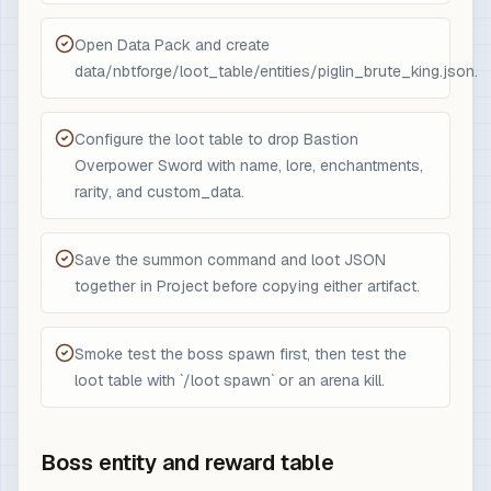
Open Data Pack and create
data/nbtforge/loot_table/entities/piglin_brute_king.json.
Configure the loot table to drop Bastion
Overpower Sword with name, lore, enchantments,
rarity, and custom_data.
Save the summon command and loot JSON
together in Project before copying either artifact.
Smoke test the boss spawn first, then test the
loot table with `/loot spawn` or an arena kill.
Boss entity and reward table