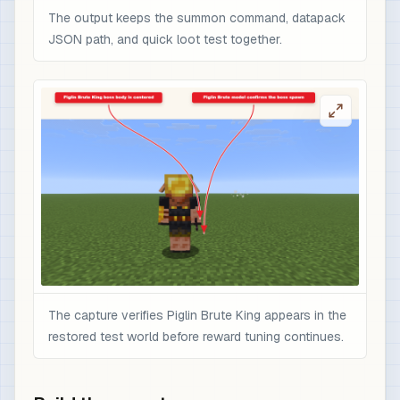
The output keeps the summon command, datapack
JSON path, and quick loot test together.
The capture verifies Piglin Brute King appears in the
restored test world before reward tuning continues.