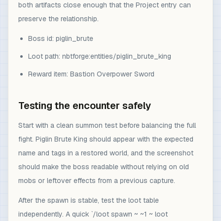
both artifacts close enough that the Project entry can
preserve the relationship.
Boss id: piglin_brute
Loot path: nbtforge:entities/piglin_brute_king
Reward item: Bastion Overpower Sword
Testing the encounter safely
Start with a clean summon test before balancing the full
fight. Piglin Brute King should appear with the expected
name and tags in a restored world, and the screenshot
should make the boss readable without relying on old
mobs or leftover effects from a previous capture.
After the spawn is stable, test the loot table
independently. A quick `/loot spawn ~ ~1 ~ loot