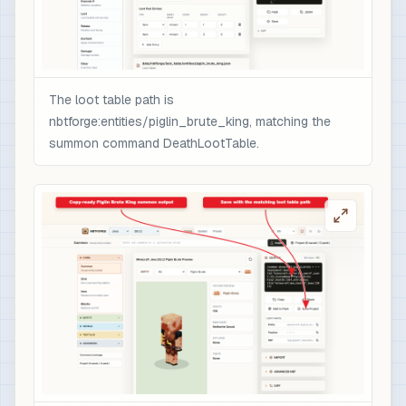
                ],

                "minecraft:rarity": "epic",

                "minecraft:enchantment_glint_ove
                "minecraft:custom_data": {

                  "nbtforge_boss_drop": "piglin_
The loot table path is
                  "overpower": 1

nbtforge:entities/piglin_brute_king, matching the
                }

summon command DeathLootTable.
              }

            }

          ]

        }

      ]

    }

  ]

}

# 3) Optional quick test after /reload: spawn t
/loot spawn ~ ~1 ~ loot nbtforge:entities/pigli