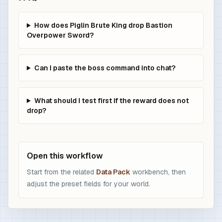
How does Piglin Brute King drop Bastion
Overpower Sword?
Can I paste the boss command into chat?
What should I test first if the reward does not
drop?
Open this workflow
Start from the related
Data Pack
workbench, then
adjust the preset fields for your world.