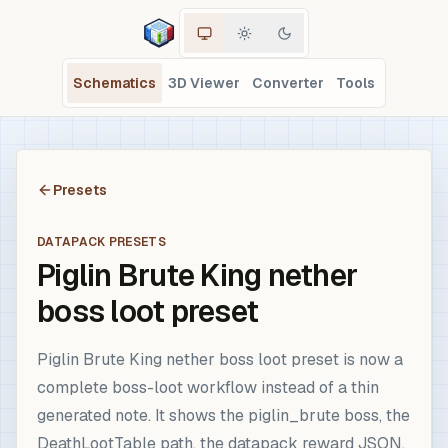
Schematics
3D Viewer
Converter
Tools
Presets
DATAPACK PRESETS
Piglin Brute King nether
boss loot preset
Piglin Brute King nether boss loot preset is now a
complete boss-loot workflow instead of a thin
generated note. It shows the piglin_brute boss, the
DeathLootTable path, the datapack reward JSON,