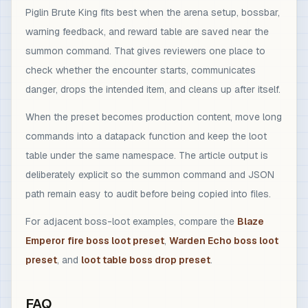
Piglin Brute King fits best when the arena setup, bossbar,
warning feedback, and reward table are saved near the
summon command. That gives reviewers one place to
check whether the encounter starts, communicates
danger, drops the intended item, and cleans up after itself.
When the preset becomes production content, move long
commands into a datapack function and keep the loot
table under the same namespace. The article output is
deliberately explicit so the summon command and JSON
path remain easy to audit before being copied into files.
For adjacent boss-loot examples, compare the
Blaze
Emperor fire boss loot preset
,
Warden Echo boss loot
preset
, and
loot table boss drop preset
.
FAQ