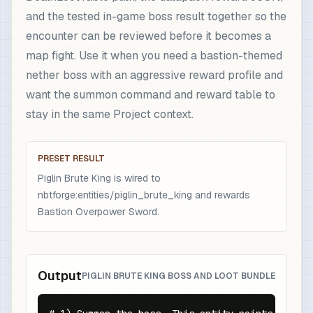
and the tested in-game boss result together so the
encounter can be reviewed before it becomes a
map fight. Use it when you need a bastion-themed
nether boss with an aggressive reward profile and
want the summon command and reward table to
stay in the same Project context.
PRESET RESULT
Piglin Brute King is wired to
nbtforge:entities/piglin_brute_king and rewards
Bastion Overpower Sword.
Output
PIGLIN BRUTE KING BOSS AND LOOT BUNDLE