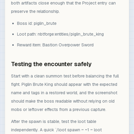
both artifacts close enough that the Project entry can
preserve the relationship.
Boss id: piglin_brute
Loot path: nbtforge:entities/piglin_brute_king
Reward item: Bastion Overpower Sword
Testing the encounter safely
Start with a clean summon test before balancing the full
fight. Piglin Brute King should appear with the expected
name and tags in a restored world, and the screenshot
should make the boss readable without relying on old
mobs or leftover effects from a previous capture.
After the spawn is stable, test the loot table
independently. A quick `/loot spawn ~ ~1 ~ loot