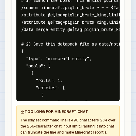
# 1) Summon the boss. This entity points at the
/summon minecraft:piglin_brute ~ ~ ~ {Tags:["nb
/attribute @e[tag=piglin_brute_king,limit=1,sor
/attribute @e[tag=piglin_brute_king,limit=1,sor
/data merge entity @e[tag=piglin_brute_king,lim
# 2) Save this datapack file as data/nbtforge/l
{

  "type": "minecraft:entity",

  "pools": [

    {

      "rolls": 1,

      "entries": [

        {

          "type": "minecraft:item",

          "name": "minecraft:netherite_sword",

TOO LONG FOR MINECRAFT CHAT
          "weight": 1,

The longest command line is
490
characters,
234
over
          "functions": [

the
256
-character chat input limit. Pasting it into chat
            {

can truncate the line and make Minecraft report a