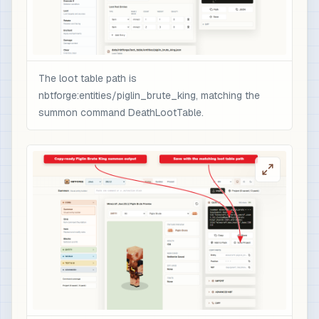
                ],

                "minecraft:rarity": "epic",

                "minecraft:enchantment_glint_ove
                "minecraft:custom_data": {

                  "nbtforge_boss_drop": "piglin_
The loot table path is
                  "overpower": 1

nbtforge:entities/piglin_brute_king, matching the
                }

summon command DeathLootTable.
              }

            }

          ]

        }

      ]

    }

  ]

}

# 3) Optional quick test after /reload: spawn t
/loot spawn ~ ~1 ~ loot nbtforge:entities/pigli