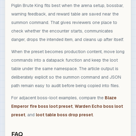
Piglin Brute King fits best when the arena setup, bossbar,
warning feedback, and reward table are saved near the
summon command. That gives reviewers one place to
check whether the encounter starts, communicates
danger, drops the intended item, and cleans up after itself.
When the preset becomes production content, move long
commands into a datapack function and keep the loot
table under the same namespace. The article output is
deliberately explicit so the summon command and JSON
path remain easy to audit before being copied into files.
For adjacent boss-loot examples, compare the
Blaze
Emperor fire boss loot preset
,
Warden Echo boss loot
preset
, and
loot table boss drop preset
.
FAQ