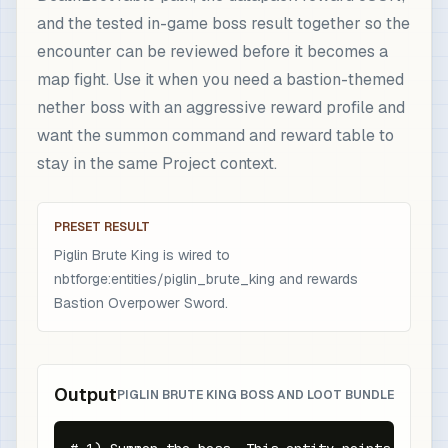
and the tested in-game boss result together so the
encounter can be reviewed before it becomes a
map fight. Use it when you need a bastion-themed
nether boss with an aggressive reward profile and
want the summon command and reward table to
stay in the same Project context.
PRESET RESULT
Piglin Brute King is wired to
nbtforge:entities/piglin_brute_king and rewards
Bastion Overpower Sword.
Output
PIGLIN BRUTE KING BOSS AND LOOT BUNDLE