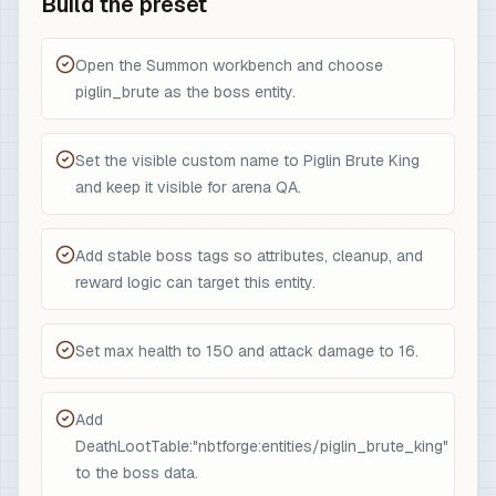
Build the preset
Open the Summon workbench and choose
piglin_brute as the boss entity.
Set the visible custom name to Piglin Brute King
and keep it visible for arena QA.
Add stable boss tags so attributes, cleanup, and
reward logic can target this entity.
Set max health to 150 and attack damage to 16.
Add
DeathLootTable:"nbtforge:entities/piglin_brute_king"
to the boss data.