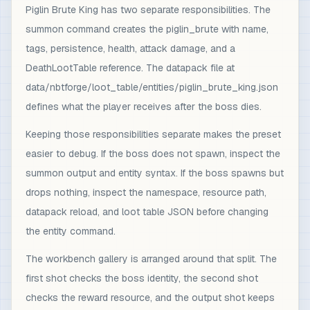
Piglin Brute King has two separate responsibilities. The
summon command creates the piglin_brute with name,
tags, persistence, health, attack damage, and a
DeathLootTable reference. The datapack file at
data/nbtforge/loot_table/entities/piglin_brute_king.json
defines what the player receives after the boss dies.
Keeping those responsibilities separate makes the preset
easier to debug. If the boss does not spawn, inspect the
summon output and entity syntax. If the boss spawns but
drops nothing, inspect the namespace, resource path,
datapack reload, and loot table JSON before changing
the entity command.
The workbench gallery is arranged around that split. The
first shot checks the boss identity, the second shot
checks the reward resource, and the output shot keeps