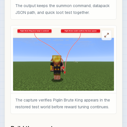
The output keeps the summon command, datapack
JSON path, and quick loot test together.
The capture verifies Piglin Brute King appears in the
restored test world before reward tuning continues.