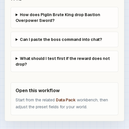
How does Piglin Brute King drop Bastion
Overpower Sword?
Can I paste the boss command into chat?
What should I test first if the reward does not
drop?
Open this workflow
Start from the related
Data Pack
workbench, then
adjust the preset fields for your world.