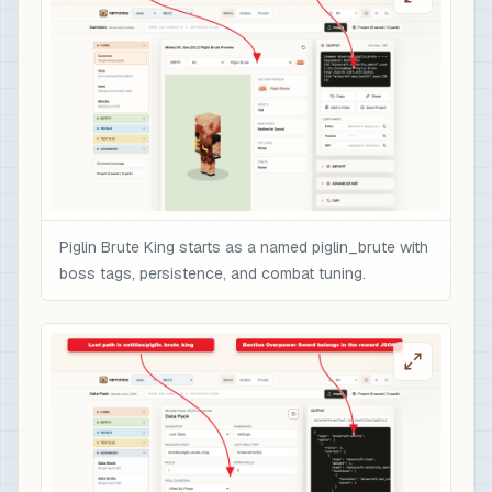
                    "color": "gold",

                    "italic": false

                  }

                ],

                "minecraft:enchantments": {

                  "minecraft:sharpness": 10,

                  "minecraft:unbreaking": 5,

                  "minecraft:fire_aspect": 2,

                  "minecraft:sweeping_edge": 3

Piglin Brute King starts as a named piglin_brute with
                },

boss tags, persistence, and combat tuning.
                "minecraft:attribute_modifiers":
                  {

                    "id": "nbtforge:piglin_brute
                    "type": "minecraft:attack_da
                    "amount": 12,

                    "operation": "add_value",

                    "slot": "mainhand"

                  }
