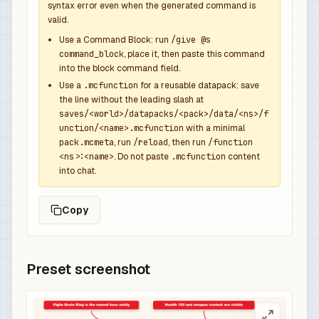
syntax error even when the generated command is
              "function": "minecraft:set_count",
valid.
              "count": 1

            },

Use a Command Block: run
/give @s
command_block
, place it, then paste this command
            {

into the block command field.
              "function": "minecraft:set_compone
Use a
.mcfunction
for a reusable datapack: save
              "components": {

the line without the leading slash at
                "minecraft:custom_name": {

saves/<world>/datapacks/<pack>/data/<ns>/f
                  "text": "Bastion Overpower Swo
unction/<name>.mcfunction
with a minimal
                  "color": "red",

pack.mcmeta
, run
/reload
, then run
/function
<ns>:<name>
. Do not paste
.mcfunction
content
                  "italic": false

into chat.
                },

                "minecraft:lore": [

Copy
                  {

                    "text": "Dropped by Piglin B
                    "color": "gray",

                    "italic": false

Preset screenshot
                  },

                  {

                    "text": "Overpowered boss r