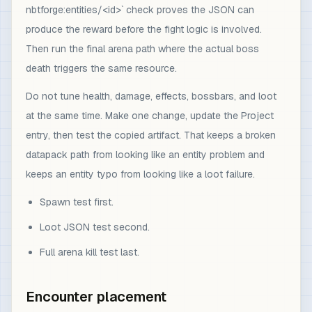
nbtforge:entities/<id>` check proves the JSON can
produce the reward before the fight logic is involved.
Then run the final arena path where the actual boss
death triggers the same resource.
Do not tune health, damage, effects, bossbars, and loot
at the same time. Make one change, update the Project
entry, then test the copied artifact. That keeps a broken
datapack path from looking like an entity problem and
keeps an entity typo from looking like a loot failure.
Spawn test first.
Loot JSON test second.
Full arena kill test last.
Encounter placement