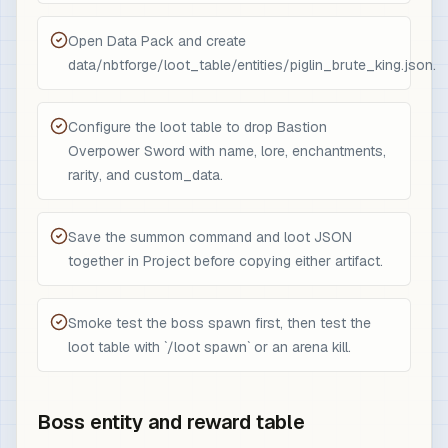
Open Data Pack and create
data/nbtforge/loot_table/entities/piglin_brute_king.json.
Configure the loot table to drop Bastion
Overpower Sword with name, lore, enchantments,
rarity, and custom_data.
Save the summon command and loot JSON
together in Project before copying either artifact.
Smoke test the boss spawn first, then test the
loot table with `/loot spawn` or an arena kill.
Boss entity and reward table