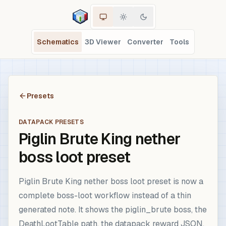
Schematics
3D Viewer
Converter
Tools
Presets
DATAPACK PRESETS
Piglin Brute King nether
boss loot preset
Piglin Brute King nether boss loot preset is now a
complete boss-loot workflow instead of a thin
generated note. It shows the piglin_brute boss, the
DeathLootTable path, the datapack reward JSON,