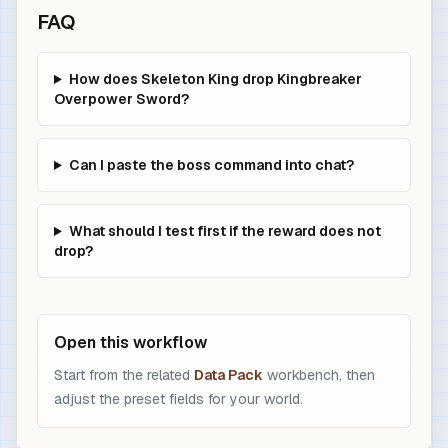
FAQ
How does Skeleton King drop Kingbreaker
Overpower Sword?
Can I paste the boss command into chat?
What should I test first if the reward does not
drop?
Open this workflow
Start from the related
Data Pack
workbench, then
adjust the preset fields for your world.