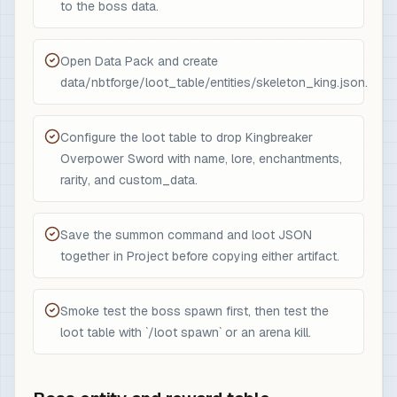
to the boss data.
Open Data Pack and create
data/nbtforge/loot_table/entities/skeleton_king.json.
Configure the loot table to drop Kingbreaker
Overpower Sword with name, lore, enchantments,
rarity, and custom_data.
Save the summon command and loot JSON
together in Project before copying either artifact.
Smoke test the boss spawn first, then test the
loot table with `/loot spawn` or an arena kill.