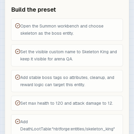
Build the preset
Open the Summon workbench and choose
skeleton as the boss entity.
Set the visible custom name to Skeleton King and
keep it visible for arena QA.
Add stable boss tags so attributes, cleanup, and
reward logic can target this entity.
Set max health to 120 and attack damage to 12.
Add
DeathLootTable:"nbtforge:entities/skeleton_king"