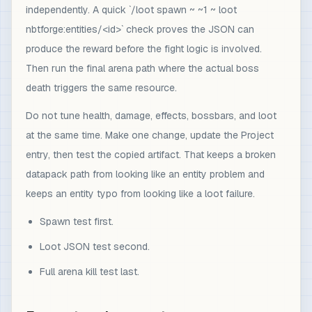
independently. A quick `/loot spawn ~ ~1 ~ loot
nbtforge:entities/<id>` check proves the JSON can
produce the reward before the fight logic is involved.
Then run the final arena path where the actual boss
death triggers the same resource.
Do not tune health, damage, effects, bossbars, and loot
at the same time. Make one change, update the Project
entry, then test the copied artifact. That keeps a broken
datapack path from looking like an entity problem and
keeps an entity typo from looking like a loot failure.
Spawn test first.
Loot JSON test second.
Full arena kill test last.