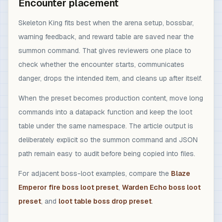
Encounter placement
Skeleton King fits best when the arena setup, bossbar,
warning feedback, and reward table are saved near the
summon command. That gives reviewers one place to
check whether the encounter starts, communicates
danger, drops the intended item, and cleans up after itself.
When the preset becomes production content, move long
commands into a datapack function and keep the loot
table under the same namespace. The article output is
deliberately explicit so the summon command and JSON
path remain easy to audit before being copied into files.
For adjacent boss-loot examples, compare the
Blaze
Emperor fire boss loot preset
,
Warden Echo boss loot
preset
, and
loot table boss drop preset
.