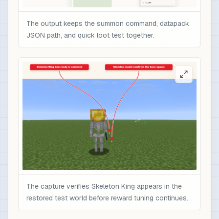
The output keeps the summon command, datapack
JSON path, and quick loot test together.
The capture verifies Skeleton King appears in the
restored test world before reward tuning continues.