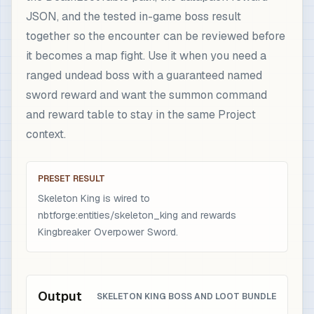
JSON, and the tested in-game boss result
together so the encounter can be reviewed before
it becomes a map fight. Use it when you need a
ranged undead boss with a guaranteed named
sword reward and want the summon command
and reward table to stay in the same Project
context.
PRESET RESULT
Skeleton King is wired to
nbtforge:entities/skeleton_king and rewards
Kingbreaker Overpower Sword.
Output
SKELETON KING BOSS AND LOOT BUNDLE