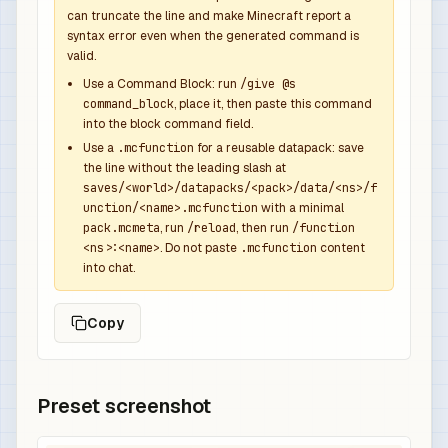
            {

can truncate the line and make Minecraft report a
syntax error even when the generated command is
              "function": "minecraft:set_count",
valid.
              "count": 1

            },

Use a Command Block: run
/give @s
command_block
, place it, then paste this command
            {

into the block command field.
              "function": "minecraft:set_compone
Use a
.mcfunction
for a reusable datapack: save
              "components": {

the line without the leading slash at
                "minecraft:custom_name": {

saves/<world>/datapacks/<pack>/data/<ns>/f
                  "text": "Kingbreaker Overpower
unction/<name>.mcfunction
with a minimal
                  "color": "gray",

pack.mcmeta
, run
/reload
, then run
/function
<ns>:<name>
. Do not paste
.mcfunction
content
                  "italic": false

into chat.
                },

                "minecraft:lore": [

Copy
                  {

                    "text": "Dropped by Skeleton
                    "color": "gray",

                    "italic": false

Preset screenshot
                  },

                  {
