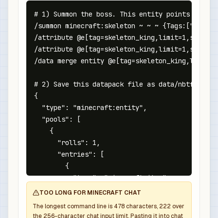
# 1) Summon the boss. This entity points at the
/summon minecraft:skeleton ~ ~ ~ {Tags:["nbtfor
/attribute @e[tag=skeleton_king,limit=1,sort=ne
/attribute @e[tag=skeleton_king,limit=1,sort=ne
/data merge entity @e[tag=skeleton_king,limit=1
# 2) Save this datapack file as data/nbtforge/l
{

  "type": "minecraft:entity",

  "pools": [

    {

      "rolls": 1,

      "entries": [

        {

          "type": "minecraft:item",

          "name": "minecraft:diamond_sword",

TOO LONG FOR MINECRAFT CHAT
          "weight": 1,

The longest command line is
478
characters,
222
over
          "functions": [

the
256
-character chat input limit. Pasting it into chat