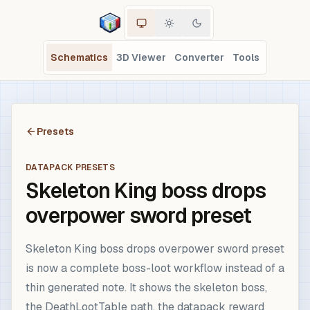
Schematics
3D Viewer
Converter
Tools
Presets
DATAPACK PRESETS
Skeleton King boss drops
overpower sword preset
Skeleton King boss drops overpower sword preset
is now a complete boss-loot workflow instead of a
thin generated note. It shows the skeleton boss,
the DeathLootTable path, the datapack reward