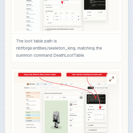
                  }

                ],

                "minecraft:rarity": "epic",

                "minecraft:enchantment_glint_ove
                "minecraft:custom_data": {

                  "nbtforge_boss_drop": "skeleto
The loot table path is
                  "overpower": 1

nbtforge:entities/skeleton_king, matching the
                }

summon command DeathLootTable.
              }

            }

          ]

        }

      ]

    }

  ]

}

# 3) Optional quick test after /reload: spawn t
/loot spawn ~ ~1 ~ loot nbtforge:entities/skele