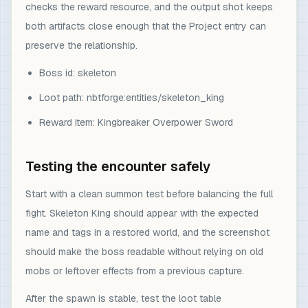
checks the reward resource, and the output shot keeps
both artifacts close enough that the Project entry can
preserve the relationship.
Boss id: skeleton
Loot path: nbtforge:entities/skeleton_king
Reward item: Kingbreaker Overpower Sword
Testing the encounter safely
Start with a clean summon test before balancing the full
fight. Skeleton King should appear with the expected
name and tags in a restored world, and the screenshot
should make the boss readable without relying on old
mobs or leftover effects from a previous capture.
After the spawn is stable, test the loot table