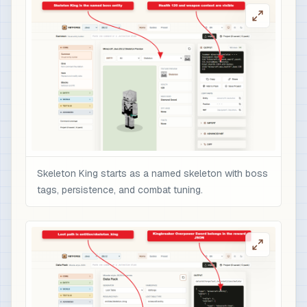
                    "text": "Overpowered boss r
                    "color": "gold",

                    "italic": false

                  }

                ],

                "minecraft:enchantments": {

                  "minecraft:sharpness": 10,

                  "minecraft:unbreaking": 5,

                  "minecraft:fire_aspect": 2,

                  "minecraft:sweeping_edge": 3

Skeleton King starts as a named skeleton with boss
                },

tags, persistence, and combat tuning.
                "minecraft:attribute_modifiers":
                  {

                    "id": "nbtforge:skeleton_kin
                    "type": "minecraft:attack_da
                    "amount": 12,

                    "operation": "add_value",

                    "slot": "mainhand"
