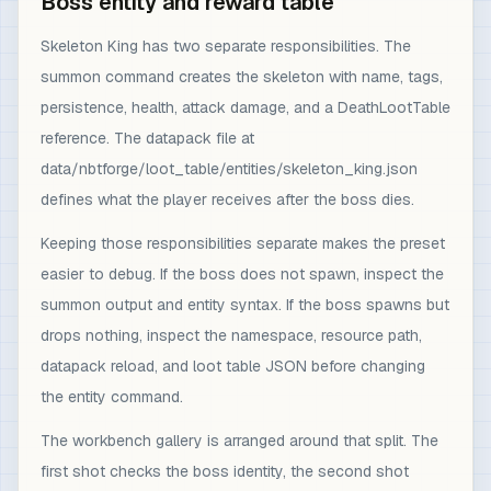
Boss entity and reward table
Skeleton King has two separate responsibilities. The
summon command creates the skeleton with name, tags,
persistence, health, attack damage, and a DeathLootTable
reference. The datapack file at
data/nbtforge/loot_table/entities/skeleton_king.json
defines what the player receives after the boss dies.
Keeping those responsibilities separate makes the preset
easier to debug. If the boss does not spawn, inspect the
summon output and entity syntax. If the boss spawns but
drops nothing, inspect the namespace, resource path,
datapack reload, and loot table JSON before changing
the entity command.
The workbench gallery is arranged around that split. The
first shot checks the boss identity, the second shot