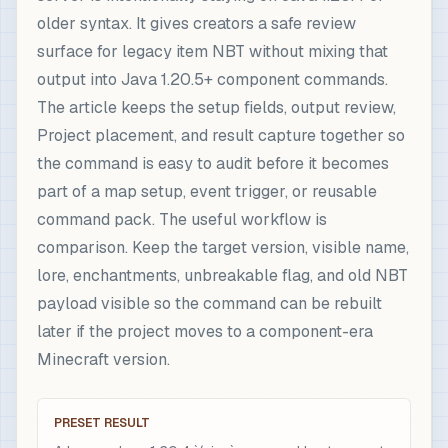
older syntax. It gives creators a safe review
surface for legacy item NBT without mixing that
output into Java 1.20.5+ component commands.
The article keeps the setup fields, output review,
Project placement, and result capture together so
the command is easy to audit before it becomes
part of a map setup, event trigger, or reusable
command pack. The useful workflow is
comparison. Keep the target version, visible name,
lore, enchantments, unbreakable flag, and old NBT
payload visible so the command can be rebuilt
later if the project moves to a component-era
Minecraft version.
PRESET RESULT