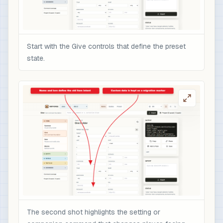
Start with the Give controls that define the preset
state.
The second shot highlights the setting or