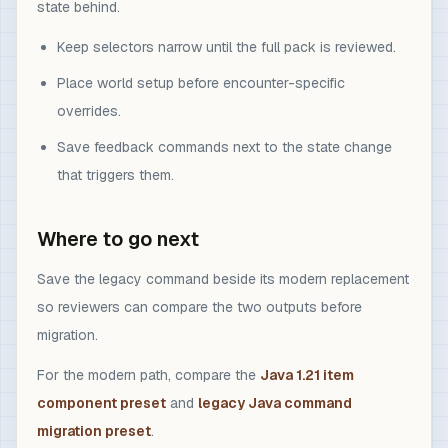
state behind.
Keep selectors narrow until the full pack is reviewed.
Place world setup before encounter-specific
overrides.
Save feedback commands next to the state change
that triggers them.
Where to go next
Save the legacy command beside its modern replacement
so reviewers can compare the two outputs before
migration.
For the modern path, compare the
Java 1.21 item
component preset
and
legacy Java command
migration preset
.