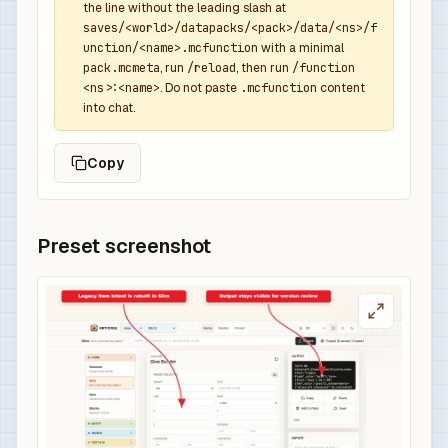
the line without the leading slash at
saves/<world>/datapacks/<pack>/data/<ns>/f
unction/<name>.mcfunction
with a minimal
pack.mcmeta
, run
/reload
, then run
/function
<ns>:<name>
. Do not paste
.mcfunction
content
into chat.
Copy
Preset screenshot