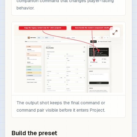
companion command that changes player-facing
behavior.
The output shot keeps the final command or
command pair visible before it enters Project.
Build the preset