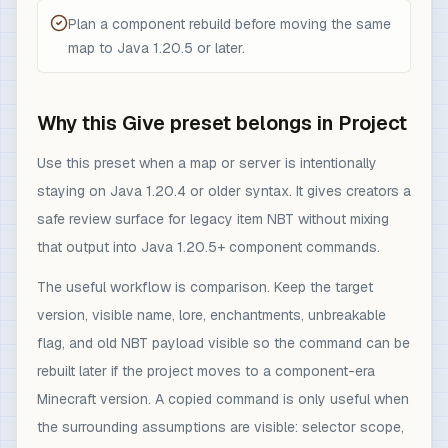
Plan a component rebuild before moving the same
map to Java 1.20.5 or later.
Why this Give preset belongs in Project
Use this preset when a map or server is intentionally
staying on Java 1.20.4 or older syntax. It gives creators a
safe review surface for legacy item NBT without mixing
that output into Java 1.20.5+ component commands.
The useful workflow is comparison. Keep the target
version, visible name, lore, enchantments, unbreakable
flag, and old NBT payload visible so the command can be
rebuilt later if the project moves to a component-era
Minecraft version. A copied command is only useful when
the surrounding assumptions are visible: selector scope,