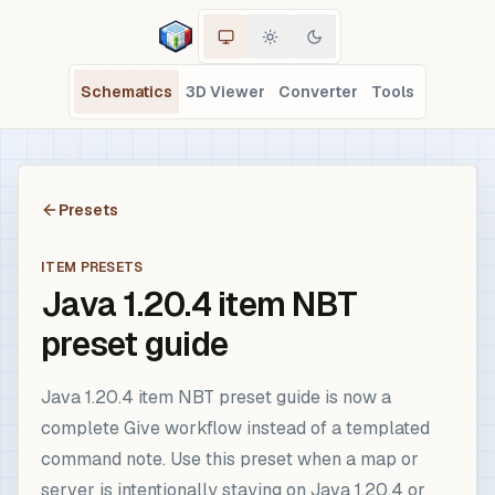
Schematics
3D Viewer
Converter
Tools
Presets
ITEM PRESETS
Java 1.20.4 item NBT
preset guide
Java 1.20.4 item NBT preset guide is now a
complete Give workflow instead of a templated
command note. Use this preset when a map or
server is intentionally staying on Java 1.20.4 or