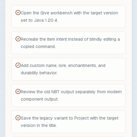
Open the Give workbench with the target version
set to Java 1.20.4.
Recreate the item intent instead of blindly editing a
copied command.
Add custom name, lore, enchantments, and
durability behavior.
Review the old NBT output separately from modern
component output.
Save the legacy variant to Project with the target
version in the title.