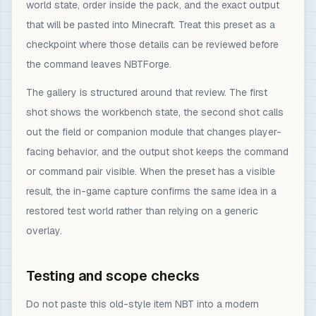
world state, order inside the pack, and the exact output
that will be pasted into Minecraft. Treat this preset as a
checkpoint where those details can be reviewed before
the command leaves NBTForge.
The gallery is structured around that review. The first
shot shows the workbench state, the second shot calls
out the field or companion module that changes player-
facing behavior, and the output shot keeps the command
or command pair visible. When the preset has a visible
result, the in-game capture confirms the same idea in a
restored test world rather than relying on a generic
overlay.
Testing and scope checks
Do not paste this old-style item NBT into a modern