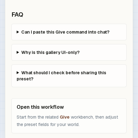
FAQ
Can I paste this Give command into chat?
Why is this gallery UI-only?
What should I check before sharing this
preset?
Open this workflow
Start from the related
Give
workbench, then adjust
the preset fields for your world.