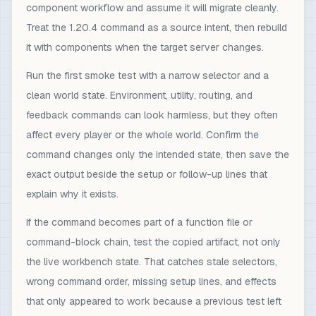
component workflow and assume it will migrate cleanly.
Treat the 1.20.4 command as a source intent, then rebuild
it with components when the target server changes.
Run the first smoke test with a narrow selector and a
clean world state. Environment, utility, routing, and
feedback commands can look harmless, but they often
affect every player or the whole world. Confirm the
command changes only the intended state, then save the
exact output beside the setup or follow-up lines that
explain why it exists.
If the command becomes part of a function file or
command-block chain, test the copied artifact, not only
the live workbench state. That catches stale selectors,
wrong command order, missing setup lines, and effects
that only appeared to work because a previous test left