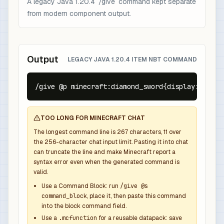
A legacy Java 1.20.4 `/give` command kept separate
from modern component output.
Output
LEGACY JAVA 1.20.4 ITEM NBT COMMAND
/give @p minecraft:diamond_sword{display:{Name:
TOO LONG FOR MINECRAFT CHAT
The longest command line is
267
characters,
11
over
the
256
-character chat input limit. Pasting it into chat
can truncate the line and make Minecraft report a
syntax error even when the generated command is
valid.
Use a Command Block: run
/give @s
command_block
, place it, then paste this command
into the block command field.
Use a
.mcfunction
for a reusable datapack: save