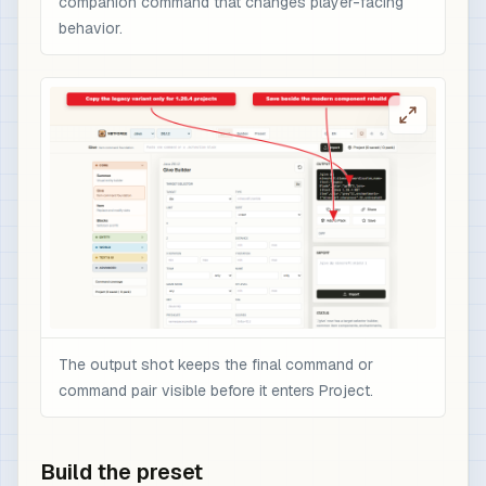
companion command that changes player-facing
behavior.
The output shot keeps the final command or
command pair visible before it enters Project.
Build the preset