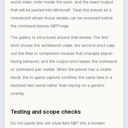
world state, order inside the pack, and the exact output
that will be pasted into Minecraft. Treat this preset as a
checkpoint where those details can be reviewed before
the command leaves NBTForge.
The gallery is structured around that review. The first
shot shows the workbench state, the second shot calls
out the field or companion module that changes player-
facing behavior, and the output shot keeps the command
or command pair visible. When the preset has a visible
result, the in-game capture confirms the same idea in a
restored test world rather than relying on a generic
overlay.
Testing and scope checks
Do not paste this old-style item NBT into a modern