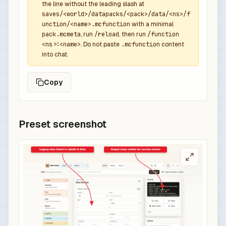
the line without the leading slash at
saves/<world>/datapacks/<pack>/data/<ns>/f
unction/<name>.mcfunction
with a minimal
pack.mcmeta
, run
/reload
, then run
/function
<ns>:<name>
. Do not paste
.mcfunction
content
into chat.
Copy
Preset screenshot