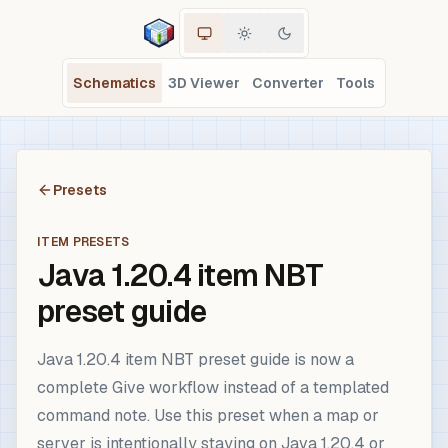
Schematics
3D Viewer
Converter
Tools
Presets
ITEM PRESETS
Java 1.20.4 item NBT
preset guide
Java 1.20.4 item NBT preset guide is now a
complete Give workflow instead of a templated
command note. Use this preset when a map or
server is intentionally staying on Java 1.20.4 or