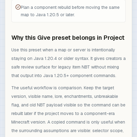
Plan a component rebuild before moving the same
map to Java 1.20.5 or later.
Why this Give preset belongs in Project
Use this preset when a map or server is intentionally
staying on Java 1.20.4 or older syntax. It gives creators a
safe review surface for legacy item NBT without mixing
that output into Java 1.20.5+ component commands.
The useful workflow is comparison. Keep the target
version, visible name, lore, enchantments, unbreakable
flag, and old NBT payload visible so the command can be
rebuilt later if the project moves to a component-era
Minecraft version. A copied command is only useful when
the surrounding assumptions are visible: selector scope,