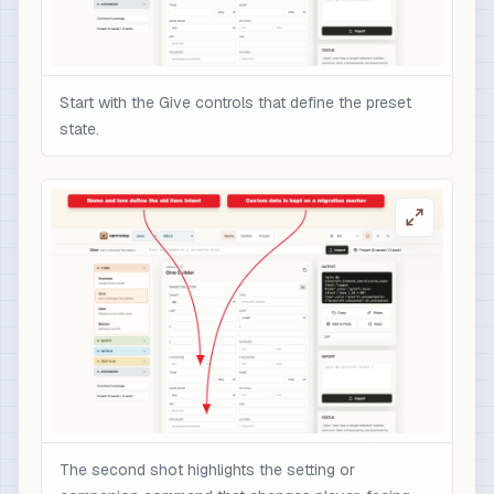
Start with the Give controls that define the preset
state.
The second shot highlights the setting or