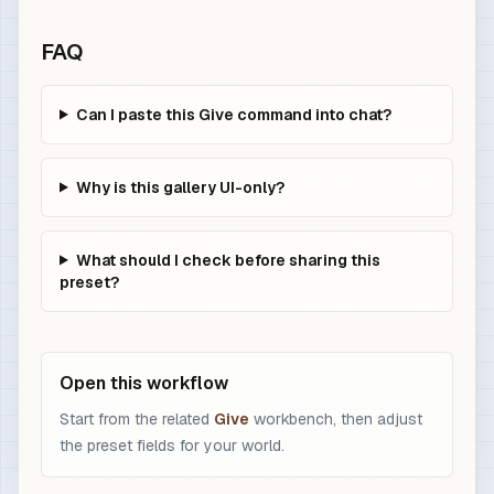
FAQ
Can I paste this Give command into chat?
Why is this gallery UI-only?
What should I check before sharing this
preset?
Open this workflow
Start from the related
Give
workbench, then adjust
the preset fields for your world.