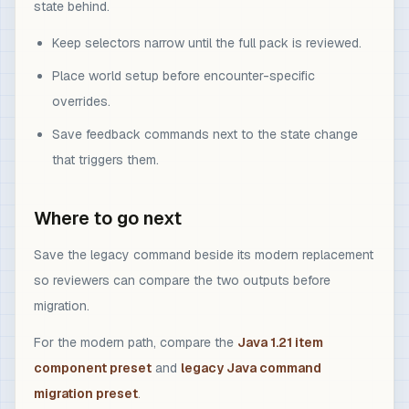
state behind.
Keep selectors narrow until the full pack is reviewed.
Place world setup before encounter-specific
overrides.
Save feedback commands next to the state change
that triggers them.
Where to go next
Save the legacy command beside its modern replacement
so reviewers can compare the two outputs before
migration.
For the modern path, compare the
Java 1.21 item
component preset
and
legacy Java command
migration preset
.