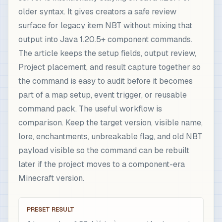
older syntax. It gives creators a safe review
surface for legacy item NBT without mixing that
output into Java 1.20.5+ component commands.
The article keeps the setup fields, output review,
Project placement, and result capture together so
the command is easy to audit before it becomes
part of a map setup, event trigger, or reusable
command pack. The useful workflow is
comparison. Keep the target version, visible name,
lore, enchantments, unbreakable flag, and old NBT
payload visible so the command can be rebuilt
later if the project moves to a component-era
Minecraft version.
PRESET RESULT