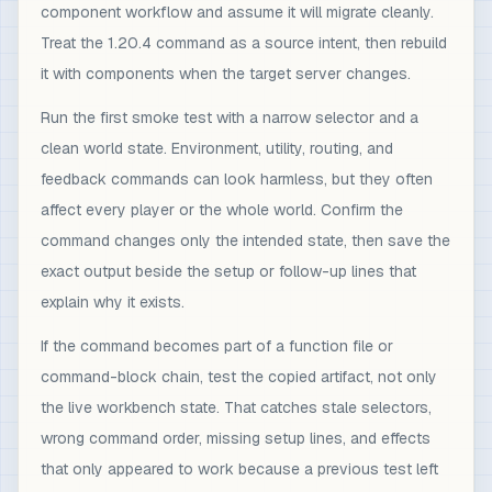
component workflow and assume it will migrate cleanly.
Treat the 1.20.4 command as a source intent, then rebuild
it with components when the target server changes.
Run the first smoke test with a narrow selector and a
clean world state. Environment, utility, routing, and
feedback commands can look harmless, but they often
affect every player or the whole world. Confirm the
command changes only the intended state, then save the
exact output beside the setup or follow-up lines that
explain why it exists.
If the command becomes part of a function file or
command-block chain, test the copied artifact, not only
the live workbench state. That catches stale selectors,
wrong command order, missing setup lines, and effects
that only appeared to work because a previous test left