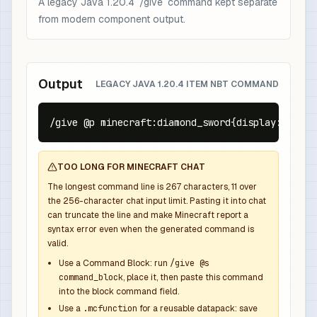
A legacy Java 1.20.4 `/give` command kept separate
from modern component output.
Output
LEGACY JAVA 1.20.4 ITEM NBT COMMAND
/give @p minecraft:diamond_sword{display:{Name:
TOO LONG FOR MINECRAFT CHAT
The longest command line is
267
characters,
11
over
the
256
-character chat input limit. Pasting it into chat
can truncate the line and make Minecraft report a
syntax error even when the generated command is
valid.
Use a Command Block: run
/give @s
command_block
, place it, then paste this command
into the block command field.
Use a
.mcfunction
for a reusable datapack: save