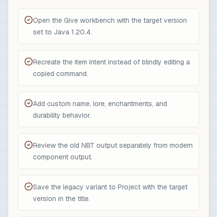
Open the Give workbench with the target version
set to Java 1.20.4.
Recreate the item intent instead of blindly editing a
copied command.
Add custom name, lore, enchantments, and
durability behavior.
Review the old NBT output separately from modern
component output.
Save the legacy variant to Project with the target
version in the title.