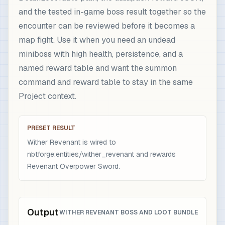
and the tested in-game boss result together so the
encounter can be reviewed before it becomes a
map fight. Use it when you need an undead
miniboss with high health, persistence, and a
named reward table and want the summon
command and reward table to stay in the same
Project context.
PRESET RESULT
Wither Revenant is wired to
nbtforge:entities/wither_revenant and rewards
Revenant Overpower Sword.
Output
WITHER REVENANT BOSS AND LOOT BUNDLE