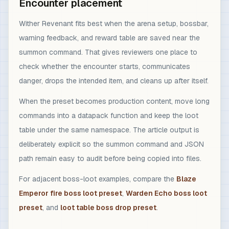
Encounter placement
Wither Revenant fits best when the arena setup, bossbar,
warning feedback, and reward table are saved near the
summon command. That gives reviewers one place to
check whether the encounter starts, communicates
danger, drops the intended item, and cleans up after itself.
When the preset becomes production content, move long
commands into a datapack function and keep the loot
table under the same namespace. The article output is
deliberately explicit so the summon command and JSON
path remain easy to audit before being copied into files.
For adjacent boss-loot examples, compare the
Blaze
Emperor fire boss loot preset
,
Warden Echo boss loot
preset
, and
loot table boss drop preset
.