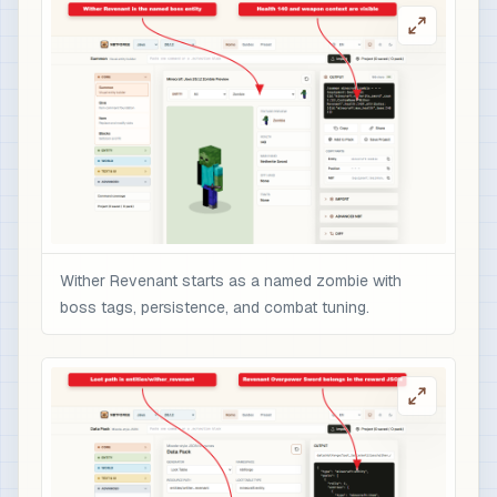
                    "text": "Overpowered boss r
                    "color": "gold",

                    "italic": false

                  }

                ],

                "minecraft:enchantments": {

                  "minecraft:sharpness": 10,

                  "minecraft:unbreaking": 5,

                  "minecraft:fire_aspect": 2,

                  "minecraft:sweeping_edge": 3

Wither Revenant starts as a named zombie with
                },

boss tags, persistence, and combat tuning.
                "minecraft:attribute_modifiers":
                  {

                    "id": "nbtforge:wither_reven
                    "type": "minecraft:attack_da
                    "amount": 12,

                    "operation": "add_value",

                    "slot": "mainhand"
