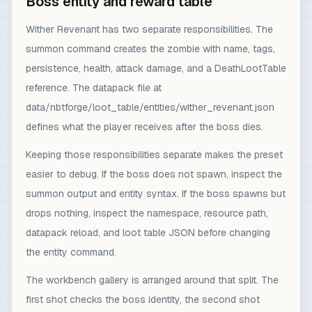
Boss entity and reward table
Wither Revenant has two separate responsibilities. The
summon command creates the zombie with name, tags,
persistence, health, attack damage, and a DeathLootTable
reference. The datapack file at
data/nbtforge/loot_table/entities/wither_revenant.json
defines what the player receives after the boss dies.
Keeping those responsibilities separate makes the preset
easier to debug. If the boss does not spawn, inspect the
summon output and entity syntax. If the boss spawns but
drops nothing, inspect the namespace, resource path,
datapack reload, and loot table JSON before changing
the entity command.
The workbench gallery is arranged around that split. The
first shot checks the boss identity, the second shot