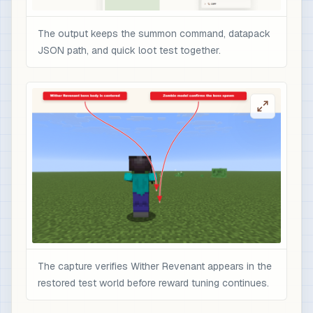
The output keeps the summon command, datapack
JSON path, and quick loot test together.
The capture verifies Wither Revenant appears in the
restored test world before reward tuning continues.