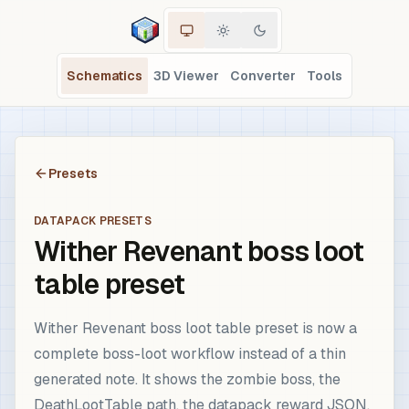
Schematics
3D Viewer
Converter
Tools
Presets
DATAPACK PRESETS
Wither Revenant boss loot
table preset
Wither Revenant boss loot table preset is now a
complete boss-loot workflow instead of a thin
generated note. It shows the zombie boss, the
DeathLootTable path, the datapack reward JSON,