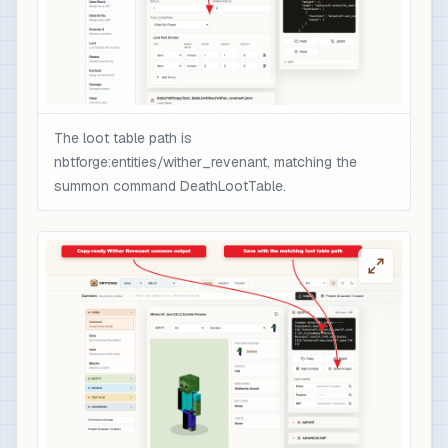
                  }

                ],

                "minecraft:rarity": "epic",

                "minecraft:enchantment_glint_ove
                "minecraft:custom_data": {

                  "nbtforge_boss_drop": "wither_
The loot table path is
                  "overpower": 1

nbtforge:entities/wither_revenant, matching the
                }

summon command DeathLootTable.
              }

            }

          ]

        }

      ]

    }

  ]

}

# 3) Optional quick test after /reload: spawn t
/loot spawn ~ ~1 ~ loot nbtforge:entities/withe