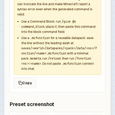
            {

can truncate the line and make Minecraft report a
syntax error even when the generated command is
              "function": "minecraft:set_count",
valid.
              "count": 1

            },

Use a Command Block: run
/give @s
command_block
, place it, then paste this command
            {

into the block command field.
              "function": "minecraft:set_compone
Use a
.mcfunction
for a reusable datapack: save
              "components": {

the line without the leading slash at
                "minecraft:custom_name": {

saves/<world>/datapacks/<pack>/data/<ns>/f
                  "text": "Revenant Overpower Sw
unction/<name>.mcfunction
with a minimal
                  "color": "dark_purple",

pack.mcmeta
, run
/reload
, then run
/function
<ns>:<name>
. Do not paste
.mcfunction
content
                  "italic": false

into chat.
                },

                "minecraft:lore": [

Copy
                  {

                    "text": "Dropped by Wither R
                    "color": "gray",

                    "italic": false

Preset screenshot
                  },

                  {
