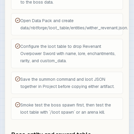
to the boss data.
Open Data Pack and create
data/nbtforge/loot_table/entities/wither_revenant.json.
Configure the loot table to drop Revenant
Overpower Sword with name, lore, enchantments,
rarity, and custom_data.
Save the summon command and loot JSON
together in Project before copying either artifact.
Smoke test the boss spawn first, then test the
loot table with `/loot spawn` or an arena kill.