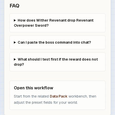
FAQ
How does Wither Revenant drop Revenant
Overpower Sword?
Can I paste the boss command into chat?
What should I test first if the reward does not
drop?
Open this workflow
Start from the related
Data Pack
workbench, then
adjust the preset fields for your world.