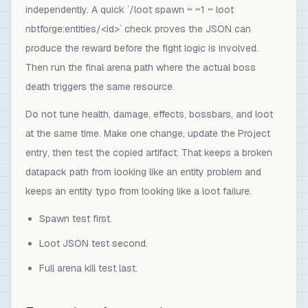
independently. A quick `/loot spawn ~ ~1 ~ loot
nbtforge:entities/<id>` check proves the JSON can
produce the reward before the fight logic is involved.
Then run the final arena path where the actual boss
death triggers the same resource.
Do not tune health, damage, effects, bossbars, and loot
at the same time. Make one change, update the Project
entry, then test the copied artifact. That keeps a broken
datapack path from looking like an entity problem and
keeps an entity typo from looking like a loot failure.
Spawn test first.
Loot JSON test second.
Full arena kill test last.