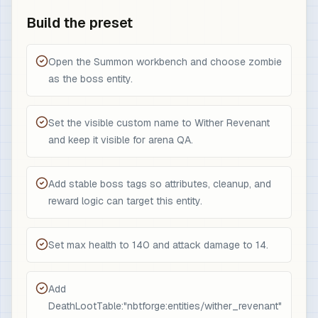
Build the preset
Open the Summon workbench and choose zombie
as the boss entity.
Set the visible custom name to Wither Revenant
and keep it visible for arena QA.
Add stable boss tags so attributes, cleanup, and
reward logic can target this entity.
Set max health to 140 and attack damage to 14.
Add
DeathLootTable:"nbtforge:entities/wither_revenant"