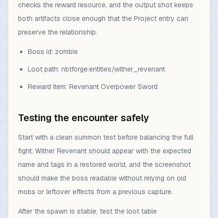
checks the reward resource, and the output shot keeps
both artifacts close enough that the Project entry can
preserve the relationship.
Boss id: zombie
Loot path: nbtforge:entities/wither_revenant
Reward item: Revenant Overpower Sword
Testing the encounter safely
Start with a clean summon test before balancing the full
fight. Wither Revenant should appear with the expected
name and tags in a restored world, and the screenshot
should make the boss readable without relying on old
mobs or leftover effects from a previous capture.
After the spawn is stable, test the loot table