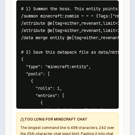
# 1) Summon the boss. This entity points at the
/summon minecraft:zombie ~ ~ ~ {Tags:["nbtforge
/attribute @e[tag=wither_revenant,limit=1,sort=
/attribute @e[tag=wither_revenant,limit=1,sort=
/data merge entity @e[tag=wither_revenant,limit
# 2) Save this datapack file as data/nbtforge/l
{

  "type": "minecraft:entity",

  "pools": [

    {

      "rolls": 1,

      "entries": [

        {

          "type": "minecraft:item",

          "name": "minecraft:netherite_sword",

TOO LONG FOR MINECRAFT CHAT
          "weight": 1,

The longest command line is
498
characters,
242
over
          "functions": [

the
256
-character chat input limit. Pasting it into chat