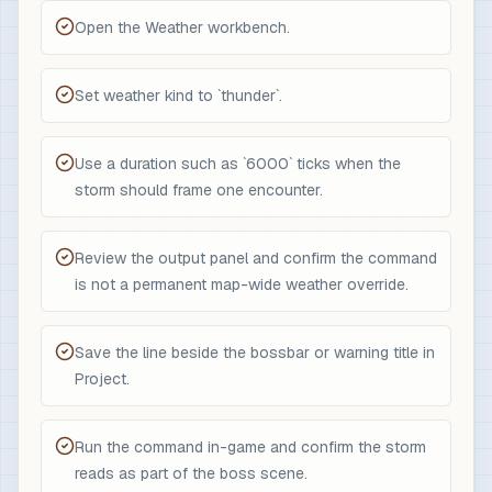
Open the Weather workbench.
Set weather kind to `thunder`.
Use a duration such as `6000` ticks when the
storm should frame one encounter.
Review the output panel and confirm the command
is not a permanent map-wide weather override.
Save the line beside the bossbar or warning title in
Project.
Run the command in-game and confirm the storm
reads as part of the boss scene.