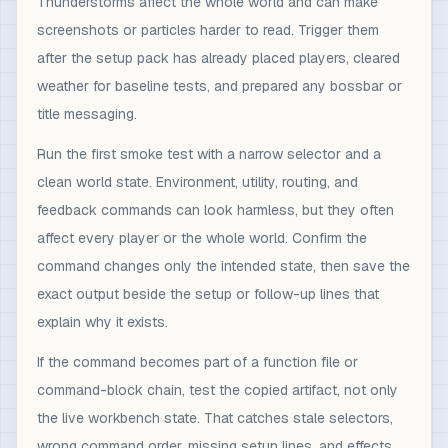
Thunderstorms affect the whole world and can make
screenshots or particles harder to read. Trigger them
after the setup pack has already placed players, cleared
weather for baseline tests, and prepared any bossbar or
title messaging.
Run the first smoke test with a narrow selector and a
clean world state. Environment, utility, routing, and
feedback commands can look harmless, but they often
affect every player or the whole world. Confirm the
command changes only the intended state, then save the
exact output beside the setup or follow-up lines that
explain why it exists.
If the command becomes part of a function file or
command-block chain, test the copied artifact, not only
the live workbench state. That catches stale selectors,
wrong command order, missing setup lines, and effects