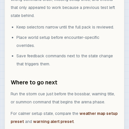
that only appeared to work because a previous test left
state behind.
Keep selectors narrow until the full pack is reviewed.
Place world setup before encounter-specific
overrides.
Save feedback commands next to the state change
that triggers them.
Where to go next
Run the storm cue just before the bossbar, warning title,
or summon command that begins the arena phase.
For calmer setup state, compare the
weather map setup
preset
and
warning alert preset
.