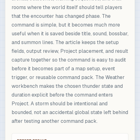
rooms where the world itself should tell players
that the encounter has changed phase. The
command is simple, but it becomes much more
useful when it is saved beside title, sound, bossbar,
and summon lines. The article keeps the setup
fields, output review, Project placement, and result
capture together so the command is easy to audit
before it becomes part of a map setup, event
trigger, or reusable command pack. The Weather
workbench makes the chosen thunder state and
duration explicit before the command enters
Project. A storm should be intentional and
bounded, not an accidental global state left behind
after testing another command pack.