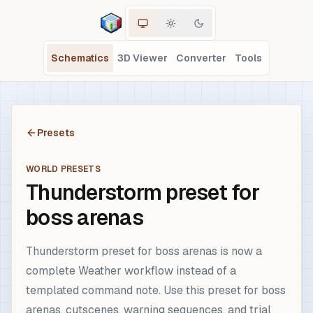
Schematics
3D Viewer
Converter
Tools
Presets
WORLD PRESETS
Thunderstorm preset for
boss arenas
Thunderstorm preset for boss arenas is now a
complete Weather workflow instead of a
templated command note. Use this preset for boss
arenas, cutscenes, warning sequences, and trial