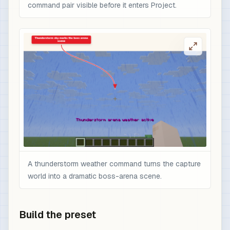
command pair visible before it enters Project.
A thunderstorm weather command turns the capture
world into a dramatic boss-arena scene.
Build the preset