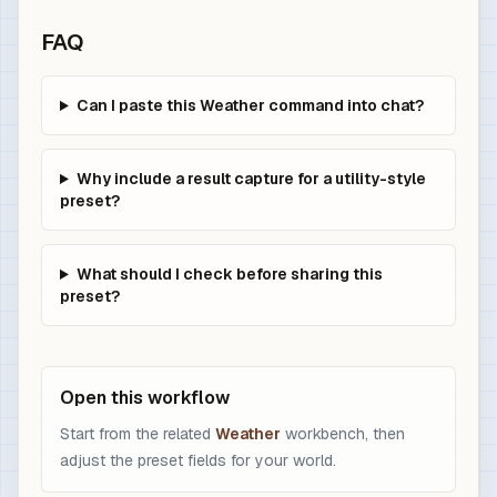
FAQ
Can I paste this Weather command into chat?
Why include a result capture for a utility-style
preset?
What should I check before sharing this
preset?
Open this workflow
Start from the related
Weather
workbench, then
adjust the preset fields for your world.