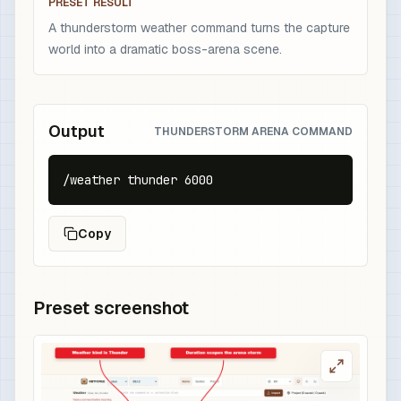
PRESET RESULT
A thunderstorm weather command turns the capture
world into a dramatic boss-arena scene.
Output
THUNDERSTORM ARENA COMMAND
/weather thunder 6000
Copy
Preset screenshot