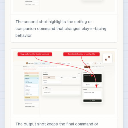
The second shot highlights the setting or
companion command that changes player-facing
behavior.
The output shot keeps the final command or