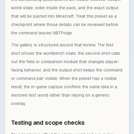
world state, order inside the pack, and the exact output
that will be pasted into Minecraft. Treat this preset as a
checkpoint where those details can be reviewed before
the command leaves NBTForge.
The gallery is structured around that review. The first
shot shows the workbench state, the second shot calls
out the field or companion module that changes player-
facing behavior, and the output shot keeps the command
or command pair visible. When the preset has a visible
result, the in-game capture confirms the same idea in a
restored test world rather than relying on a generic
overlay.
Testing and scope checks