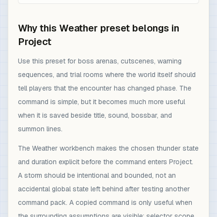
Why this Weather preset belongs in
Project
Use this preset for boss arenas, cutscenes, warning
sequences, and trial rooms where the world itself should
tell players that the encounter has changed phase. The
command is simple, but it becomes much more useful
when it is saved beside title, sound, bossbar, and
summon lines.
The Weather workbench makes the chosen thunder state
and duration explicit before the command enters Project.
A storm should be intentional and bounded, not an
accidental global state left behind after testing another
command pack. A copied command is only useful when
the surrounding assumptions are visible: selector scope,