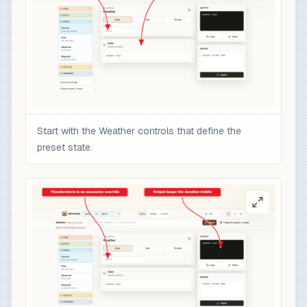
Start with the Weather controls that define the
preset state.