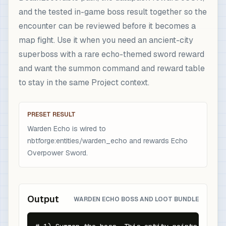
and the tested in-game boss result together so the
encounter can be reviewed before it becomes a
map fight. Use it when you need an ancient-city
superboss with a rare echo-themed sword reward
and want the summon command and reward table
to stay in the same Project context.
PRESET RESULT
Warden Echo is wired to
nbtforge:entities/warden_echo and rewards Echo
Overpower Sword.
Output
WARDEN ECHO BOSS AND LOOT BUNDLE