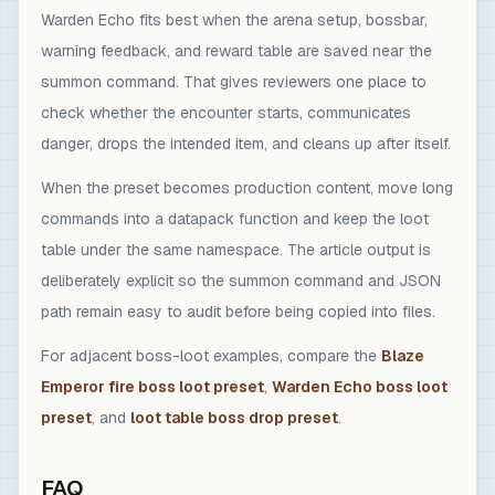
Warden Echo fits best when the arena setup, bossbar,
warning feedback, and reward table are saved near the
summon command. That gives reviewers one place to
check whether the encounter starts, communicates
danger, drops the intended item, and cleans up after itself.
When the preset becomes production content, move long
commands into a datapack function and keep the loot
table under the same namespace. The article output is
deliberately explicit so the summon command and JSON
path remain easy to audit before being copied into files.
For adjacent boss-loot examples, compare the
Blaze
Emperor fire boss loot preset
,
Warden Echo boss loot
preset
, and
loot table boss drop preset
.
FAQ