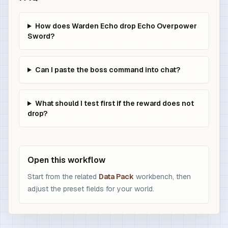
How does Warden Echo drop Echo Overpower
Sword?
Can I paste the boss command into chat?
What should I test first if the reward does not
drop?
Open this workflow
Start from the related
Data Pack
workbench, then
adjust the preset fields for your world.