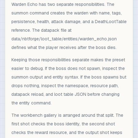
Warden Echo has two separate responsibilities. The
summon command creates the warden with name, tags,
persistence, health, attack damage, and a DeathLootTable
reference. The datapack file at
data/nbtforge/loot_table/entities/warden_echo.json
defines what the player receives after the boss dies.
Keeping those responsibilities separate makes the preset
easier to debug. If the boss does not spawn, inspect the
summon output and entity syntax. If the boss spawns but
drops nothing, inspect the namespace, resource path,
datapack reload, and loot table JSON before changing
the entity command.
The workbench gallery is arranged around that split. The
first shot checks the boss identity, the second shot
checks the reward resource, and the output shot keeps