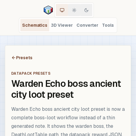
Schematics
3D Viewer
Converter
Tools
Presets
DATAPACK PRESETS
Warden Echo boss ancient
city loot preset
Warden Echo boss ancient city loot preset is now a
complete boss-loot workflow instead of a thin
generated note. It shows the warden boss, the
DeathLootTable path, the datapack reward JSON,