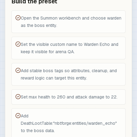
Build the preset
Open the Summon workbench and choose warden
as the boss entity.
Set the visible custom name to Warden Echo and
keep it visible for arena QA.
Add stable boss tags so attributes, cleanup, and
reward logic can target this entity.
Set max health to 260 and attack damage to 22.
Add
DeathLootTable:"nbtforge:entities/warden_echo"
to the boss data.