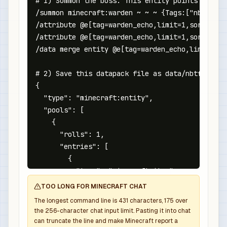
# 1) Summon the boss. This entity points at the
/summon minecraft:warden ~ ~ ~ {Tags:["nbtforge
/attribute @e[tag=warden_echo,limit=1,sort=near
/attribute @e[tag=warden_echo,limit=1,sort=near
/data merge entity @e[tag=warden_echo,limit=1,s
# 2) Save this datapack file as data/nbtforge/l
{

  "type": "minecraft:entity",

  "pools": [

    {

      "rolls": 1,

      "entries": [

        {

          "type": "minecraft:item",

          "name": "minecraft:netherite_sword",

TOO LONG FOR MINECRAFT CHAT
          "weight": 1,

The longest command line is
431
characters,
175
over
          "functions": [

the
256
-character chat input limit. Pasting it into chat
            {

can truncate the line and make Minecraft report a