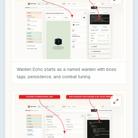
                    "color": "gold",

                    "italic": false

                  }

                ],

                "minecraft:enchantments": {

                  "minecraft:sharpness": 10,

                  "minecraft:unbreaking": 5,

                  "minecraft:fire_aspect": 2,

                  "minecraft:sweeping_edge": 3

Warden Echo starts as a named warden with boss
                },

tags, persistence, and combat tuning.
                "minecraft:attribute_modifiers":
                  {

                    "id": "nbtforge:warden_echo_
                    "type": "minecraft:attack_da
                    "amount": 12,

                    "operation": "add_value",

                    "slot": "mainhand"

                  }
