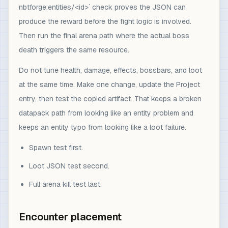
nbtforge:entities/<id>` check proves the JSON can
produce the reward before the fight logic is involved.
Then run the final arena path where the actual boss
death triggers the same resource.
Do not tune health, damage, effects, bossbars, and loot
at the same time. Make one change, update the Project
entry, then test the copied artifact. That keeps a broken
datapack path from looking like an entity problem and
keeps an entity typo from looking like a loot failure.
Spawn test first.
Loot JSON test second.
Full arena kill test last.
Encounter placement