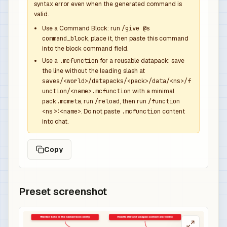
syntax error even when the generated command is
              "function": "minecraft:set_count",
valid.
              "count": 1

            },

Use a Command Block: run
/give @s
command_block
, place it, then paste this command
            {

into the block command field.
              "function": "minecraft:set_compone
Use a
.mcfunction
for a reusable datapack: save
              "components": {

the line without the leading slash at
                "minecraft:custom_name": {

saves/<world>/datapacks/<pack>/data/<ns>/f
                  "text": "Echo Overpower Sword"
unction/<name>.mcfunction
with a minimal
                  "color": "dark_aqua",

pack.mcmeta
, run
/reload
, then run
/function
<ns>:<name>
. Do not paste
.mcfunction
content
                  "italic": false

into chat.
                },

                "minecraft:lore": [

Copy
                  {

                    "text": "Dropped by Warden E
                    "color": "gray",

                    "italic": false

Preset screenshot
                  },

                  {

                    "text": "Overpowered boss r