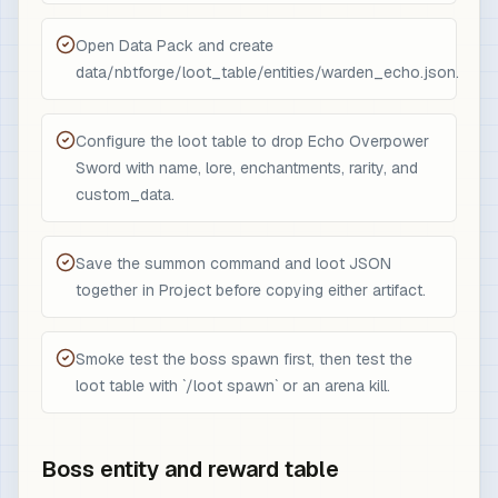
Open Data Pack and create
data/nbtforge/loot_table/entities/warden_echo.json.
Configure the loot table to drop Echo Overpower
Sword with name, lore, enchantments, rarity, and
custom_data.
Save the summon command and loot JSON
together in Project before copying either artifact.
Smoke test the boss spawn first, then test the
loot table with `/loot spawn` or an arena kill.
Boss entity and reward table