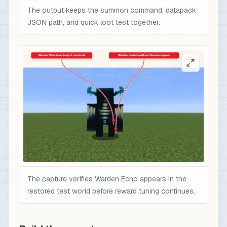
The output keeps the summon command, datapack
JSON path, and quick loot test together.
The capture verifies Warden Echo appears in the
restored test world before reward tuning continues.