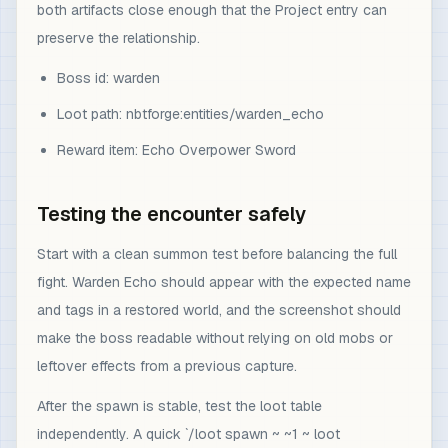
both artifacts close enough that the Project entry can
preserve the relationship.
Boss id: warden
Loot path: nbtforge:entities/warden_echo
Reward item: Echo Overpower Sword
Testing the encounter safely
Start with a clean summon test before balancing the full
fight. Warden Echo should appear with the expected name
and tags in a restored world, and the screenshot should
make the boss readable without relying on old mobs or
leftover effects from a previous capture.
After the spawn is stable, test the loot table
independently. A quick `/loot spawn ~ ~1 ~ loot