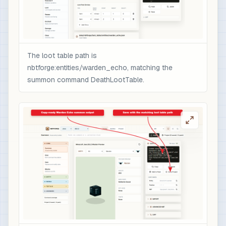
                ],

                "minecraft:rarity": "epic",

                "minecraft:enchantment_glint_ove
                "minecraft:custom_data": {

                  "nbtforge_boss_drop": "warden_
The loot table path is
                  "overpower": 1

nbtforge:entities/warden_echo, matching the
                }

summon command DeathLootTable.
              }

            }

          ]

        }

      ]

    }

  ]

}

# 3) Optional quick test after /reload: spawn t
/loot spawn ~ ~1 ~ loot nbtforge:entities/warde