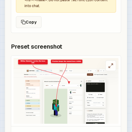
<ns>:<name>
. Do not paste
.mcfunction
content
into chat.
Copy
Preset screenshot