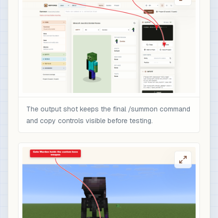
The output shot keeps the final /summon command
and copy controls visible before testing.