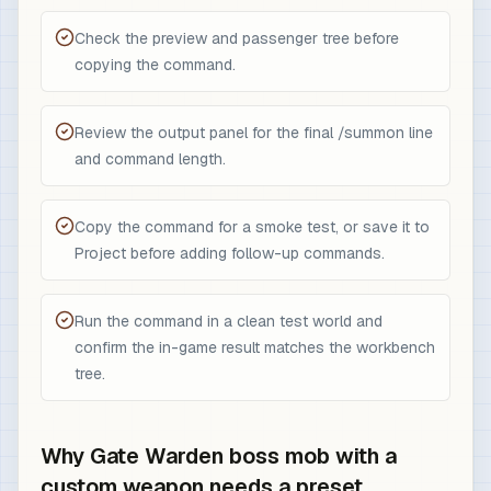
Check the preview and passenger tree before
copying the command.
Review the output panel for the final /summon line
and command length.
Copy the command for a smoke test, or save it to
Project before adding follow-up commands.
Run the command in a clean test world and
confirm the in-game result matches the workbench
tree.
Why Gate Warden boss mob with a
custom weapon needs a preset