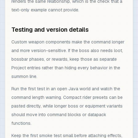
renders the same relationship, which is the check that a
text-only example cannot provide.
Testing and version details
Custom weapon components make the command longer
and more version-sensitive. If the boss also needs loot,
bossbar phases, or rewards, keep those as separate
Project entries rather than hiding every behavior in the
summon line.
Run the first test in an open Java world and watch the
command length warning. Compact rider presets can be
pasted directly, while longer boss or equipment variants
should move into command blocks or datapack
functions.
Keep the first smoke test small before attaching effects,