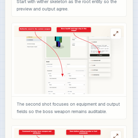
Start with wither skeleton as the root entity so the
preview and output agree.
The second shot focuses on equipment and output
fields so the boss weapon remains auditable.