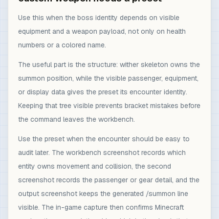
Use this when the boss identity depends on visible
equipment and a weapon payload, not only on health
numbers or a colored name.
The useful part is the structure: wither skeleton owns the
summon position, while the visible passenger, equipment,
or display data gives the preset its encounter identity.
Keeping that tree visible prevents bracket mistakes before
the command leaves the workbench.
Use the preset when the encounter should be easy to
audit later. The workbench screenshot records which
entity owns movement and collision, the second
screenshot records the passenger or gear detail, and the
output screenshot keeps the generated /summon line
visible. The in-game capture then confirms Minecraft