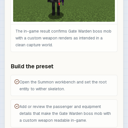
The in-game result confirms Gate Warden boss mob
with a custom weapon renders as intended in a
clean capture world.
Build the preset
Open the Summon workbench and set the root
entity to wither skeleton.
Add or review the passenger and equipment
details that make the Gate Warden boss mob with
a custom weapon readable in-game.