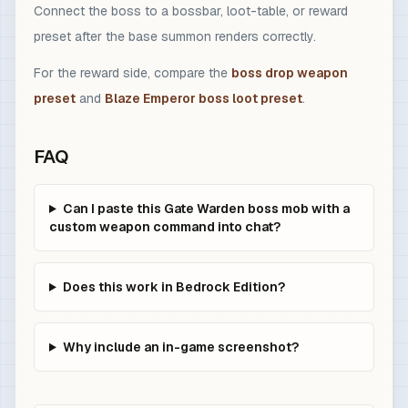
Connect the boss to a bossbar, loot-table, or reward
preset after the base summon renders correctly.
For the reward side, compare the
boss drop weapon
preset
and
Blaze Emperor boss loot preset
.
FAQ
Can I paste this Gate Warden boss mob with a
custom weapon command into chat?
Does this work in Bedrock Edition?
Why include an in-game screenshot?