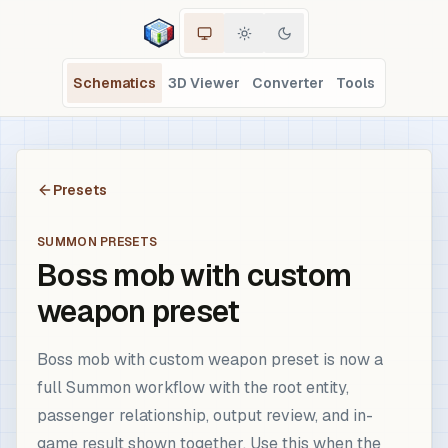
Schematics
3D Viewer
Converter
Tools
Presets
SUMMON PRESETS
Boss mob with custom
weapon preset
Boss mob with custom weapon preset is now a
full Summon workflow with the root entity,
passenger relationship, output review, and in-
game result shown together. Use this when the