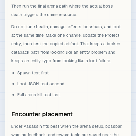
Then run the final arena path where the actual boss
death triggers the same resource.
Do not tune health, damage, effects, bossbars, and loot
at the same time. Make one change, update the Project
entry, then test the copied artifact. That keeps a broken
datapack path from looking like an entity problem and
keeps an entity typo from looking like a loot failure.
Spawn test first.
Loot JSON test second.
Full arena kill test last.
Encounter placement
Ender Assassin fits best when the arena setup, bossbar,
warning feedback, and reward table are saved near the