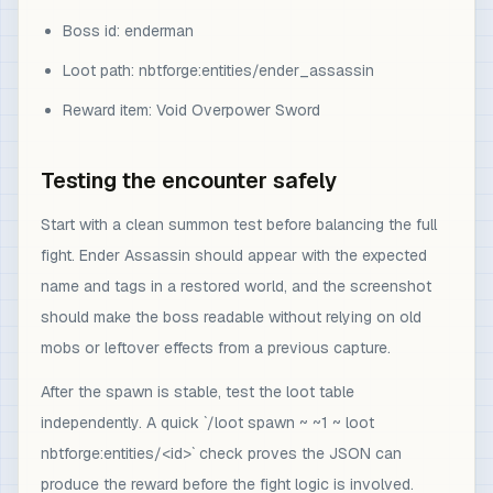
Boss id: enderman
Loot path: nbtforge:entities/ender_assassin
Reward item: Void Overpower Sword
Testing the encounter safely
Start with a clean summon test before balancing the full
fight. Ender Assassin should appear with the expected
name and tags in a restored world, and the screenshot
should make the boss readable without relying on old
mobs or leftover effects from a previous capture.
After the spawn is stable, test the loot table
independently. A quick `/loot spawn ~ ~1 ~ loot
nbtforge:entities/<id>` check proves the JSON can
produce the reward before the fight logic is involved.