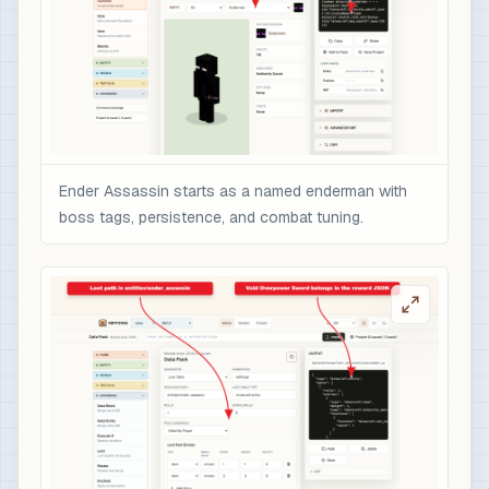
                  }

                ],

                "minecraft:enchantments": {

                  "minecraft:sharpness": 10,

                  "minecraft:unbreaking": 5,

                  "minecraft:fire_aspect": 2,

                  "minecraft:sweeping_edge": 3

Ender Assassin starts as a named enderman with
                },

boss tags, persistence, and combat tuning.
                "minecraft:attribute_modifiers":
                  {

                    "id": "nbtforge:ender_assass
                    "type": "minecraft:attack_da
                    "amount": 12,

                    "operation": "add_value",

                    "slot": "mainhand"

                  }

                ],

                "minecraft:rarity": "epic",

                "minecraft:enchantment_glint_ove