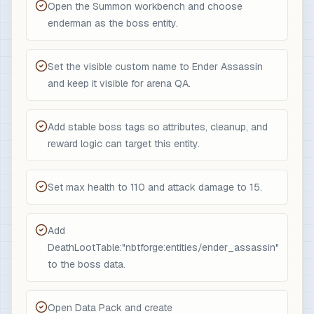
Open the Summon workbench and choose
enderman as the boss entity.
Set the visible custom name to Ender Assassin
and keep it visible for arena QA.
Add stable boss tags so attributes, cleanup, and
reward logic can target this entity.
Set max health to 110 and attack damage to 15.
Add
DeathLootTable:"nbtforge:entities/ender_assassin"
to the boss data.
Open Data Pack and create