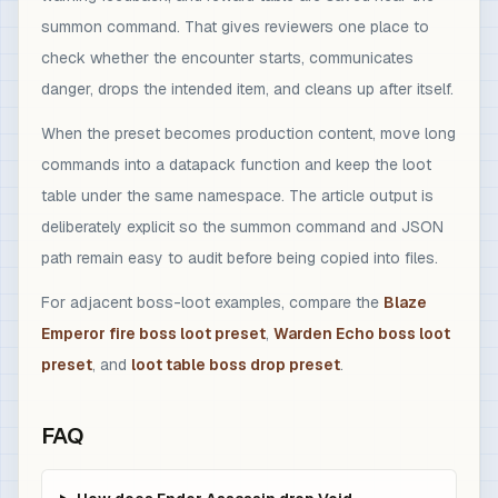
summon command. That gives reviewers one place to
check whether the encounter starts, communicates
danger, drops the intended item, and cleans up after itself.
When the preset becomes production content, move long
commands into a datapack function and keep the loot
table under the same namespace. The article output is
deliberately explicit so the summon command and JSON
path remain easy to audit before being copied into files.
For adjacent boss-loot examples, compare the
Blaze
Emperor fire boss loot preset
,
Warden Echo boss loot
preset
, and
loot table boss drop preset
.
FAQ