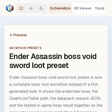
Schematics
3D Viewer
Tools
Presets
DATAPACK PRESETS
Ender Assassin boss void
sword loot preset
Ender Assassin boss void sword loot preset is now
a complete boss-loot workflow instead of a thin
generated note. It shows the enderman boss, the
DeathLootTable path, the datapack reward JSON,
and the tested in-game boss result together so the