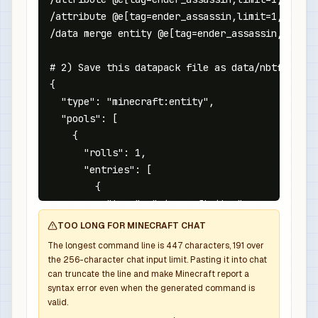
/attribute @e[tag=ender_assassin,limit=1,sort=n
/data merge entity @e[tag=ender_assassin,limit=
# 2) Save this datapack file as data/nbtforge/l
{

  "type": "minecraft:entity",

  "pools": [

    {

      "rolls": 1,

      "entries": [

        {

          "type": "minecraft:item",

          "name": "minecraft:netherite_sword",

TOO LONG FOR MINECRAFT CHAT
          "weight": 1,

The longest command line is
447
characters,
191
over
          "functions": [

the
256
-character chat input limit. Pasting it into chat
            {

can truncate the line and make Minecraft report a
syntax error even when the generated command is
              "function": "minecraft:set_count",
valid.
              "count": 1
