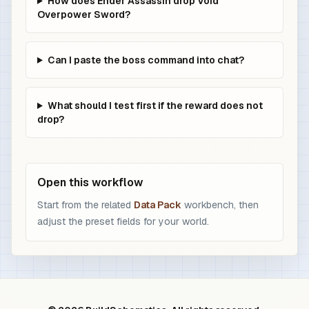
How does Ender Assassin drop Void
Overpower Sword?
Can I paste the boss command into chat?
What should I test first if the reward does not
drop?
Open this workflow
Start from the related
Data Pack
workbench, then
adjust the preset fields for your world.