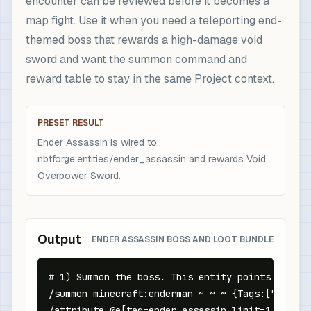
encounter can be reviewed before it becomes a
map fight. Use it when you need a teleporting end-
themed boss that rewards a high-damage void
sword and want the summon command and
reward table to stay in the same Project context.
PRESET RESULT
Ender Assassin is wired to
nbtforge:entities/ender_assassin and rewards Void
Overpower Sword.
Output
ENDER ASSASSIN BOSS AND LOOT BUNDLE
# 1) Summon the boss. This entity points at the
/summon minecraft:enderman ~ ~ ~ {Tags:["nbtfor
/attribute @e[tag=ender_assassin,limit=1,sort=n