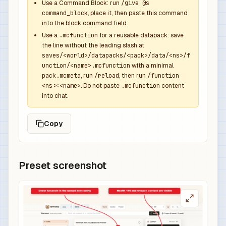
            },

Use a Command Block: run
/give @s
command_block
, place it, then paste this command
            {

into the block command field.
              "function": "minecraft:set_compone
Use a
.mcfunction
for a reusable datapack: save
              "components": {

the line without the leading slash at
                "minecraft:custom_name": {

saves/<world>/datapacks/<pack>/data/<ns>/f
                  "text": "Void Overpower Sword"
unction/<name>.mcfunction
with a minimal
                  "color": "dark_purple",

pack.mcmeta
, run
/reload
, then run
/function
<ns>:<name>
. Do not paste
.mcfunction
content
                  "italic": false

into chat.
                },

                "minecraft:lore": [

Copy
                  {

                    "text": "Dropped by Ender As
                    "color": "gray",

                    "italic": false

Preset screenshot
                  },

                  {

                    "text": "Overpowered boss r
                    "color": "gold",

                    "italic": false
