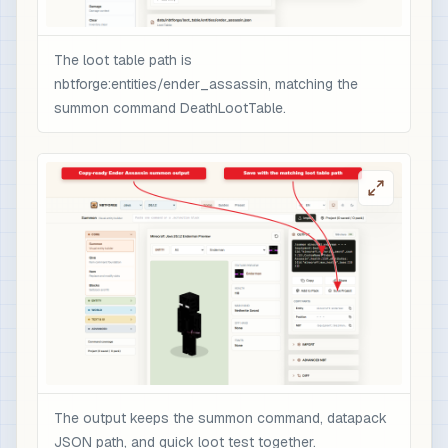
                "minecraft:custom_data": {

                  "nbtforge_boss_drop": "ender_a
The loot table path is
                  "overpower": 1

nbtforge:entities/ender_assassin, matching the
                }

summon command DeathLootTable.
              }

            }

          ]

        }

      ]

    }

  ]

}

# 3) Optional quick test after /reload: spawn t
/loot spawn ~ ~1 ~ loot nbtforge:entities/ender
The output keeps the summon command, datapack
JSON path, and quick loot test together.