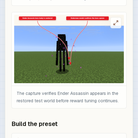
The capture verifies Ender Assassin appears in the
restored test world before reward tuning continues.
Build the preset