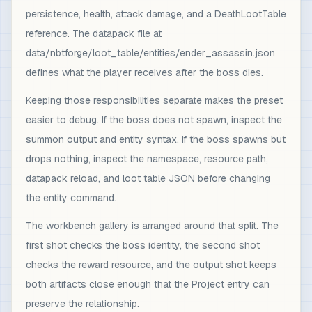
persistence, health, attack damage, and a DeathLootTable
reference. The datapack file at
data/nbtforge/loot_table/entities/ender_assassin.json
defines what the player receives after the boss dies.
Keeping those responsibilities separate makes the preset
easier to debug. If the boss does not spawn, inspect the
summon output and entity syntax. If the boss spawns but
drops nothing, inspect the namespace, resource path,
datapack reload, and loot table JSON before changing
the entity command.
The workbench gallery is arranged around that split. The
first shot checks the boss identity, the second shot
checks the reward resource, and the output shot keeps
both artifacts close enough that the Project entry can
preserve the relationship.