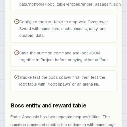
data/nbtforge/loot_table/entities/ender_assassin.json.
Configure the loot table to drop Void Overpower
Sword with name, lore, enchantments, rarity, and
custom_data.
Save the summon command and loot JSON
together in Project before copying either artifact.
Smoke test the boss spawn first, then test the
loot table with `/loot spawn` or an arena kill.
Boss entity and reward table
Ender Assassin has two separate responsibilities. The
summon command creates the enderman with name, tags,