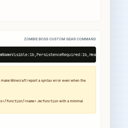
ZOMBIE BOSS CUSTOM GEAR COMMAND
mNameVisible:1b,PersistenceRequired:1b,Health:70f,equipm
and make Minecraft report a syntax error even when the
ns>/function/<name>.mcfunction
with a minimal