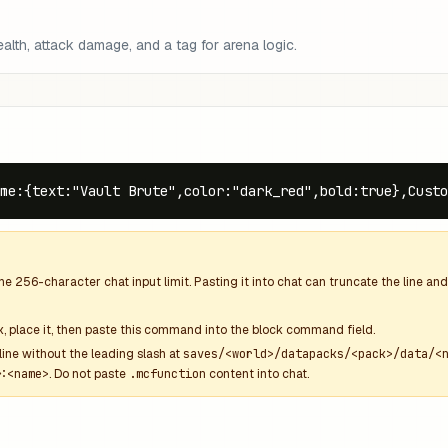
lth, attack damage, and a tag for arena logic.
me:{text:"Vault Brute",color:"dark_red",bold:true},Custo
the
256
-character chat input limit. Pasting it into chat can truncate the line 
k
, place it, then paste this command into the block command field.
line without the leading slash at
saves/<world>/datapacks/<pack>/data/<
:<name>
. Do not paste
.mcfunction
content into chat.