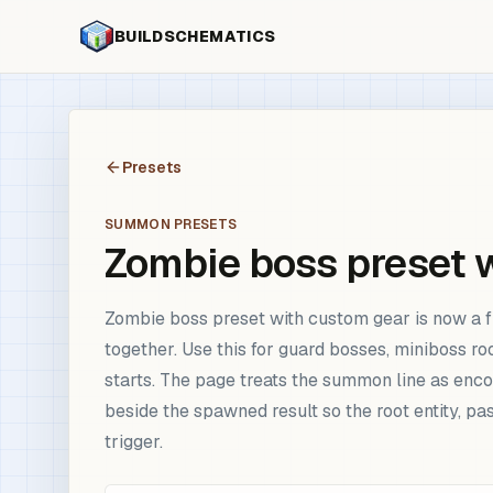
BUILDSCHEMATICS
Presets
SUMMON PRESETS
Zombie boss preset 
Zombie boss preset with custom gear is now a f
together. Use this for guard bosses, miniboss 
starts. The page treats the summon line as enco
beside the spawned result so the root entity, 
trigger.