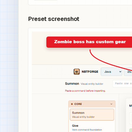
Preset screenshot