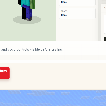
nd copy controls visible before testing.