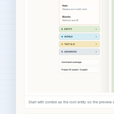
Start with zombie as the root entity so the preview 