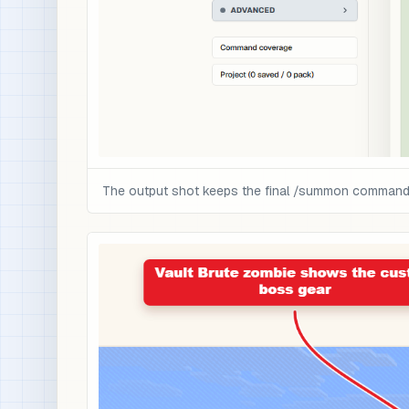
The output shot keeps the final /summon command a