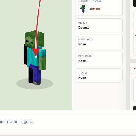
and output agree.