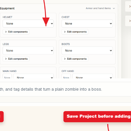
, and tag details that turn a plain zombie into a boss.