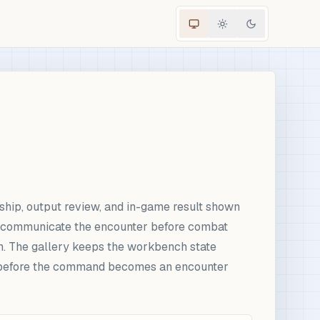
ship, output review, and in-game result shown
ld communicate the encounter before combat
on. The gallery keeps the workbench state
ed before the command becomes an encounter