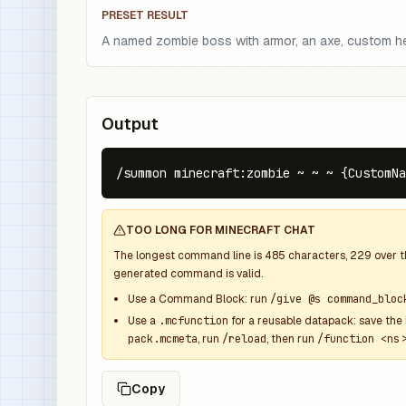
PRESET RESULT
A named zombie boss with armor, an axe, custom hea
Output
/summon minecraft:zombie ~ ~ ~ {CustomNa
TOO LONG FOR MINECRAFT CHAT
The longest command line is
485
characters,
229
over 
generated command is valid.
Use a Command Block: run
/give @s command_bloc
Use a
.mcfunction
for a reusable datapack: save the 
pack.mcmeta
, run
/reload
, then run
/function <ns>
Copy