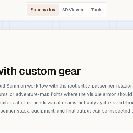
Schematics
3D Viewer
Tools
with custom gear
ull Summon workflow with the root entity, passenger relation
rooms, or adventure-map fights where the visible armor shou
unter data that needs visual review, not only syntax validati
passenger stack, equipment, and final output can be inspect