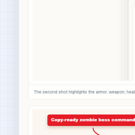
The second shot highlights the armor, weapon, health