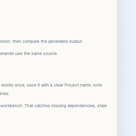
version, then compare the generated output.
commands use the same source.
 works once, save it with a clear Project name, note
ines.
ive workbench. That catches missing dependencies, stale