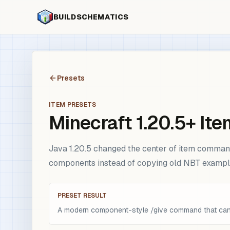
BUILDSCHEMATICS
Presets
ITEM PRESETS
Minecraft 1.20.5+ I
Java 1.20.5 changed the center of item command 
components instead of copying old NBT exampl
PRESET RESULT
A modern component-style /give command that can 