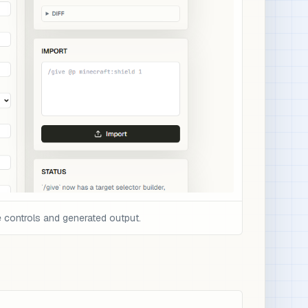
 controls and generated output.