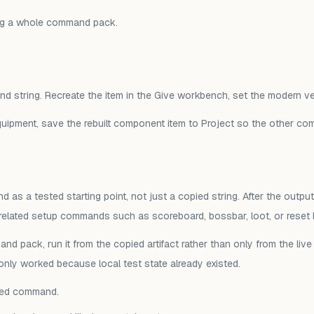
ng a whole command pack.
mand string. Recreate the item in the Give workbench, set the modern 
equipment, save the rebuilt component item to Project so the other 
s a tested starting point, not just a copied string. After the output
 related setup commands such as scoreboard, bossbar, loot, or reset l
and pack, run it from the copied artifact rather than only from the l
nly worked because local test state already existed.
ared command.