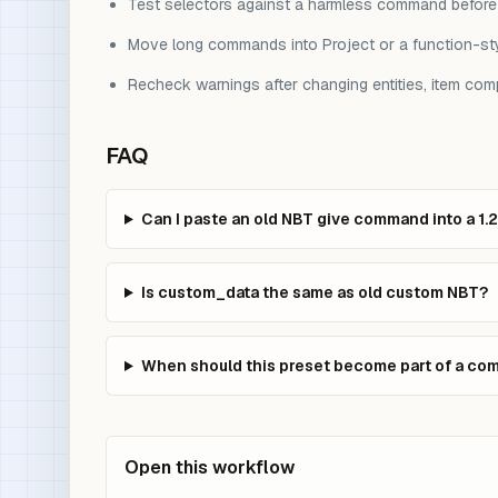
Test selectors against a harmless command before us
Move long commands into Project or a function-sty
Recheck warnings after changing entities, item co
FAQ
Can I paste an old NBT give command into a 1.
Is custom_data the same as old custom NBT?
When should this preset become part of a c
Open this workflow