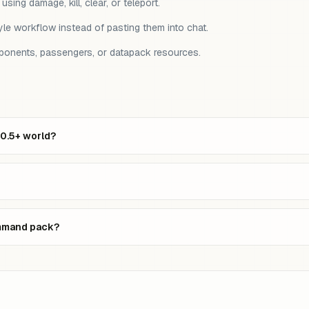
ing damage, kill, clear, or teleport.
le workflow instead of pasting them into chat.
mponents, passengers, or datapack resources.
20.5+ world?
ommand pack?