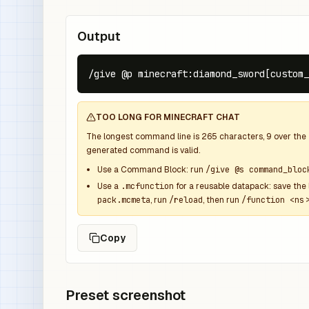
Output
/give @p minecraft:diamond_sword[custom_
TOO LONG FOR MINECRAFT CHAT
The longest command line is
265
characters,
9
over the
generated command is valid.
Use a Command Block: run
/give @s command_bloc
Use a
.mcfunction
for a reusable datapack: save the 
pack.mcmeta
, run
/reload
, then run
/function <ns>
Copy
Preset screenshot