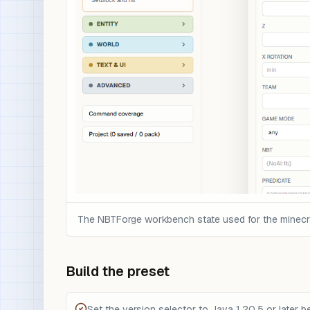
The NBTForge workbench state used for the minecraf
Build the preset
Set the version selector to Java 1.20.5 or later be