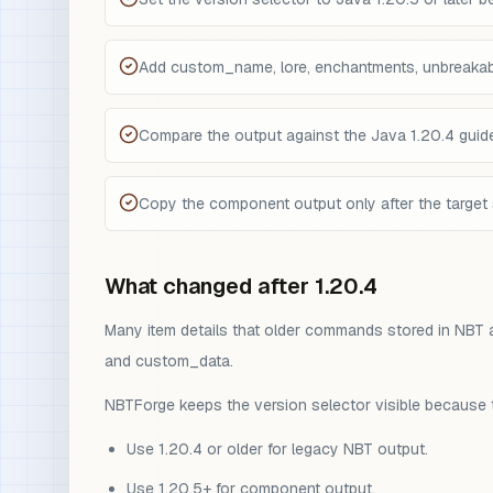
Add custom_name, lore, enchantments, unbreakab
Compare the output against the Java 1.20.4 guide 
Copy the component output only after the target 
What changed after 1.20.4
Many item details that older commands stored in NBT 
and custom_data.
NBTForge keeps the version selector visible because t
Use 1.20.4 or older for legacy NBT output.
Use 1.20.5+ for component output.