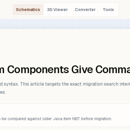
Schematics
3D Viewer
Converter
Tools
tem Components Give Comm
syntax. This article targets the exact migration search inte
es.
be compared against older Java item NBT before migration.