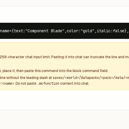
name={text:"Component Blade",color:"gold",italic:false},
256
-character chat input limit. Pasting it into chat can truncate the line and
k
, place it, then paste this command into the block command field.
line without the leading slash at
saves/<world>/datapacks/<pack>/data/<
:<name>
. Do not paste
.mcfunction
content into chat.