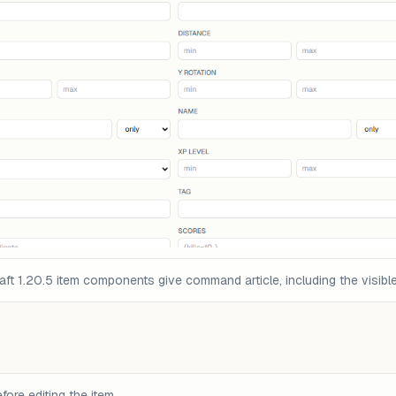
t 1.20.5 item components give command article, including the visible
fore editing the item.