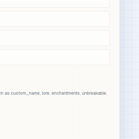
ch as custom_name, lore, enchantments, unbreakable,