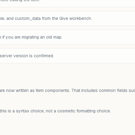
le, and custom_data from the Give workbench.
if you are migrating an old map.
server version is confirmed.
are now written as item components. That includes common fields su
his is a syntax choice, not a cosmetic formatting choice.