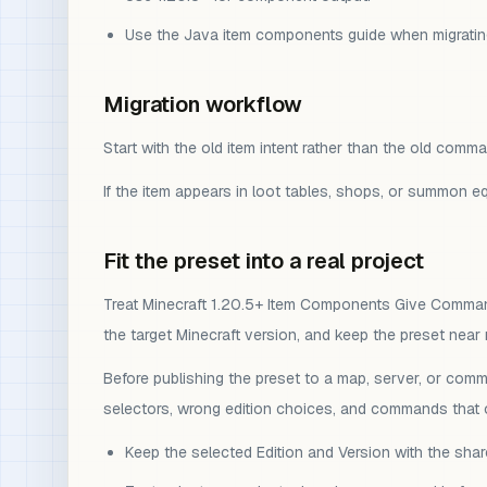
Use the Java item components guide when migrati
Migration workflow
Start with the old item intent rather than the old com
If the item appears in loot tables, shops, or summon 
Fit the preset into a real project
Treat Minecraft 1.20.5+ Item Components Give Command a
the target Minecraft version, and keep the preset near
Before publishing the preset to a map, server, or comm
selectors, wrong edition choices, and commands that o
Keep the selected Edition and Version with the sh