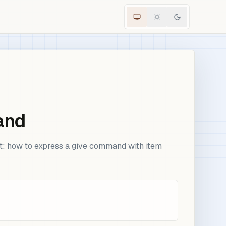
and
nt: how to express a give command with item