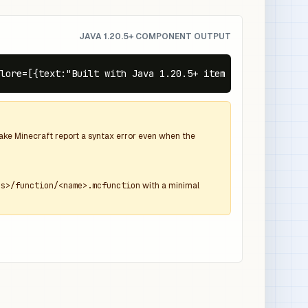
JAVA 1.20.5+ COMPONENT OUTPUT
lore=[{text:"Built with Java 1.20.5+ item components",co
 make Minecraft report a syntax error even when the
ns>/function/<name>.mcfunction
with a minimal