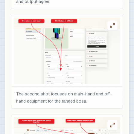
and output agree.
The second shot focuses on main-hand and off-
hand equipment for the ranged boss.