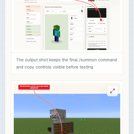
The output shot keeps the final /summon command
and copy controls visible before testing.