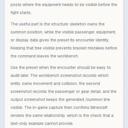
posts where the equipment needs to be visible before the
fight starts.
The useful part is the structure: skeleton owns the
summon position, while the visible passenger, equipment,
or display data gives the preset its encounter identity.
Keeping that tree visible prevents bracket mistakes before
the command leaves the workbench.
Use the preset when the encounter should be easy to
audit later. The workbench screenshot records which
entity owns movement and collision, the second
screenshot records the passenger or gear detail, and the
output screenshot keeps the generated /summon line
visible. The in-game capture then confirms Minecraft
renders the same relationship, which is the check that a
text-only example cannot provide.