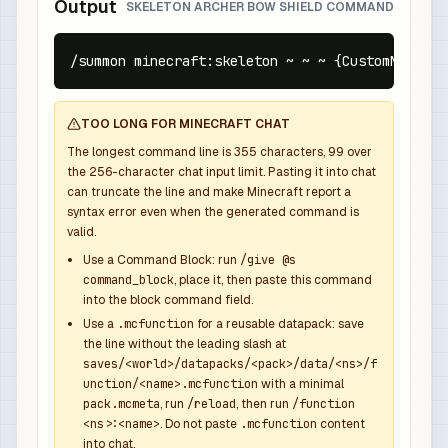
Output
SKELETON ARCHER BOW SHIELD COMMAND
/summon minecraft:skeleton ~ ~ ~ {CustomName:{t
TOO LONG FOR MINECRAFT CHAT
The longest command line is
355
characters,
99
over
the
256
-character chat input limit. Pasting it into chat
can truncate the line and make Minecraft report a
syntax error even when the generated command is
valid.
Use a Command Block: run
/give @s
command_block
, place it, then paste this command
into the block command field.
Use a
.mcfunction
for a reusable datapack: save
the line without the leading slash at
saves/<world>/datapacks/<pack>/data/<ns>/f
unction/<name>.mcfunction
with a minimal
pack.mcmeta
, run
/reload
, then run
/function
<ns>:<name>
. Do not paste
.mcfunction
content
into chat.