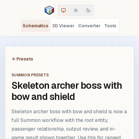
Schematics
3D Viewer
Converter
Tools
Presets
SUMMON PRESETS
Skeleton archer boss with
bow and shield
Skeleton archer boss with bow and shield is now a
full Summon workflow with the root entity,
passenger relationship, output review, and in-
game result shown together. Use this for ranged