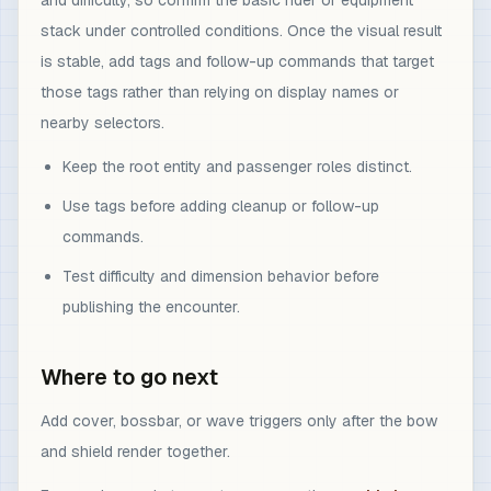
and difficulty, so confirm the basic rider or equipment
stack under controlled conditions. Once the visual result
is stable, add tags and follow-up commands that target
those tags rather than relying on display names or
nearby selectors.
Keep the root entity and passenger roles distinct.
Use tags before adding cleanup or follow-up
commands.
Test difficulty and dimension behavior before
publishing the encounter.
Where to go next
Add cover, bossbar, or wave triggers only after the bow
and shield render together.