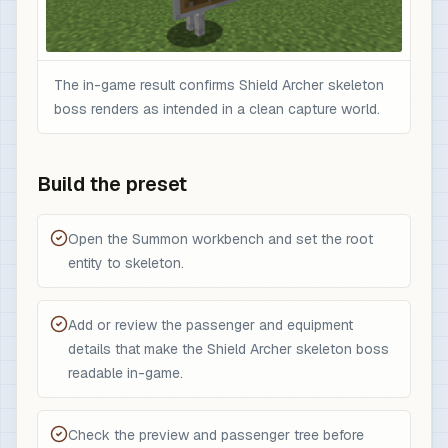
The in-game result confirms Shield Archer skeleton
boss renders as intended in a clean capture world.
Build the preset
Open the Summon workbench and set the root
entity to skeleton.
Add or review the passenger and equipment
details that make the Shield Archer skeleton boss
readable in-game.
Check the preview and passenger tree before