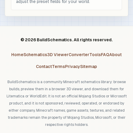
adjust the preset fields for your world.
© 2026 BuildSchematics. All rights reserved.
Home
Schematics
3D Viewer
Converter
Tools
FAQ
About
Contact
Terms
Privacy
Sitemap
BuildSchematics is a community Minecraft schematics library: browse
builds, preview them in a browser 3D viewer, and download them for
Litematica or WorldEdit. It is not an official Mojang Studios or Microsoft
product, and it is not sponsored, reviewed, operated, or endorsed by
either company. Minecraft names, game assets, textures, and related
trademarks remain the property of Mojang Studios, Microsoft, or their
respective rights holders.