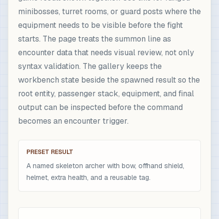
minibosses, turret rooms, or guard posts where the
equipment needs to be visible before the fight
starts. The page treats the summon line as
encounter data that needs visual review, not only
syntax validation. The gallery keeps the
workbench state beside the spawned result so the
root entity, passenger stack, equipment, and final
output can be inspected before the command
becomes an encounter trigger.
PRESET RESULT
A named skeleton archer with bow, offhand shield,
helmet, extra health, and a reusable tag.