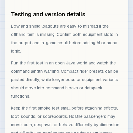
Testing and version details
Bow and shield loadouts are easy to misread if the
offhand item is missing. Confirm both equipment slots in
the output and in-game result before adding AI or arena
logic.
Run the first test in an open Java world and watch the
command length warning. Compact rider presets can be
pasted directly, while longer boss or equipment variants
should move into command blocks or datapack
functions.
Keep the first smoke test small before attaching effects,
loot, sounds, or scoreboards. Hostile passengers may
move, burn, despawn, or behave differently by dimension