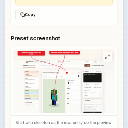
Copy
Preset screenshot
Start with skeleton as the root entity so the preview