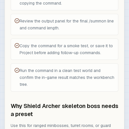
copying the command.
Review the output panel for the final /summon line
and command length.
Copy the command for a smoke test, or save it to
Project before adding follow-up commands.
Run the command in a clean test world and
confirm the in-game result matches the workbench
tree.
Why Shield Archer skeleton boss needs
a preset
Use this for ranged minibosses, turret rooms, or guard