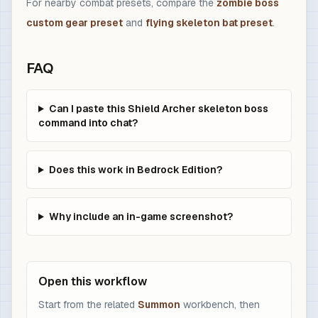
For nearby combat presets, compare the
zombie boss
custom gear preset
and
flying skeleton bat preset
.
FAQ
Can I paste this Shield Archer skeleton boss
command into chat?
Does this work in Bedrock Edition?
Why include an in-game screenshot?
Open this workflow
Start from the related
Summon
workbench, then